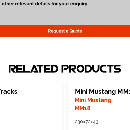
Request a Quote
Related Products
Tracks
Mini Mustang MM
Mini Mustang
MM18
230x72x43