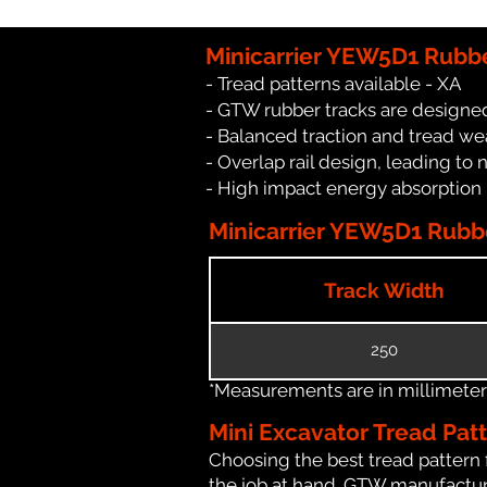
Minicarrier YEW5D1 Rubbe
- Tread patterns available - XA
- GTW rubber tracks are designed
- Balanced traction and tread we
- Overlap rail design, leading to 
- High impact energy absorption
Minicarrier YEW5D1 Rubbe
Track Width
250
*Measurements are in millimeters 
Mini Excavator Tread Pat
Choosing the best tread pattern 
the job at hand. GTW manufacture