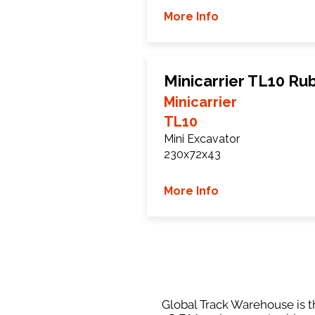
More Info
Minicarrier TL10 Ru
Minicarrier
TL10
Mini Excavator
230x72x43
More Info
Global Track Warehouse is th