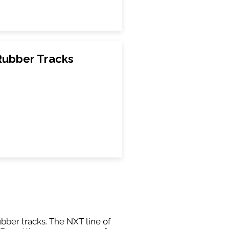
Rubber Tracks
ubber tracks. The NXT line of