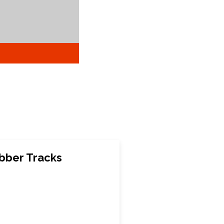
bber Tracks