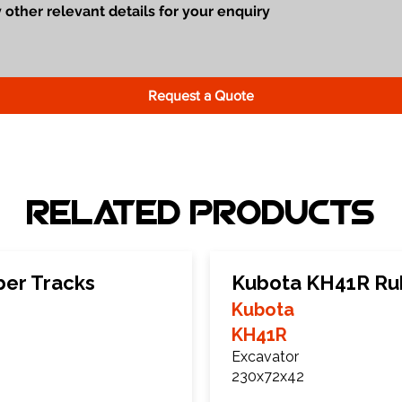
Request a Quote
Related Products
er Tracks
Kubota KH41R Ru
Kubota
KH41R
Excavator
230x72x42