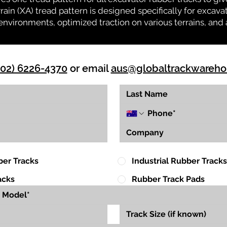
rrain (XA) tread pattern is designed specifically for exca
environments, optimized traction on various terrains, and 
(02) 6226-4370
or email
aus@globaltrackwareh
ber Tracks
Industrial Rubber Tracks
acks
Rubber Track Pads