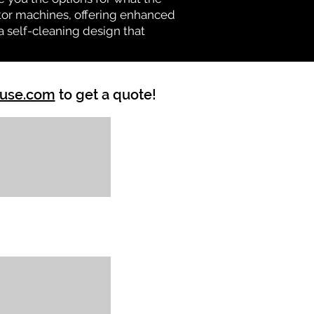
vator machines, offering enhanced
a self-cleaning design that
ouse.com
to get a quote!