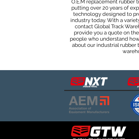
O.E.M replacement rubber tra
putting over 20 years of ex
technology designed to prod
industry today. With a varie
contact Global Track Ware
provide you a quote on the 
people who understand how o
about our industrial rubber
wareho