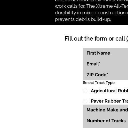
work calls for. The Xtreme All-Te
durability in mixed construction 
prevents debris build-up.
Fill out the form or call
Select Track Type
Agricultural Rub
Paver Rubber Tr