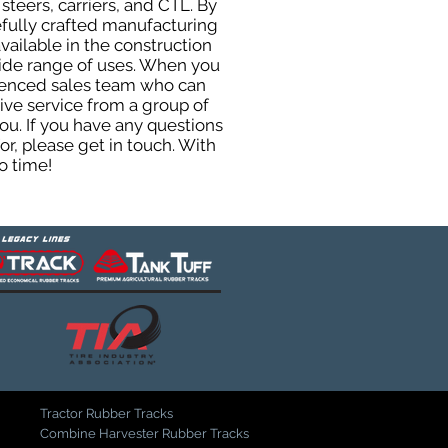
steers, carriers, and CTL. By
efully crafted manufacturing
ailable in the construction
 wide range of uses. When you
rienced sales team who can
ive service from a group of
u. If you have any questions
r, please get in touch. With
o time!
Tractor Rubber Tracks
Combine Harvester Rubber Tracks