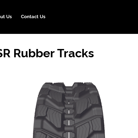
ut Us
Contact Us
R Rubber Tracks