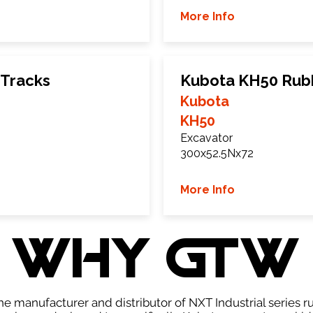
More Info
 Tracks
Kubota KH50 Rub
Kubota
KH50
Excavator
300x52.5Nx72
More Info
WHY GTW
e manufacturer and distributor of NXT Industrial series r