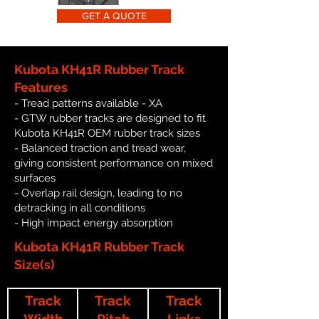
GET A QUOTE
Kubota KH41R Rubber Track
Features
- Tread patterns available - XA
- GTW rubber tracks are designed to fit
Kubota KH41R OEM rubber track sizes
- Balanced traction and tread wear,
giving consistent performance on mixed
surfaces
- Overlap rail design, leading to no
detracking in all conditions
- High impact energy absorption
Kubota KH41R Rubber Track
Size(s)
Track
Track
Track
Width
Pitch
Links