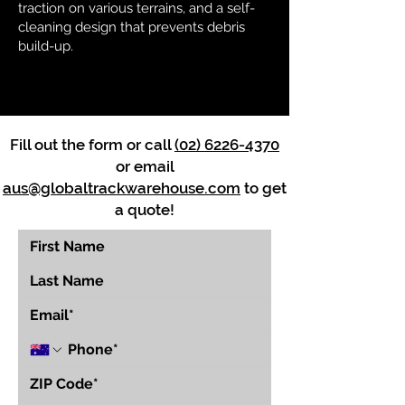
traction on various terrains, and a self-
cleaning design that prevents debris
build-up.
Fill out the form or call
(02) 6226-4370
or email
aus@globaltrackwarehouse.com
to get
a quote!