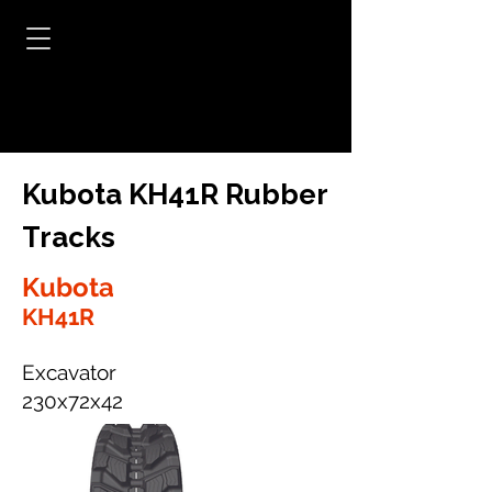
Kubota KH41R Rubber
Tracks
Kubota
KH41R
Excavator
230x72x42