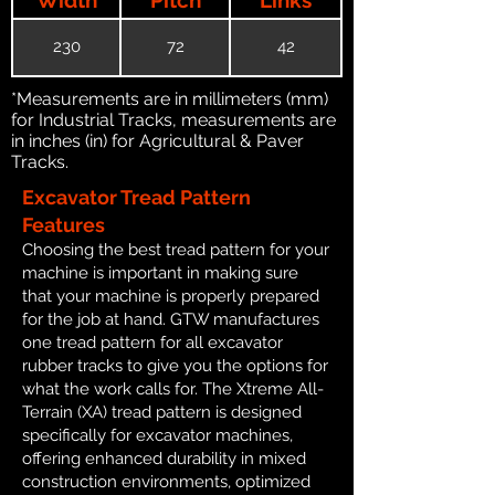
230
72
42
*Measurements are in millimeters (mm)
for Industrial Tracks, measurements are
in inches (in) for Agricultural & Paver
Tracks.
Excavator Tread Pattern
Features
Choosing the best tread pattern for your
machine is important in making sure
that your machine is properly prepared
for the job at hand. GTW manufactures
one tread pattern for all excavator
rubber tracks to give you the options for
what the work calls for. The Xtreme All-
Terrain (XA) tread pattern is designed
specifically for excavator machines,
offering enhanced durability in mixed
construction environments, optimized