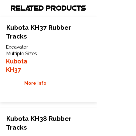
Related Products
Kubota KH37 Rubber
Tracks
Excavator
Multiple Sizes
Kubota
KH37
More Info
Kubota KH38 Rubber
Tracks