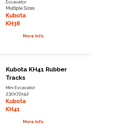
Excavator
Multiple Sizes
Kubota
KH38
More Info
Kubota KH41 Rubber
Tracks
Mini Excavator
230x72x42
Kubota
KH41
More Info