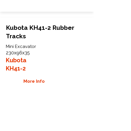
Kubota KH41-2 Rubber
Tracks
Mini Excavator
230x96x35
Kubota
KH41-2
More Info
WHY GTW
Global Track Warehouse is the
manufacturer and distributor of NXT
Industrial series rubber tracks. The