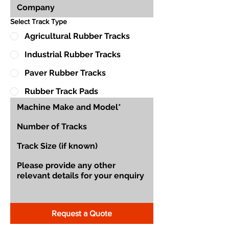
Select Track Type
Agricultural Rubber Tracks
Industrial Rubber Tracks
Paver Rubber Tracks
Rubber Track Pads
Request a Quote