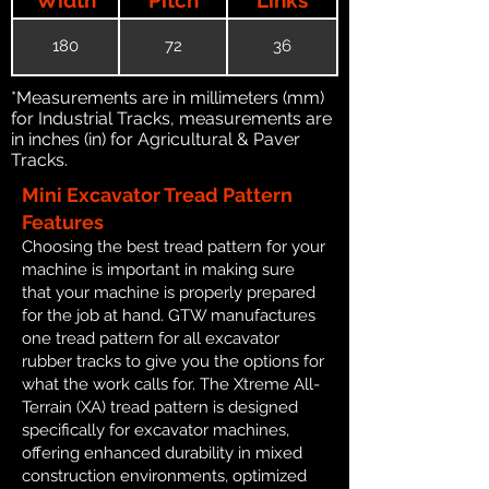
180
72
36
*Measurements are in millimeters (mm)
for Industrial Tracks, measurements are
in inches (in) for Agricultural & Paver
Tracks.
Mini Excavator Tread Pattern
Features
Choosing the best tread pattern for your
machine is important in making sure
that your machine is properly prepared
for the job at hand. GTW manufactures
one tread pattern for all excavator
rubber tracks to give you the options for
what the work calls for. The Xtreme All-
Terrain (XA) tread pattern is designed
specifically for excavator machines,
offering enhanced durability in mixed
construction environments, optimized