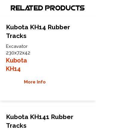
Related Products
Kubota KH14 Rubber
Tracks
Excavator
230x72x42
Kubota
KH14
More Info
Kubota KH141 Rubber
Tracks