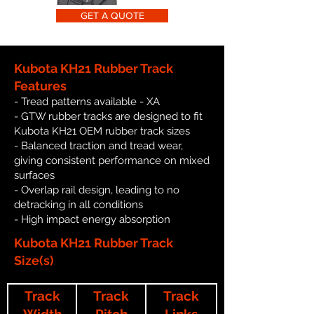
GET A QUOTE
Kubota KH21 Rubber Track
Features
- Tread patterns available - XA
- GTW rubber tracks are designed to fit
Kubota KH21 OEM rubber track sizes
- Balanced traction and tread wear,
giving consistent performance on mixed
surfaces
- Overlap rail design, leading to no
detracking in all conditions
- High impact energy absorption
Kubota KH21 Rubber Track
Size(s)
Track
Track
Track
Width
Pitch
Links