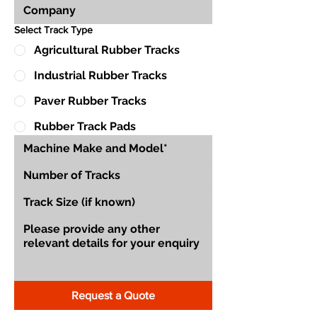
Select Track Type
Agricultural Rubber Tracks
Industrial Rubber Tracks
Paver Rubber Tracks
Rubber Track Pads
Request a Quote