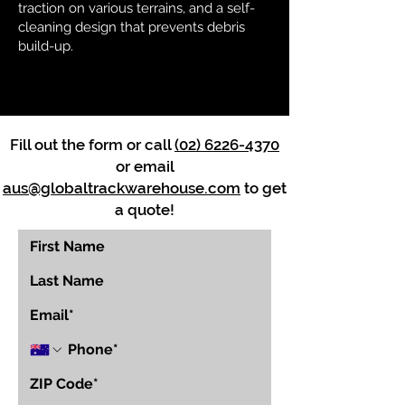
traction on various terrains, and a self-
cleaning design that prevents debris
build-up.
Fill out the form or call
(02) 6226-4370
or email
aus@globaltrackwarehouse.com
to get
a quote!