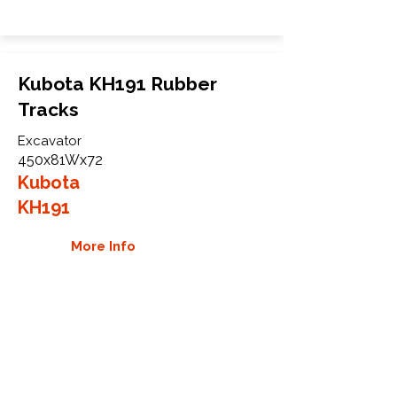
Kubota KH191 Rubber
Tracks
Excavator
450x81Wx72
Kubota
KH191
More Info
WHY GTW
Global Track Warehouse is the
manufacturer and distributor of NXT
Industrial series rubber tracks. The