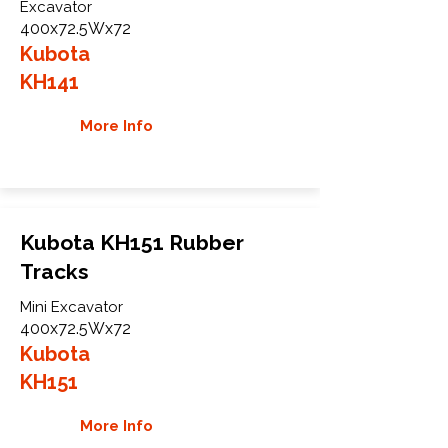
Excavator
400x72.5Wx72
Kubota
KH141
More Info
Kubota KH151 Rubber
Tracks
Mini Excavator
400x72.5Wx72
Kubota
KH151
More Info