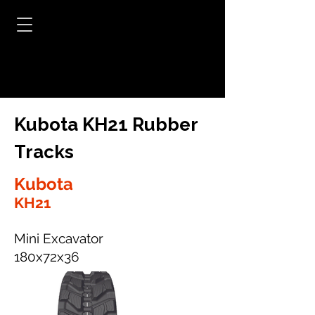
Kubota KH21 Rubber
Tracks
Kubota
KH21
Mini Excavator
180x72x36