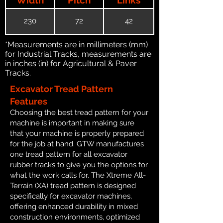
230
72
42
*Measurements are in millimeters (mm)
for Industrial Tracks, measurements are
in inches (in) for Agricultural & Paver
Tracks.
Excavator Tread Pattern
Features
Choosing the best tread pattern for your
machine is important in making sure
that your machine is properly prepared
for the job at hand. GTW manufactures
one tread pattern for all excavator
rubber tracks to give you the options for
what the work calls for. The Xtreme All-
Terrain (XA) tread pattern is designed
specifically for excavator machines,
offering enhanced durability in mixed
construction environments, optimized