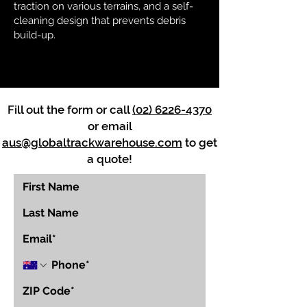
traction on various terrains, and a self-
cleaning design that prevents debris
build-up.
Fill out the form or call
(02) 6226-4370
or email
aus@globaltrackwarehouse.com
to get
a quote!