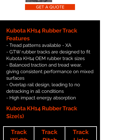
GET A QUOTE
Kubota KH14 Rubber Track
Features
- Tread patterns available - XA
- GTW rubber tracks are designed to fit
Kubota KH14 OEM rubber track sizes
- Balanced traction and tread wear,
giving consistent performance on mixed
surfaces
- Overlap rail design, leading to no
detracking in all conditions
- High impact energy absorption
Kubota KH14 Rubber Track
Size(s)
Track
Track
Track
Width
Pitch
Links