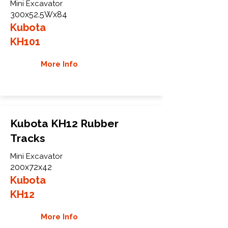
Mini Excavator
300x52.5Wx84
Kubota
KH101
More Info
Kubota KH12 Rubber
Tracks
Mini Excavator
200x72x42
Kubota
KH12
More Info