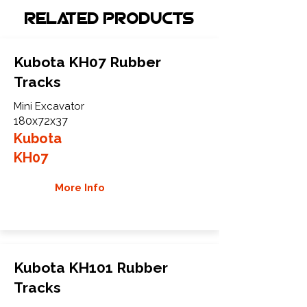
Related Products
Kubota KH07 Rubber
Tracks
Mini Excavator
180x72x37
Kubota
KH07
More Info
Kubota KH101 Rubber
Tracks