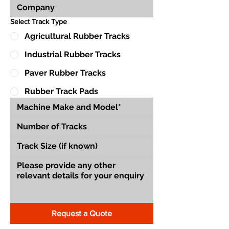
Select Track Type
Agricultural Rubber Tracks
Industrial Rubber Tracks
Paver Rubber Tracks
Rubber Track Pads
Request a Quote