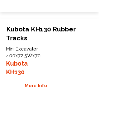
Kubota KH130 Rubber
Tracks
Mini Excavator
400x72.5Wx70
Kubota
KH130
More Info
WHY GTW
Global Track Warehouse is the
manufacturer and distributor of NXT
Industrial series rubber tracks. The