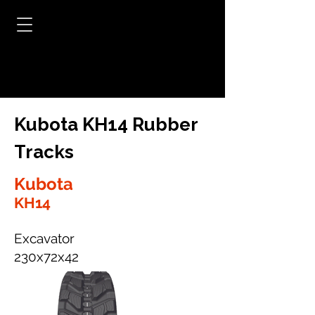
Kubota KH14 Rubber
Tracks
Kubota
KH14
Excavator
230x72x42