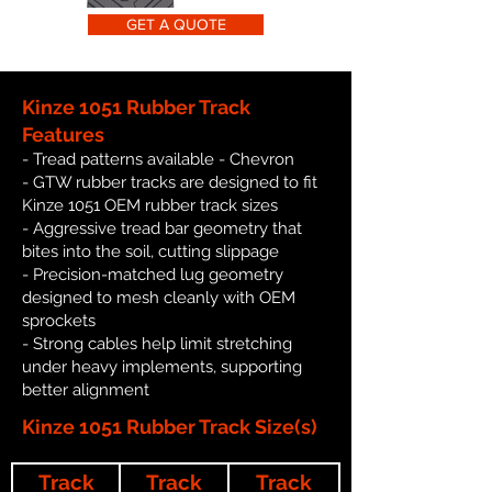
GET A QUOTE
Kinze 1051 Rubber Track
Features
- Tread patterns available - Chevron
- GTW rubber tracks are designed to fit
Kinze 1051 OEM rubber track sizes
- Aggressive tread bar geometry that
bites into the soil, cutting slippage
- Precision-matched lug geometry
designed to mesh cleanly with OEM
sprockets
- Strong cables help limit stretching
under heavy implements, supporting
better alignment
Kinze 1051 Rubber Track Size(s)
Track
Track
Track