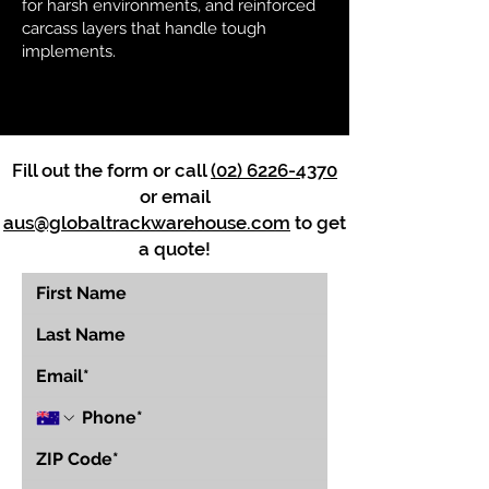
for harsh environments, and reinforced
carcass layers that handle tough
implements.
Fill out the form or call
(02) 6226-4370
or email
aus@globaltrackwarehouse.com
to get
a quote!