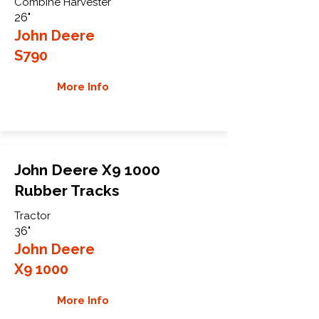
Combine Harvester
26"
John Deere
S790
More Info
John Deere X9 1000
Rubber Tracks
Tractor
36"
John Deere
X9 1000
More Info