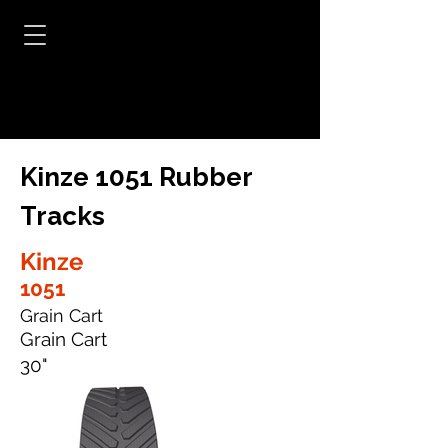
Kinze 1051 Rubber
Tracks
Kinze
1051
Grain Cart
Grain Cart
30"