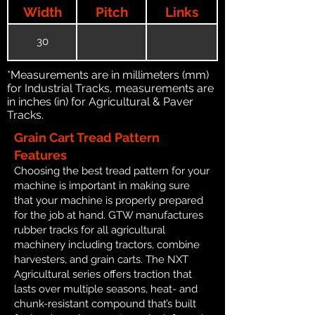
Width
Pitch
Links
30
*Measurements are in millimeters (mm)
for Industrial Tracks, measurements are
in inches (in) for Agricultural & Paver
Tracks.
Grain Cart Tread Pattern
Features
Choosing the best tread pattern for your
machine is important in making sure
that your machine is properly prepared
for the job at hand. GTW manufactures
rubber tracks for all agricultural
machinery including tractors, combine
harvesters, and grain carts. The NXT
Agricultural series offers traction that
lasts over multiple seasons, heat- and
chunk-resistant compound that’s built