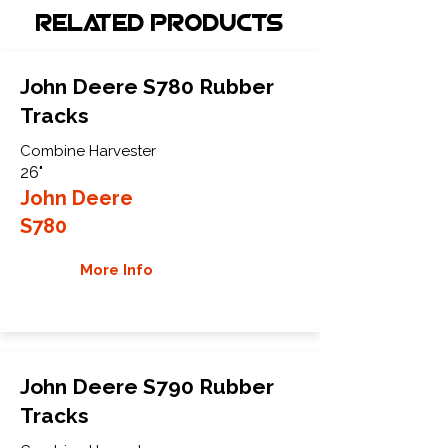
Related Products
John Deere S780 Rubber
Tracks
Combine Harvester
26"
John Deere
S780
More Info
John Deere S790 Rubber
Tracks