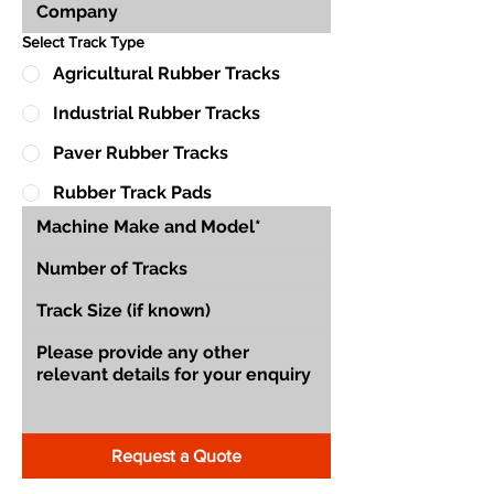
Select Track Type
Agricultural Rubber Tracks
Industrial Rubber Tracks
Paver Rubber Tracks
Rubber Track Pads
Request a Quote