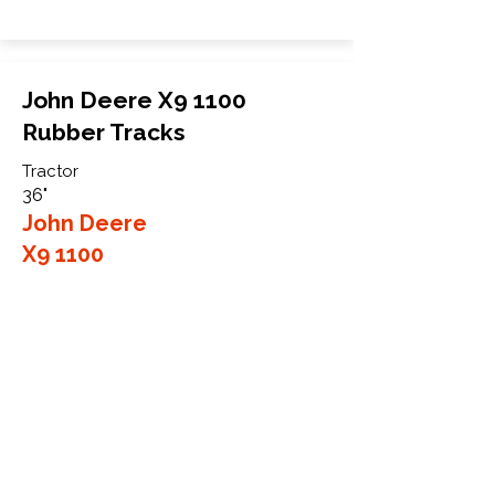
John Deere X9 1100
Rubber Tracks
Tractor
36"
John Deere
X9 1100
More Info
WHY GTW
Global Track Warehouse is the
manufacturer and distributor of NXT
Agriculture Series rubber tracks. The