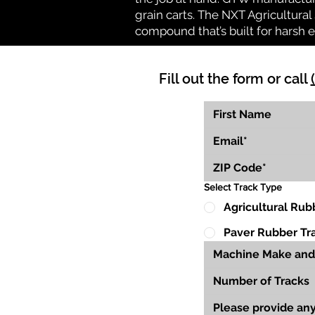
grain carts. The NXT Agricultural 
compound that’s built for harsh 
Fill out the form or call
Select Track Type
Agricultural Rub
Paver Rubber Tr