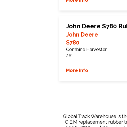
More Info
John Deere S780 Ru
John Deere
S780
Combine Harvester
26"
More Info
Global Track Warehouse is th
O.E.M replacement rubber tr