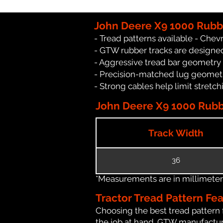
John Deere X9 1000 Rubb
- Tread patterns available - Chev
- GTW rubber tracks are designed
- Aggressive tread bar geometry th
- Precision-matched lug geomet
- Strong cables help limit stret
John Deere X9 1000 Rubbe
Track Width
36
*Measurements are in millimeters 
Tractor Tread Pattern Fe
Choosing the best tread pattern 
the job at hand. GTW manufacture