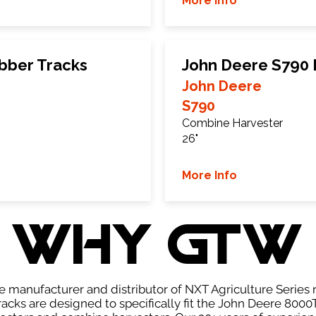
More Info
bber Tracks
John Deere S790 
John Deere
S790
Combine Harvester
26"
More Info
WHY GTW
e manufacturer and distributor of NXT Agriculture Series r
acks are designed to specifically fit the John Deere 8000T