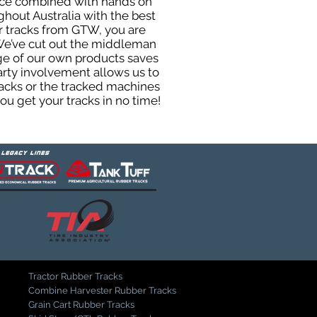
ence combined with hands on
hout Australia with the best
er tracks from GTW, you are
. We’ve cut out the middleman
ge of our own products saves
arty involvement allows us to
tracks or the tracked machines
ou get your tracks in no time!
Tractor Rubber Tracks
Combine Harvester Rubber Tracks
Grain Cart Rubber Tracks