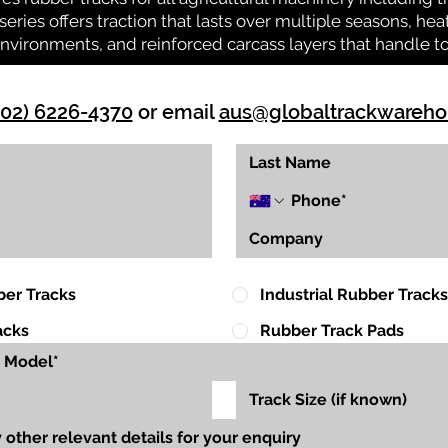
series offers traction that lasts over multiple seasons, he
environments, and reinforced carcass layers that handle 
(02) 6226-4370
or email
aus@globaltrackwareh
ber Tracks
Industrial Rubber Tracks
acks
Rubber Track Pads