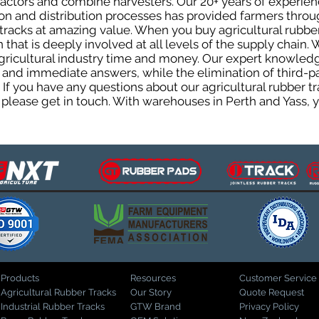
tractors and combine harvesters. Our 20+ years of experi
on and distribution processes has provided farmers throug
r tracks at amazing value. When you buy agricultural rubb
 that is deeply involved at all levels of the supply chain
agricultural industry time and money. Our expert knowled
 and immediate answers, while the elimination of third-p
. If you have any questions about our agricultural rubber 
please get in touch. With warehouses in Perth and Yass, y
Products
Resources
Customer Service
Agricultural Rubber Tracks
Our Story
Quote Request
Industrial Rubber Tracks
GTW Brand
Privacy Policy