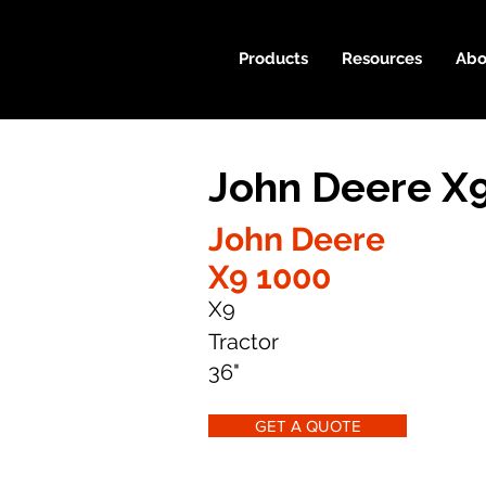
Products
Resources
Abo
John Deere X
John Deere
X9 1000
X9
Tractor
36"
GET A QUOTE