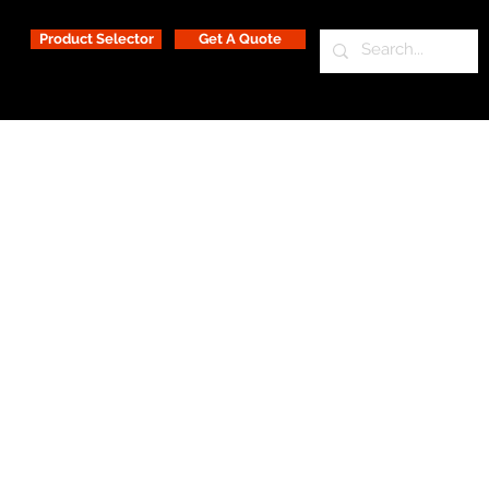
Product Selector
Get A Quote