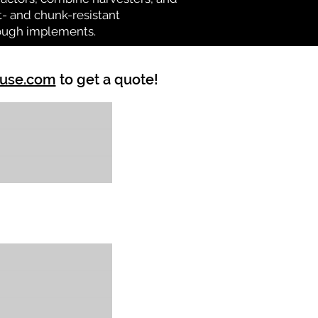
at- and chunk-resistant
tough implements.
ouse.com
to get a quote!