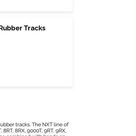
Rubber Tracks
ubber tracks. The NXT line of
, 8RT, 8RX, 9000T, 9RT, 9RX,