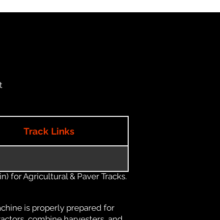
t
Track Links
) for Agricultural & Paver Tracks.
chine is properly prepared for
ractors, combine harvesters, and