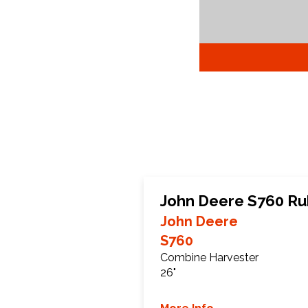
John Deere S760 Ru
John Deere
S760
Combine Harvester
26"