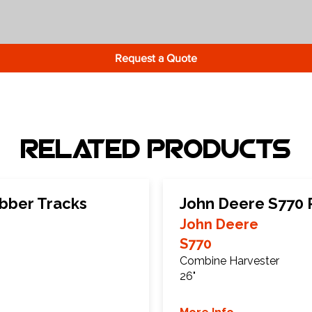
Request a Quote
Related Products
bber Tracks
John Deere S770 
John Deere
S770
Combine Harvester
26"