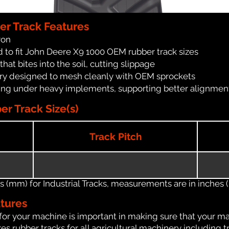
er Track Features
ron
 to fit John Deere X9 1000 OEM rubber track sizes
at bites into the soil, cutting slippage
ry designed to mesh cleanly with OEM sprockets
ching under heavy implements, supporting better alignmen
r Track Size(s)
Track Pitch
(mm) for Industrial Tracks, measurements are in inches (in
atures
for your machine is important in making sure that your ma
s rubber tracks for all agricultural machinery including t