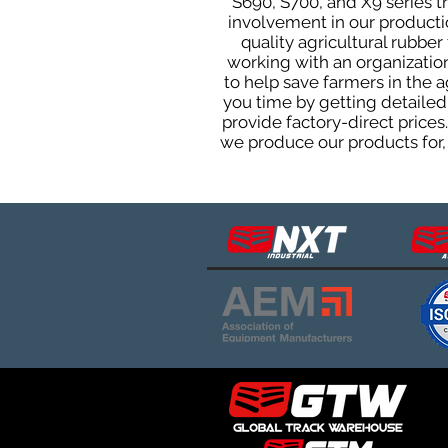
S690, S700, and X9 series 
involvement in our producti
quality agricultural rubbe
working with an organization
to help save farmers in the 
you time by getting detailed
provide factory-direct prices
we produce our products for, 