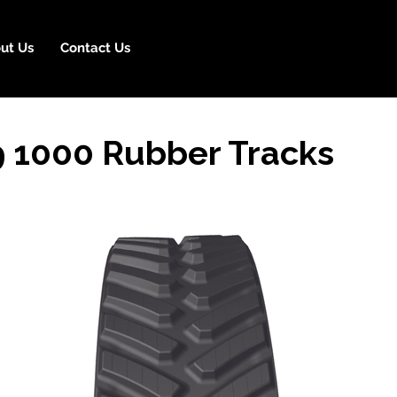
ut Us
Contact Us
9 1000 Rubber Tracks