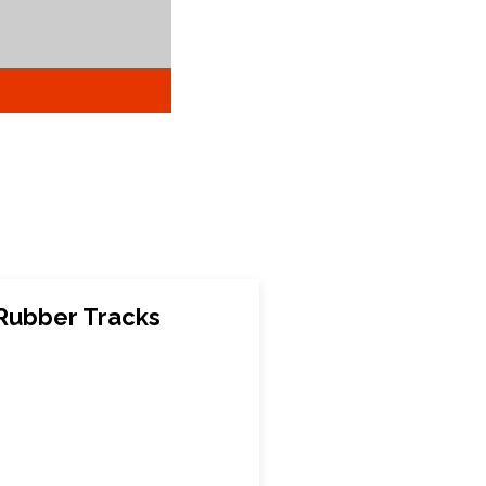
Rubber Tracks