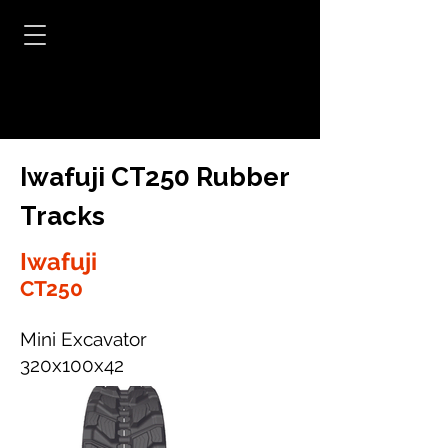
Iwafuji CT250 Rubber
Tracks
Iwafuji
CT250
Mini Excavator
320x100x42