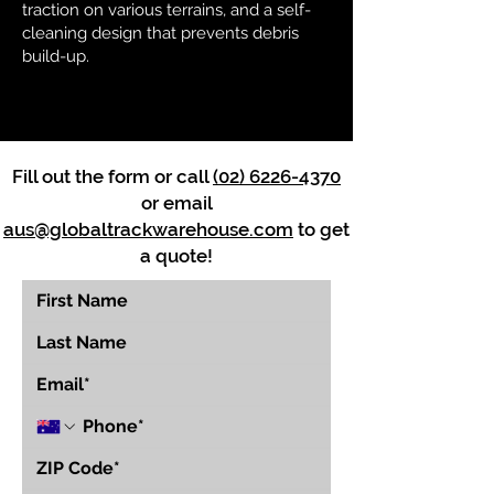
traction on various terrains, and a self-
cleaning design that prevents debris
build-up.
Fill out the form or call
(02) 6226-4370
or email
aus@globaltrackwarehouse.com
to get
a quote!