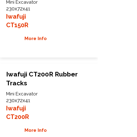
Mini Excavator
230x72x41
Iwafuji
CT150R
More Info
Iwafuji CT200R Rubber
Tracks
Mini Excavator
230x72x41
Iwafuji
CT200R
More Info