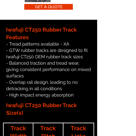
GET A QUOTE
Iwafuji CT250 Rubber Track
Features
- Tread patterns available - XA
- GTW rubber tracks are designed to fit
Iwafuji CT250 OEM rubber track sizes
- Balanced traction and tread wear,
giving consistent performance on mixed
surfaces
- Overlap rail design, leading to no
detracking in all conditions
- High impact energy absorption
Iwafuji CT250 Rubber Track
Size(s)
Track
Track
Track
Width
Pitch
Links