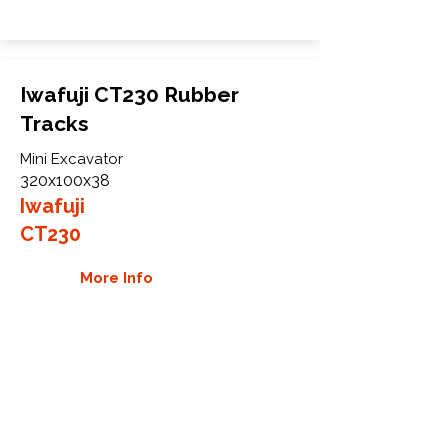
Iwafuji CT230 Rubber
Tracks
Mini Excavator
320x100x38
Iwafuji
CT230
More Info
WHY GTW
Global Track Warehouse is the
manufacturer and distributor of NXT
Industrial series rubber tracks. The