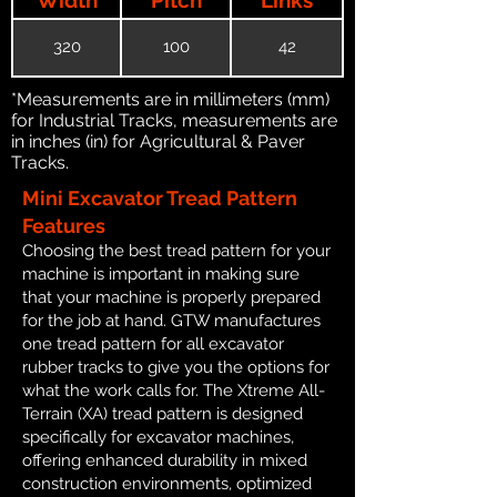
320
100
42
*Measurements are in millimeters (mm)
for Industrial Tracks, measurements are
in inches (in) for Agricultural & Paver
Tracks.
Mini Excavator Tread Pattern
Features
Choosing the best tread pattern for your
machine is important in making sure
that your machine is properly prepared
for the job at hand. GTW manufactures
one tread pattern for all excavator
rubber tracks to give you the options for
what the work calls for. The Xtreme All-
Terrain (XA) tread pattern is designed
specifically for excavator machines,
offering enhanced durability in mixed
construction environments, optimized