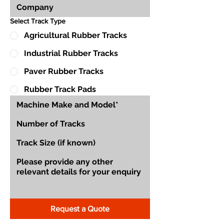
Select Track Type
Agricultural Rubber Tracks
Industrial Rubber Tracks
Paver Rubber Tracks
Rubber Track Pads
Request a Quote