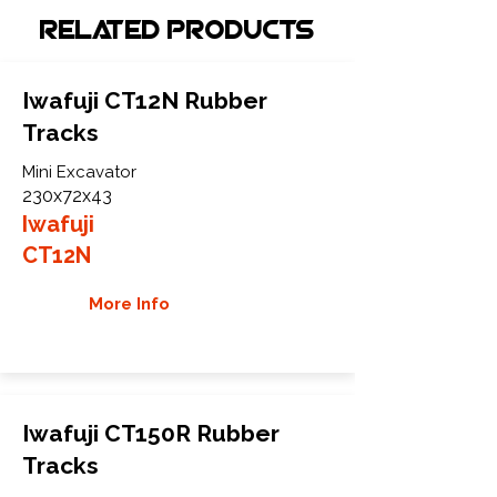
Related Products
Iwafuji CT12N Rubber
Tracks
Mini Excavator
230x72x43
Iwafuji
CT12N
More Info
Iwafuji CT150R Rubber
Tracks