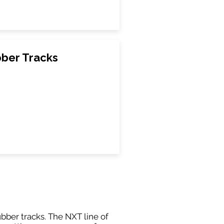
bber Tracks
ubber tracks. The NXT line of