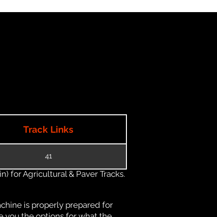
Track Links
41
) for Agricultural & Paver Tracks.
chine is properly prepared for
e you the options for what the