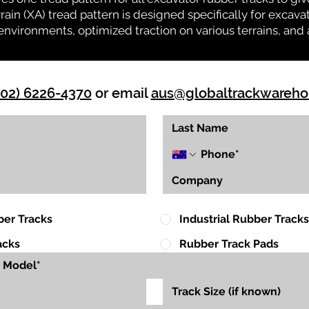
rrain (XA) tread pattern is designed specifically for exca
environments, optimized traction on various terrains, and 
(02) 6226-4370
or email
aus@globaltrackwareh
ber Tracks
Industrial Rubber Tracks
acks
Rubber Track Pads