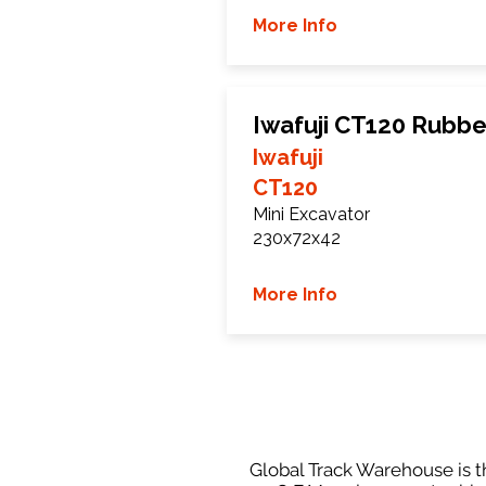
More Info
Iwafuji CT120 Rubbe
Iwafuji
CT120
Mini Excavator
230x72x42
More Info
Global Track Warehouse is th