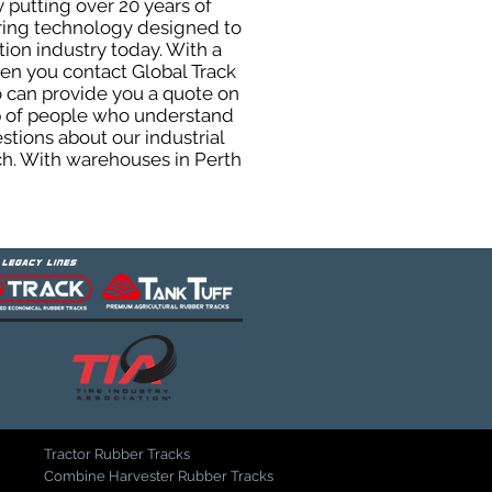
 putting over 20 years of
uring technology designed to
tion industry today. With a
hen you contact Global Track
 can provide you a quote on
oup of people who understand
stions about our industrial
ch. With warehouses in Perth
Tractor Rubber Tracks
Combine Harvester Rubber Tracks