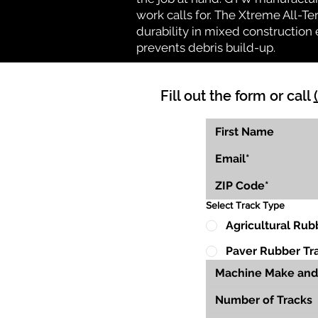
work calls for. The Xtreme All-Te
durability in mixed construction 
prevents debris build-up.
Fill out the form or call
Select Track Type
Agricultural Rub
Paver Rubber Tr