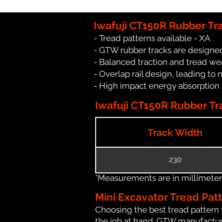
Iwafuji CT150R Rubber Tr
- Tread patterns available - XA
- GTW rubber tracks are designed 
- Balanced traction and tread we
- Overlap rail design, leading to 
- High impact energy absorption
Iwafuji CT150R Rubber Tra
Track Width
230
*Measurements are in millimeters 
Mini Excavator Tread Pat
Choosing the best tread pattern 
the job at hand. GTW manufacture