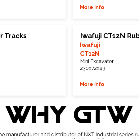
More Info
r Tracks
Iwafuji CT12N Ru
Iwafuji
CT12N
Mini Excavator
230x72x43
More Info
WHY GTW
e manufacturer and distributor of NXT Industrial series r