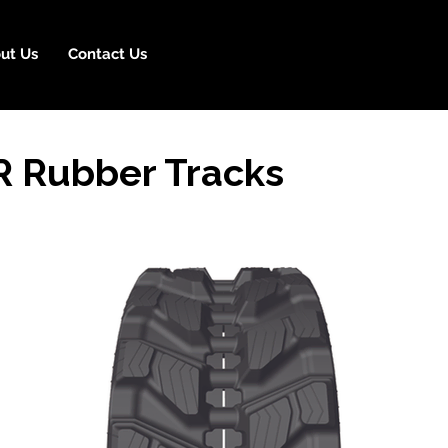
ut Us
Contact Us
R Rubber Tracks