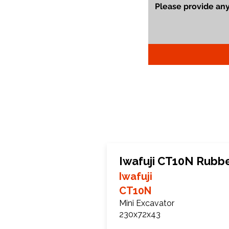
Iwafuji CT10N Rubb
Iwafuji
CT10N
Mini Excavator
230x72x43