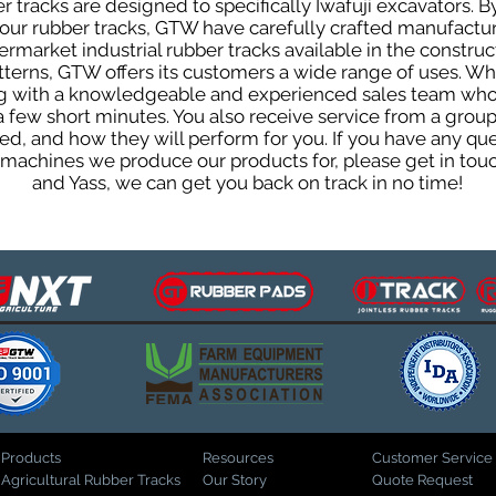
tracks are designed to specifically Iwafuji excavators. By
f our rubber tracks, GTW have carefully crafted manufact
rmarket industrial rubber tracks available in the construc
patterns, GTW offers its customers a wide range of uses. W
ng with a knowledgeable and experienced sales team who
 a few short minutes. You also receive service from a gr
d, and how they will perform for you. If you have any que
d machines we produce our products for, please get in tou
and Yass, we can get you back on track in no time!
Products
Resources
Customer Service
Agricultural Rubber Tracks
Our Story
Quote Request