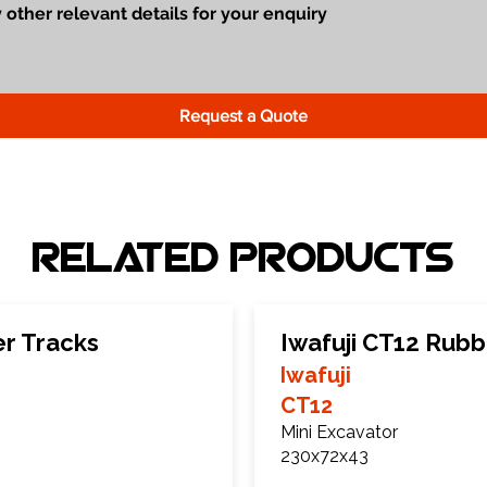
Request a Quote
Related Products
er Tracks
Iwafuji CT12 Rubb
Iwafuji
CT12
Mini Excavator
230x72x43