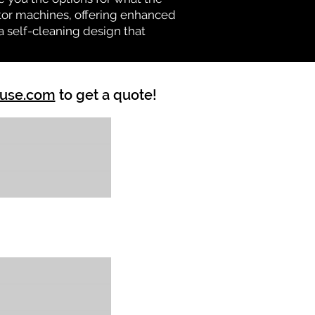
vator machines, offering enhanced
a self-cleaning design that
ouse.com
to get a quote!