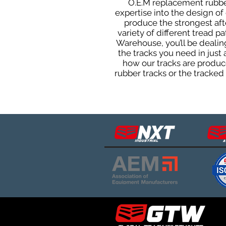
O.E.M replacement rubber 
expertise into the design o
produce the strongest afte
variety of different tread 
Warehouse, you’ll be deali
the tracks you need in just
how our tracks are produce
rubber tracks or the tracke