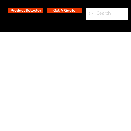
Product Selector
Get A Quote