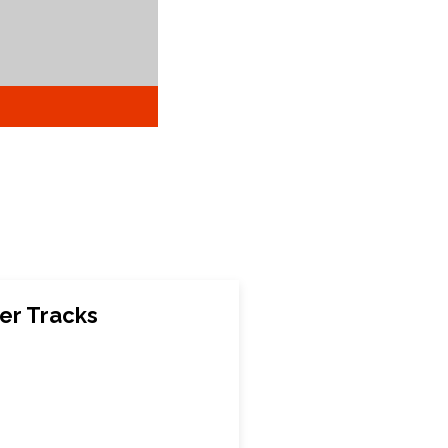
er Tracks