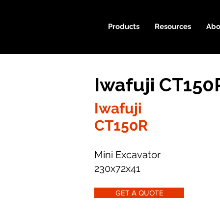
Products
Resources
Abo
Iwafuji CT150
Iwafuji
CT150R
Mini Excavator
230x72x41
GET A QUOTE