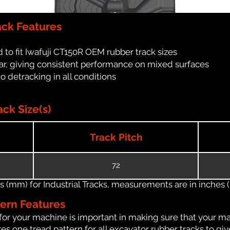
ack Features
to fit Iwafuji CT150R OEM rubber track sizes
ar, giving consistent performance on mixed surfaces
no detracking in all conditions
ck Size(s)
Track Pitch
72
(mm) for Industrial Tracks, measurements are in inches (in
tern Features
for your machine is important in making sure that your ma
s one tread pattern for all excavator rubber tracks to giv