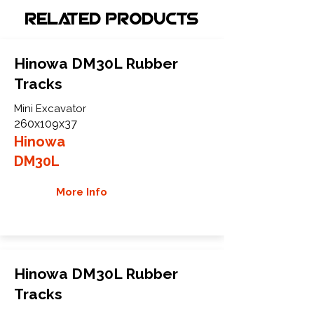
Related Products
Hinowa DM30L Rubber
Tracks
Mini Excavator
260x109x37
Hinowa
DM30L
More Info
Hinowa DM30L Rubber
Tracks