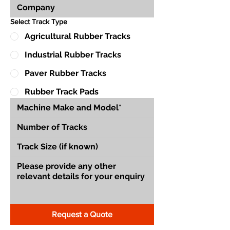
Select Track Type
Agricultural Rubber Tracks
Industrial Rubber Tracks
Paver Rubber Tracks
Rubber Track Pads
Request a Quote