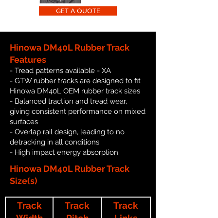
GET A QUOTE
Hinowa DM40L Rubber Track
Features
- Tread patterns available - XA
- GTW rubber tracks are designed to fit
Hinowa DM40L OEM rubber track sizes
- Balanced traction and tread wear,
giving consistent performance on mixed
surfaces
- Overlap rail design, leading to no
detracking in all conditions
- High impact energy absorption
Hinowa DM40L Rubber Track
Size(s)
Track
Track
Track
Width
Pitch
Links