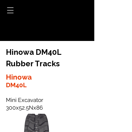
Hinowa DM40L
Rubber Tracks
Hinowa
DM40L
Mini Excavator
300x52.5Nx86