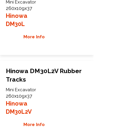
Mini Excavator
260x109x37
Hinowa
DM30L
More Info
Hinowa DM30L2V Rubber
Tracks
Mini Excavator
260x109x37
Hinowa
DM30L2V
More Info