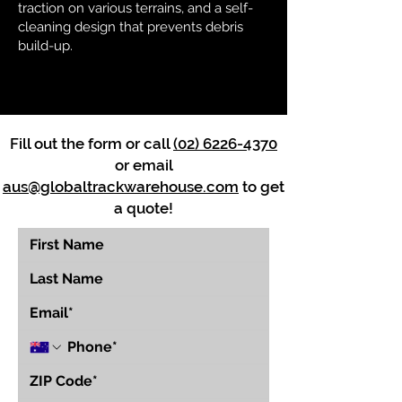
traction on various terrains, and a self-
cleaning design that prevents debris
build-up.
Fill out the form or call
(02) 6226-4370
or email
aus@globaltrackwarehouse.com
to get
a quote!