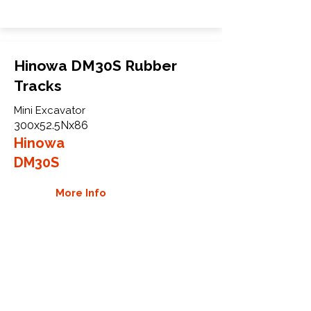
Hinowa DM30S Rubber
Tracks
Mini Excavator
300x52.5Nx86
Hinowa
DM30S
More Info
WHY GTW
Global Track Warehouse is the
manufacturer and distributor of NXT
Industrial series rubber tracks. The