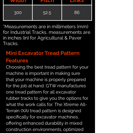
300
52.5
86
*Measurements are in millimeters (mm)
for Industrial Tracks, measurements are
in inches (in) for Agricultural & Paver
Tracks.
Mini Excavator Tread Pattern
Features
Choosing the best tread pattern for your
machine is important in making sure
that your machine is properly prepared
for the job at hand. GTW manufactures
one tread pattern for all excavator
rubber tracks to give you the options for
what the work calls for. The Xtreme All-
Terrain (XA) tread pattern is designed
specifically for excavator machines,
offering enhanced durability in mixed
construction environments, optimized