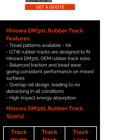
GET A QUOTE
Hinowa DM30L Rubber Track
Features
- Tread patterns available - XA
- GTW rubber tracks are designed to fit
Hinowa DM30L OEM rubber track sizes
- Balanced traction and tread wear,
giving consistent performance on mixed
surfaces
- Overlap rail design, leading to no
detracking in all conditions
- High impact energy absorption
Hinowa DM30L Rubber Track
Size(s)
Track
Track
Track
Width
Pitch
Links