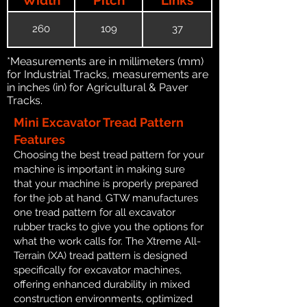
260
109
37
*Measurements are in millimeters (mm)
for Industrial Tracks, measurements are
in inches (in) for Agricultural & Paver
Tracks.
Mini Excavator Tread Pattern
Features
Choosing the best tread pattern for your
machine is important in making sure
that your machine is properly prepared
for the job at hand. GTW manufactures
one tread pattern for all excavator
rubber tracks to give you the options for
what the work calls for. The Xtreme All-
Terrain (XA) tread pattern is designed
specifically for excavator machines,
offering enhanced durability in mixed
construction environments, optimized