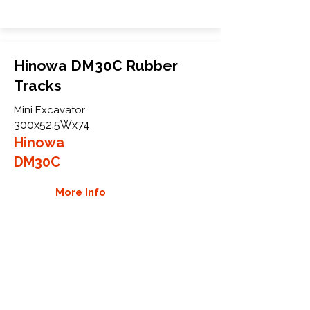
Hinowa DM30C Rubber
Tracks
Mini Excavator
300x52.5Wx74
Hinowa
DM30C
More Info
WHY GTW
Global Track Warehouse is the
manufacturer and distributor of NXT
Industrial series rubber tracks. The