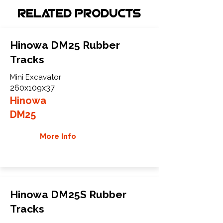
Related Products
Hinowa DM25 Rubber
Tracks
Mini Excavator
260x109x37
Hinowa
DM25
More Info
Hinowa DM25S Rubber
Tracks