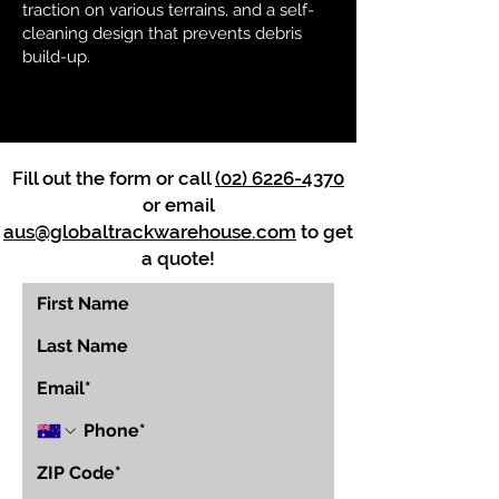
traction on various terrains, and a self-
cleaning design that prevents debris
build-up.
Fill out the form or call
(02) 6226-4370
or email
aus@globaltrackwarehouse.com
to get
a quote!