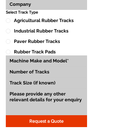
Select Track Type
Agricultural Rubber Tracks
Industrial Rubber Tracks
Paver Rubber Tracks
Rubber Track Pads
Request a Quote