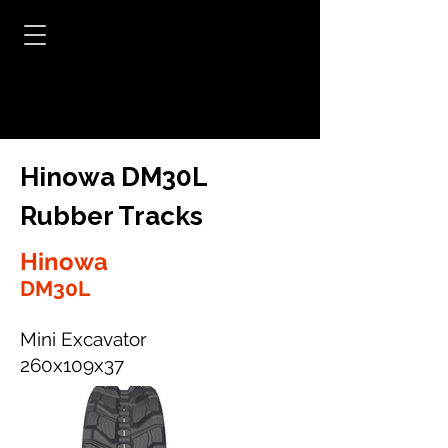
Hinowa DM30L
Rubber Tracks
Hinowa
DM30L
Mini Excavator
260x109x37