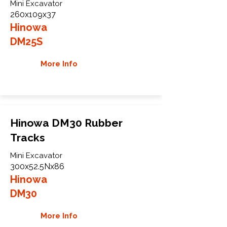
Mini Excavator
260x109x37
Hinowa
DM25S
More Info
Hinowa DM30 Rubber
Tracks
Mini Excavator
300x52.5Nx86
Hinowa
DM30
More Info