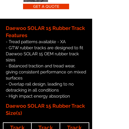
GET A QUOTE
Daewoo SOLAR 15 Rubber Track
Features
- Tread patterns available - XA
- GTW rubber tracks are designed to fit
Daewoo SOLAR 15 OEM rubber track
sizes
- Balanced traction and tread wear,
giving consistent performance on mixed
surfaces
- Overlap rail design, leading to no
detracking in all conditions
- High impact energy absorption
Daewoo SOLAR 15 Rubber Track
Size(s)
Track
Track
Track