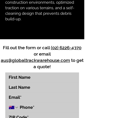
construction environments, optimized
traction on various terrains, and a self-
cleaning design that prevents debris
build-up.
Fill out the form or call
(02) 6226-4370
or email
aus@globaltrackwarehouse.com
to get
a quote!