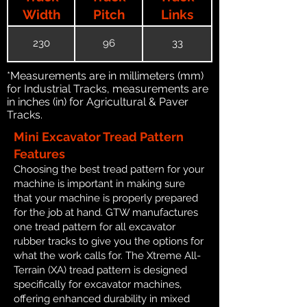
Width
Pitch
Links
230
96
33
*Measurements are in millimeters (mm)
for Industrial Tracks, measurements are
in inches (in) for Agricultural & Paver
Tracks.
Mini Excavator Tread Pattern
Features
Choosing the best tread pattern for your
machine is important in making sure
that your machine is properly prepared
for the job at hand. GTW manufactures
one tread pattern for all excavator
rubber tracks to give you the options for
what the work calls for. The Xtreme All-
Terrain (XA) tread pattern is designed
specifically for excavator machines,
offering enhanced durability in mixed