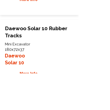
Daewoo Solar 10 Rubber
Tracks
Mini Excavator
180x72x37
Daewoo
Solar 10
More Info
WHY GTW
Global Track Warehouse is the
manufacturer and distributor of NXT