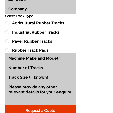
Select Track Type
Agricultural Rubber Tracks
Industrial Rubber Tracks
Paver Rubber Tracks
Rubber Track Pads
Request a Quote