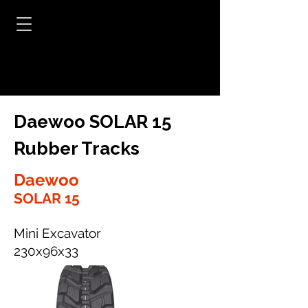
Daewoo SOLAR 15
Rubber Tracks
Daewoo
SOLAR 15
Mini Excavator
230x96x33