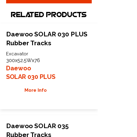
Related Products
Daewoo SOLAR 030 PLUS
Rubber Tracks
Excavator
300x52.5Wx76
Daewoo
SOLAR 030 PLUS
More Info
Daewoo SOLAR 035
Rubber Tracks