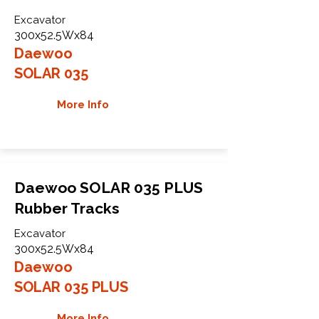
Excavator
300x52.5Wx84
Daewoo
SOLAR 035
More Info
Daewoo SOLAR 035 PLUS
Rubber Tracks
Excavator
300x52.5Wx84
Daewoo
SOLAR 035 PLUS
More Info