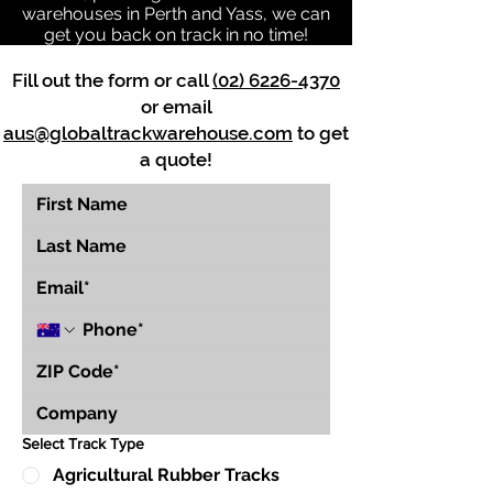
warehouses in Perth and Yass, we can
get you back on track in no time!
Fill out the form or call
(02) 6226-4370
or email
aus@globaltrackwarehouse.com
to get
a quote!
Select Track Type
Agricultural Rubber Tracks