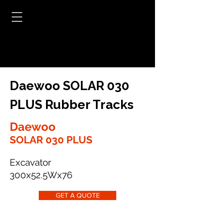
Daewoo SOLAR 030
PLUS Rubber Tracks
Daewoo
SOLAR 030 PLUS
Excavator
300x52.5Wx76
GET A QUOTE