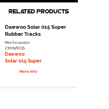
Related Products
Daewoo Solar 015 Super
Rubber Tracks
Mini Excavator
230x96x35
Daewoo
Solar 015 Super
More Info
Daewoo SOLAR 015P
Rubber Tracks