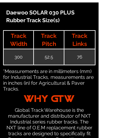
Daewoo SOLAR 030 PLUS
Rubber Track Size(s)
Track
Track
Track
Width
Pitch
Links
300
52.5
76
*Measurements are in millimeters (mm)
for Industrial Tracks, measurements are
in inches (in) for Agricultural & Paver
Tracks.
WHY GTW
Global Track Warehouse is the
manufacturer and distributor of NXT
Industrial series rubber tracks. The
NXT line of O.E.M replacement rubber
tracks are designed to specifically fit