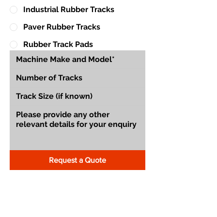
Industrial Rubber Tracks
Paver Rubber Tracks
Rubber Track Pads
Request a Quote