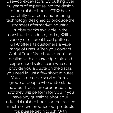
Daewoo excavators. By putting over
20 years of expertise into the design
of our rubber tracks, GTW have
carefully crafted manufacturing
technology designed to produce the
strongest aftermarket industrial
rubber tracks available in the
construction industry today. With a
variety of different tread patterns,
GTW offers its customers a wide
range of uses. When you contact
Global Track Warehouse, you’ll be
dealing with a knowledgeable and
experienced sales team who can
provide you a quote on the tracks
you need in just a few short minutes.
You also receive service from a
group of people who understand
how our tracks are produced, and
how they will perform for you. If you
have any questions about our
industrial rubber tracks or the tracked
machines we produce our products
for, please get in touch. With