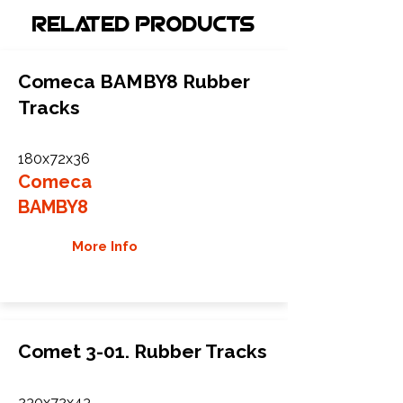
Related Products
Comeca BAMBY8 Rubber
Tracks
180x72x36
Comeca
BAMBY8
More Info
Comet 3-01. Rubber Tracks
230x72x43