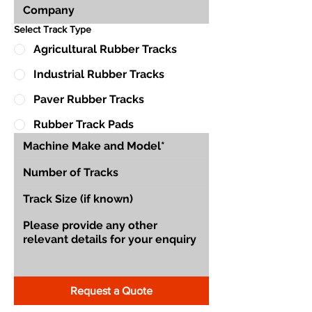
Select Track Type
Agricultural Rubber Tracks
Industrial Rubber Tracks
Paver Rubber Tracks
Rubber Track Pads
Request a Quote