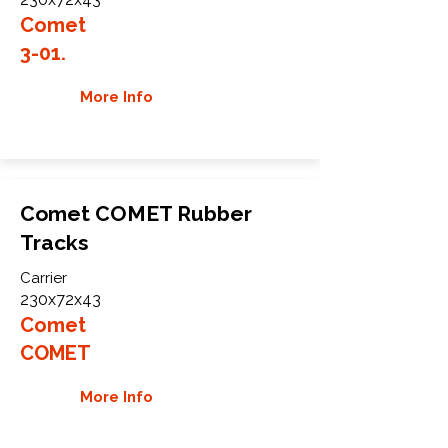
Comet
3-01.
More Info
Comet COMET Rubber
Tracks
Carrier
230x72x43
Comet
COMET
More Info