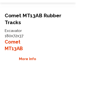
Comet MT13AB Rubber
Tracks
Excavator
180x72x37
Comet
MT13AB
More Info
WHY GTW
Global Track Warehouse is the
manufacturer and distributor of NXT
Industrial series rubber tracks. The
NXT line of O.E.M replacement rubber
tracks are designed to specifically fit