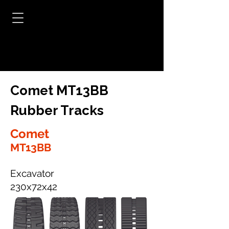
Comet MT13BB
Rubber Tracks
Comet
MT13BB
Excavator
230x72x42