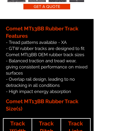
GET A QUOTE
Comet MT13BB Rubber Track
Features
- Tread patterns available - XA
- GTW rubber tracks are designed to fit
Comet MT13BB OEM rubber track sizes
- Balanced traction and tread wear,
giving consistent performance on mixed
surfaces
- Overlap rail design, leading to no
detracking in all conditions
- High impact energy absorption
Comet MT13BB Rubber Track
Size(s)
Track
Track
Track
Width
Pitch
Links