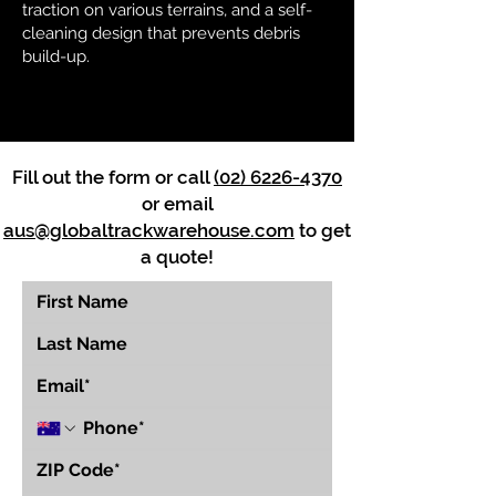
traction on various terrains, and a self-
cleaning design that prevents debris
build-up.
Fill out the form or call
(02) 6226-4370
or email
aus@globaltrackwarehouse.com
to get
a quote!