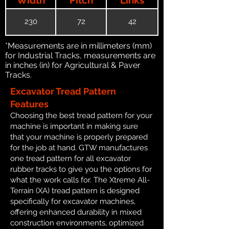
230
72
42
*Measurements are in millimeters (mm)
for Industrial Tracks, measurements are
in inches (in) for Agricultural & Paver
Tracks.
Excavator Tread Pattern
Features
Choosing the best tread pattern for your
machine is important in making sure
that your machine is properly prepared
for the job at hand. GTW manufactures
one tread pattern for all excavator
rubber tracks to give you the options for
what the work calls for. The Xtreme All-
Terrain (XA) tread pattern is designed
specifically for excavator machines,
offering enhanced durability in mixed
construction environments, optimized