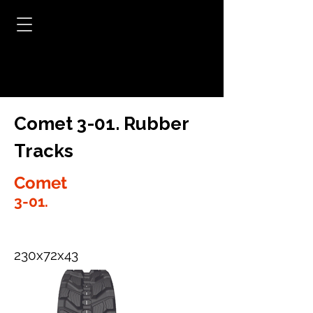
Comet 3-01. Rubber
Tracks
Comet
3-01.
230x72x43