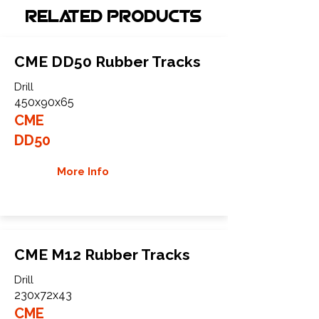
Related Products
CME DD50 Rubber Tracks
Drill
450x90x65
CME
DD50
More Info
CME M12 Rubber Tracks
Drill
230x72x43
CME