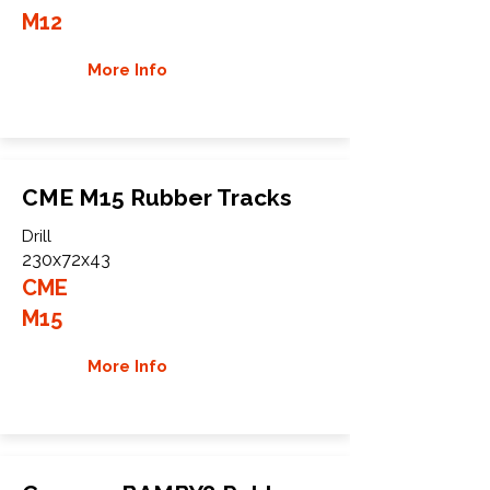
M12
More Info
CME M15 Rubber Tracks
Drill
230x72x43
CME
M15
More Info