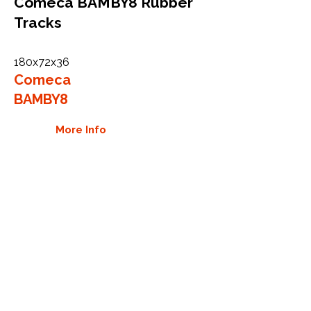
Comeca BAMBY8 Rubber
Tracks
180x72x36
Comeca
BAMBY8
More Info
WHY GTW
Global Track Warehouse is the
manufacturer and distributor of NXT
Industrial series rubber tracks. The
NXT line of O.E.M replacement rubber
tracks are designed to specifically fit
Comet carriers and excavators. By
putting over 20 years of expertise into
the design of our rubber tracks, GTW