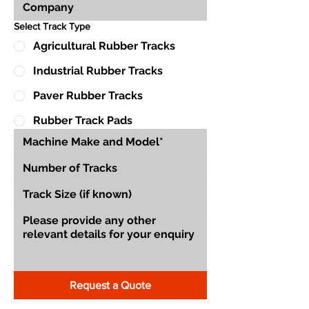
Select Track Type
Agricultural Rubber Tracks
Industrial Rubber Tracks
Paver Rubber Tracks
Rubber Track Pads
Request a Quote