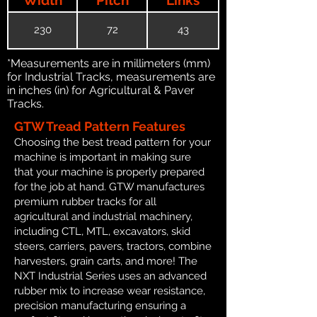
230
72
43
*Measurements are in millimeters (mm)
for Industrial Tracks, measurements are
in inches (in) for Agricultural & Paver
Tracks.
GTW Tread Pattern Features
Choosing the best tread pattern for your
machine is important in making sure
that your machine is properly prepared
for the job at hand. GTW manufactures
premium rubber tracks for all
agricultural and industrial machinery,
including CTL, MTL, excavators, skid
steers, carriers, pavers, tractors, combine
harvesters, grain carts, and more! The
NXT Industrial Series uses an advanced
rubber mix to increase wear resistance,
precision manufacturing ensuring a