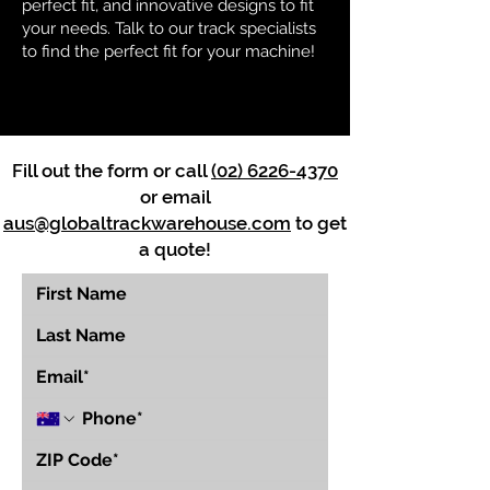
perfect fit, and innovative designs to fit
your needs. Talk to our track specialists
to find the perfect fit for your machine!
Fill out the form or call
(02) 6226-4370
or email
aus@globaltrackwarehouse.com
to get
a quote!