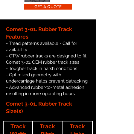
GET A QUOTE
Comet 3-01. Rubber Track
Features
- Tread patterns available - Call for
availability
- GTW rubber tracks are designed to fit
Comet 3-01. OEM rubber track sizes
- Tougher track in harsh conditions
- Optimized geometry with
undercarriage helps prevent detracking
- Advanced rubber-to-metal adhesion,
resulting in more operating hours
Comet 3-01. Rubber Track
Size(s)
Track
Track
Track
Width
Pitch
Links