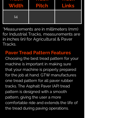
Width
Pitch
Links
14
*Measurements are in millimeters (mm)
for Industrial Tracks, measurements are
in inches (in) for Agricultural & Paver
Tracks.
Paver Tread Pattern Features
Choosing the best tread pattern for your
machine is important in making sure
that your machine is properly prepared
for the job at hand. GTW manufactures
one tread pattern for all paver rubber
tracks. The Asphalt Paver (AP) tread
pattern is designed with a smooth
pattern, giving the user a more
comfortable ride and extends the life of
the tread during paving operations.