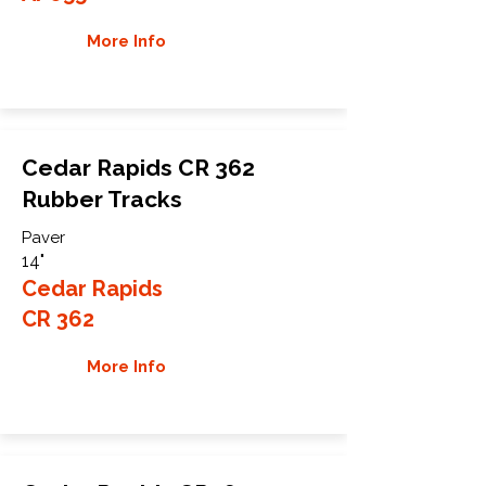
More Info
Cedar Rapids CR 362
Rubber Tracks
Paver
14"
Cedar Rapids
CR 362
More Info