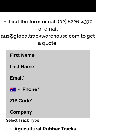
Fill out the form or call
(02) 6226-4370
or email
aus@globaltrackwarehouse.com
to get
a quote!
Select Track Type
Agricultural Rubber Tracks