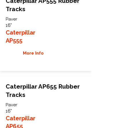
Caterpillar AP555 Rubber
Tracks
Paver
16"
Caterpillar
AP555
More Info
Caterpillar AP655 Rubber
Tracks
Paver
16"
Caterpillar
AP655