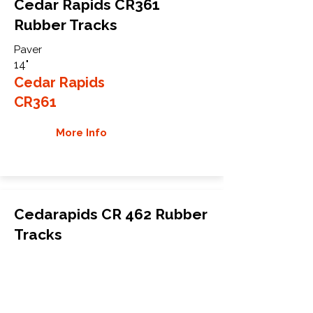
Cedar Rapids CR361
Rubber Tracks
Paver
14"
Cedar Rapids
CR361
More Info
Cedarapids CR 462 Rubber
Tracks
Paver
18"
Cedarapids
CR 462