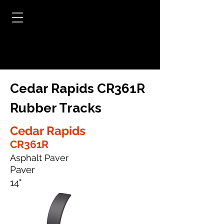
Cedar Rapids CR361R
Rubber Tracks
Cedar Rapids
CR361R
Asphalt Paver
Paver
14"