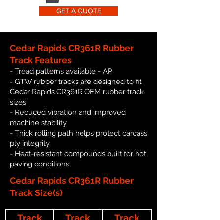
GET A QUOTE
Cedar Rapids CR361R Rubber
Track Features
- Tread patterns available - AP
- GTW rubber tracks are designed to fit
Cedar Rapids CR361R OEM rubber track
sizes
- Reduced vibration and improved
machine stability
- Thick rolling path helps protect carcass
ply integrity
- Heat-resistant compounds built for hot
paving conditions
Cedar Rapids CR361R Rubber
Track Size(s)
Track
Track
Track