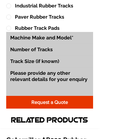
Industrial Rubber Tracks
Paver Rubber Tracks
Rubber Track Pads
Request a Quote
Related Products