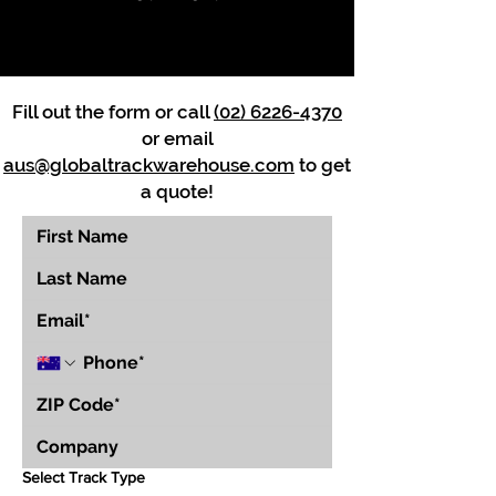
Fill out the form or call
(02) 6226-4370
or email
aus@globaltrackwarehouse.com
to get
a quote!
Select Track Type