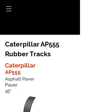
Caterpillar AP555
Rubber Tracks
Caterpillar
AP555
Asphalt Paver
Paver
16"