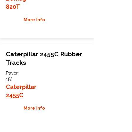
820T
More Info
Caterpillar 2455C Rubber
Tracks
Paver
18"
Caterpillar
2455C
More Info