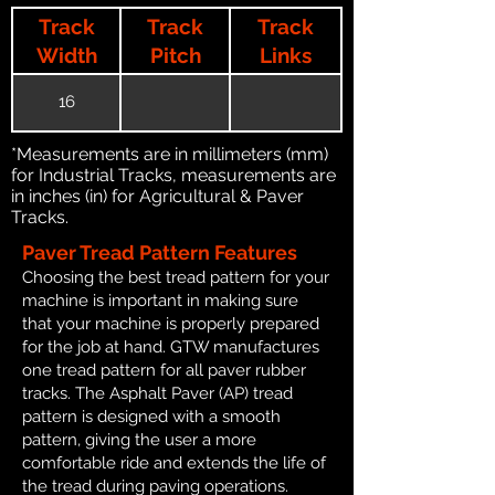
Track
Track
Track
Width
Pitch
Links
16
*Measurements are in millimeters (mm)
for Industrial Tracks, measurements are
in inches (in) for Agricultural & Paver
Tracks.
Paver Tread Pattern Features
Choosing the best tread pattern for your
machine is important in making sure
that your machine is properly prepared
for the job at hand. GTW manufactures
one tread pattern for all paver rubber
tracks. The Asphalt Paver (AP) tread
pattern is designed with a smooth
pattern, giving the user a more
comfortable ride and extends the life of
the tread during paving operations.