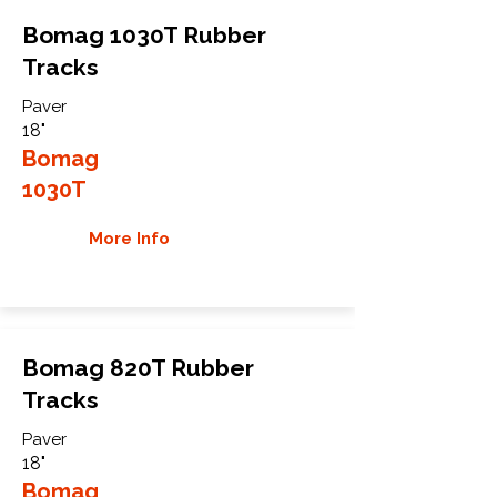
Bomag 1030T Rubber
Tracks
Paver
18"
Bomag
1030T
More Info
Bomag 820T Rubber
Tracks
Paver
18"
Bomag