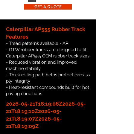
GET A QUOTE
Caterpillar AP555 Rubber Track
Features
- Tread patterns available - AP
- GTW rubber tracks are designed to fit
Caterpillar AP555 OEM rubber track sizes
- Reduced vibration and improved
machine stability
- Thick rolling path helps protect carcass
ply integrity
- Heat-resistant compounds built for hot
paving conditions
2026-05-21T18:19:06Z2026-05-
21T18:19:10Z2026-05-
21T18:19:07Z2026-05-
21T18:19:09Z