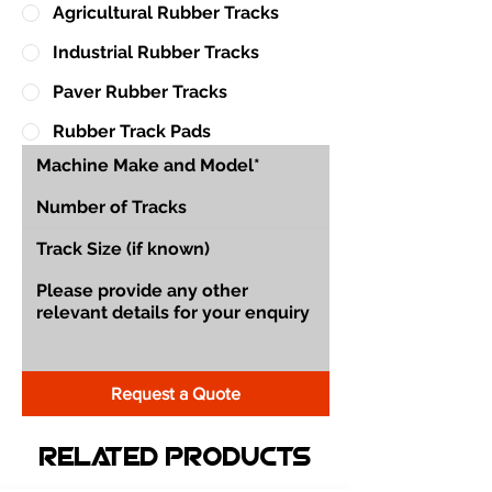
Agricultural Rubber Tracks
Industrial Rubber Tracks
Paver Rubber Tracks
Rubber Track Pads
Request a Quote
Related Products