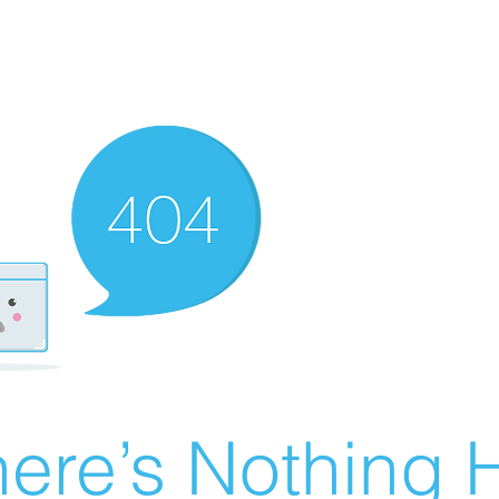
ere’s Nothing H