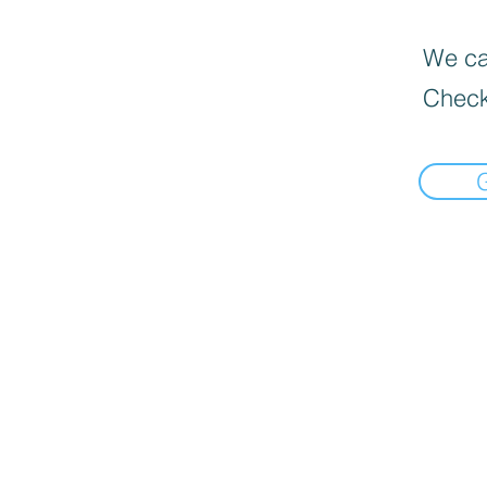
We can
Check