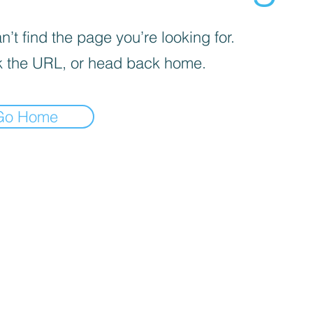
’t find the page you’re looking for.
 the URL, or head back home.
Go Home