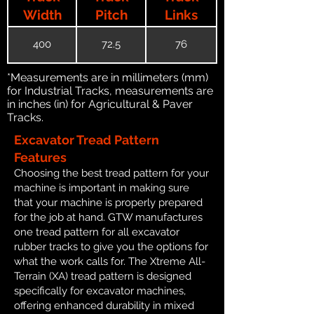
Width
Pitch
Links
400
72.5
76
*Measurements are in millimeters (mm)
for Industrial Tracks, measurements are
in inches (in) for Agricultural & Paver
Tracks.
Excavator Tread Pattern
Features
Choosing the best tread pattern for your
machine is important in making sure
that your machine is properly prepared
for the job at hand. GTW manufactures
one tread pattern for all excavator
rubber tracks to give you the options for
what the work calls for. The Xtreme All-
Terrain (XA) tread pattern is designed
specifically for excavator machines,
offering enhanced durability in mixed