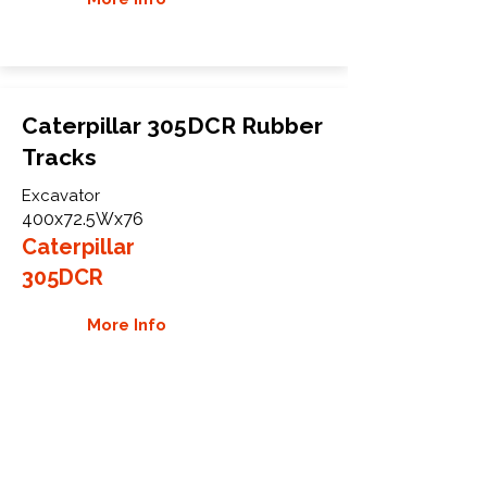
Caterpillar 305DCR Rubber
Tracks
Excavator
400x72.5Wx76
Caterpillar
305DCR
More Info
WHY GTW
Global Track Warehouse is the
manufacturer and distributor of NXT