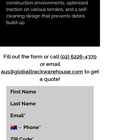
construction environments, optimized
traction on various terrains, and a self-
cleaning design that prevents debris
build-up.
Fill out the form or call
(02) 6226-4370
or email
aus@globaltrackwarehouse.com
to get
a quote!