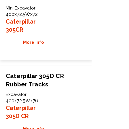
Mini Excavator
400x72.5Wx72
Caterpillar
305CR
More Info
Caterpillar 305D CR
Rubber Tracks
Excavator
400x72.5Wx76
Caterpillar
305D CR
More Info