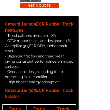
GET A QUOTE
Caterpillar 305ECR Rubber Track
Features
- Tread patterns available - XA
- GTW rubber tracks are designed to fit
Caterpillar 305ECR OEM rubber track
sizes
- Balanced traction and tread wear,
giving consistent performance on mixed
surfaces
- Overlap rail design, leading to no
detracking in all conditions
- High impact energy absorption
Caterpillar 305ECR Rubber Track
Size(s)
Track
Track
Track