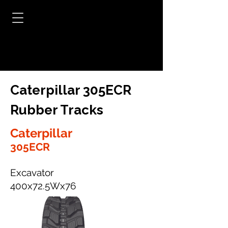
Caterpillar 305ECR
Rubber Tracks
Caterpillar
305ECR
Excavator
400x72.5Wx76