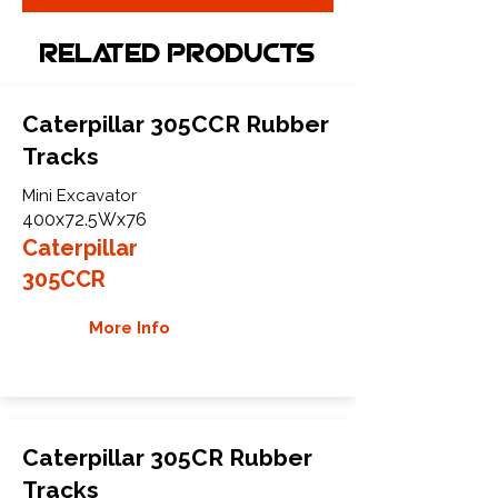
Related Products
Caterpillar 305CCR Rubber
Tracks
Mini Excavator
400x72.5Wx76
Caterpillar
305CCR
More Info
Caterpillar 305CR Rubber
Tracks