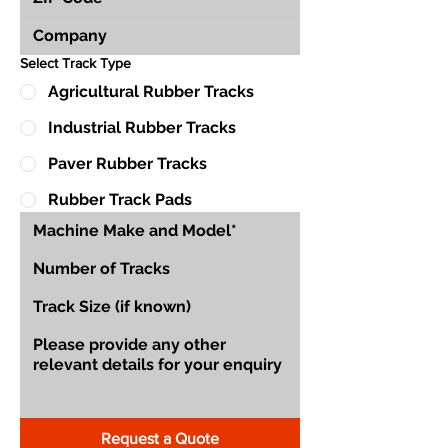
Select Track Type
Agricultural Rubber Tracks
Industrial Rubber Tracks
Paver Rubber Tracks
Rubber Track Pads
Request a Quote