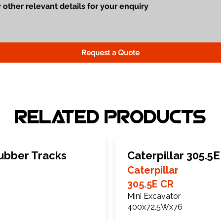
Request a Quote
Related Products
Rubber Tracks
Caterpillar 305.5
Caterpillar
305.5E CR
Mini Excavator
400x72.5Wx76