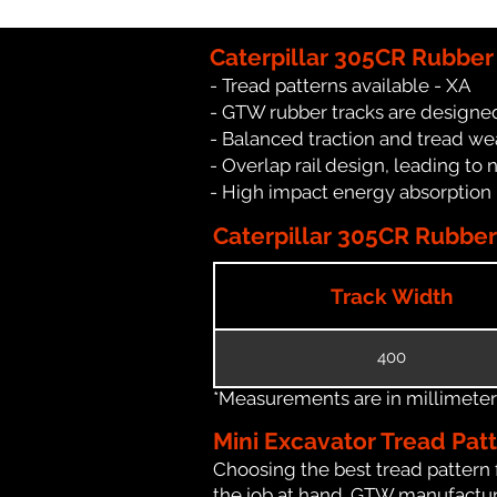
Caterpillar 305CR Rubber
- Tread patterns available - XA
- GTW rubber tracks are designed
- Balanced traction and tread we
- Overlap rail design, leading to 
- High impact energy absorption
Caterpillar 305CR Rubber 
Track Width
400
*Measurements are in millimeters 
Mini Excavator Tread Pat
Choosing the best tread pattern 
the job at hand. GTW manufacture