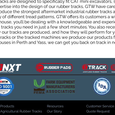
cks are designed to specifically fit CAT mini excavators, 
pertise into the design of our rubber tracks, GTW have car
uce the strongest aftermarket industrial rubber tracks av
ty of different tread patterns, GTW offers its customers a
house, you’ll be dealing with a knowledgeable and expe
tracks you need in just a few short minutes. You also rece
ur tracks are produced, and how they will perform for yo
 tracks or the tracked machines we produce our products fo
uses in Perth and Yass, we can get you back on track in n
Products
Resources
Customer Service
Agricultural Rubber Tracks
Our Story
Quote Request