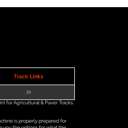
Track Links
72
) for Agricultural & Paver Tracks.
chine is properly prepared for
e you the options for what the