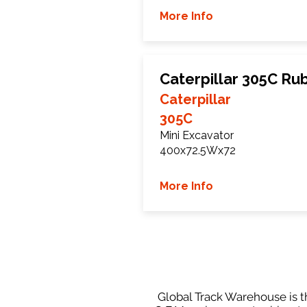
More Info
Caterpillar 305C Ru
Caterpillar
305C
Mini Excavator
400x72.5Wx72
More Info
Global Track Warehouse is th