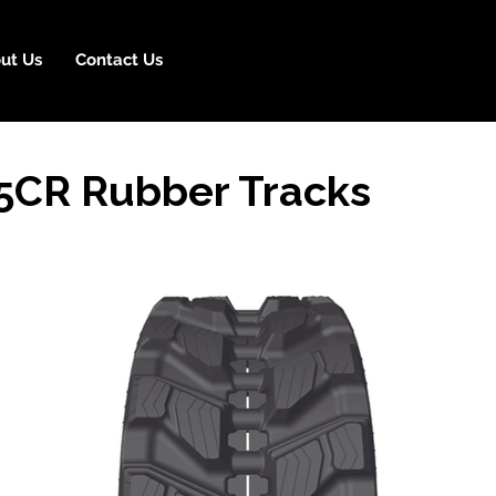
ut Us
Contact Us
05CR Rubber Tracks