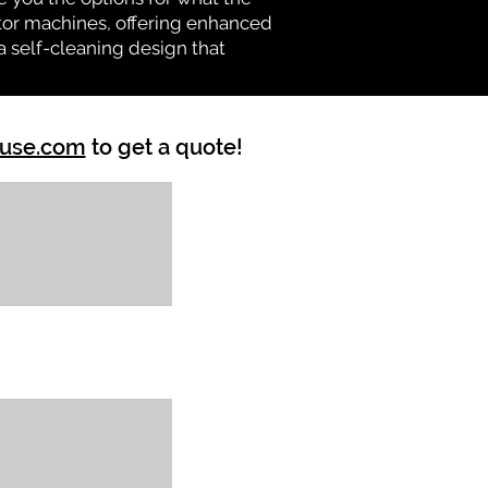
vator machines, offering enhanced
a self-cleaning design that
ouse.com
to get a quote!