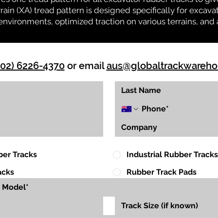
rrain (XA) tread pattern is designed specifically for exca
environments, optimized traction on various terrains, and 
(02) 6226-4370
or email
aus@globaltrackwareh
ber Tracks
Industrial Rubber Tracks
acks
Rubber Track Pads