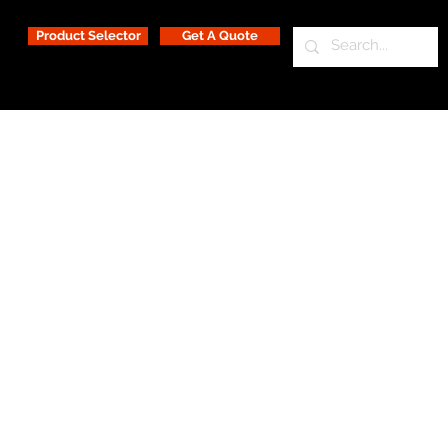
Product Selector
Get A Quote