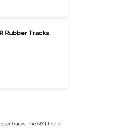
CR Rubber Tracks
ubber tracks. The NXT line of