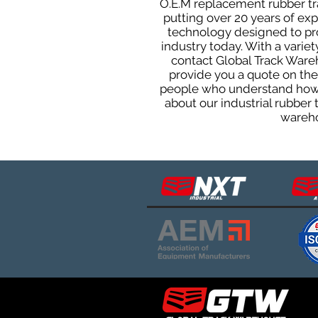
O.E.M replacement rubber tra
putting over 20 years of ex
technology designed to prod
industry today. With a varie
contact Global Track Ware
provide you a quote on the 
people who understand how o
about our industrial rubber
wareho