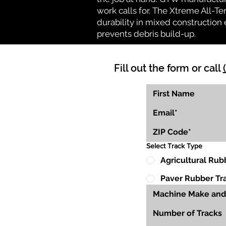
work calls for. The Xtreme All-Te
durability in mixed construction 
prevents debris build-up.
Fill out the form or call
Select Track Type
Agricultural Rub
Paver Rubber Tr