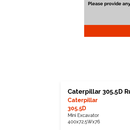
Caterpillar 305.5D 
Caterpillar
305.5D
Mini Excavator
400x72.5Wx76