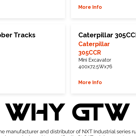
More Info
bber Tracks
Caterpillar 305C
Caterpillar
305CCR
Mini Excavator
400x72.5Wx76
More Info
WHY GTW
e manufacturer and distributor of NXT Industrial series r