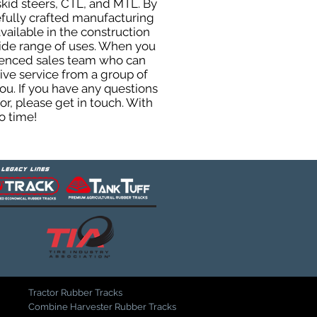
skid steers, CTL, and MTL. By
efully crafted manufacturing
ailable in the construction
 wide range of uses. When you
rienced sales team who can
ive service from a group of
u. If you have any questions
r, please get in touch. With
o time!
Tractor Rubber Tracks
Combine Harvester Rubber Tracks