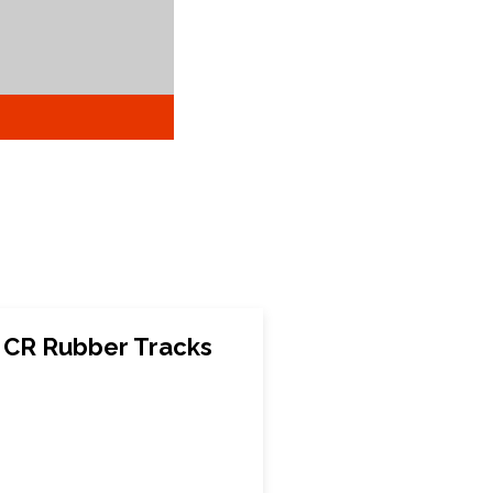
E CR Rubber Tracks