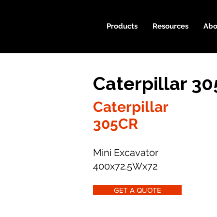
Products
Resources
Abo
Caterpillar 3
Caterpillar
305CR
Mini Excavator
400x72.5Wx72
GET A QUOTE