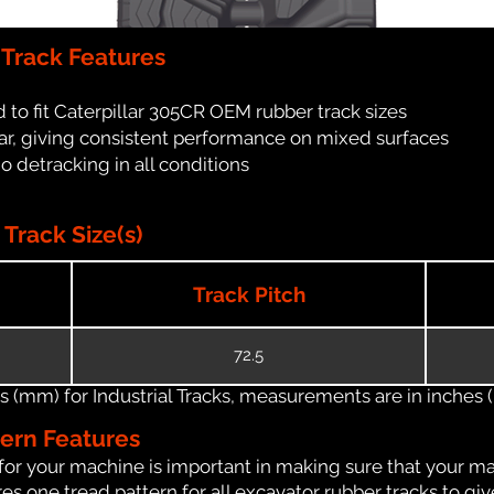
 Track Features
 to fit Caterpillar 305CR OEM rubber track sizes
ar, giving consistent performance on mixed surfaces
no detracking in all conditions
Track Size(s)
Track Pitch
72.5
(mm) for Industrial Tracks, measurements are in inches (in
tern Features
for your machine is important in making sure that your ma
s one tread pattern for all excavator rubber tracks to giv