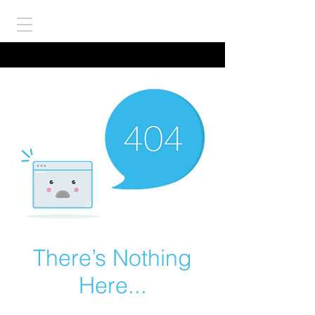
There’s Nothing
Here...