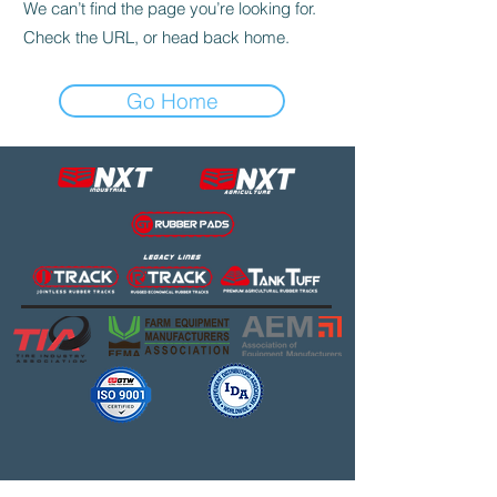
We can’t find the page you’re looking for.
Check the URL, or head back home.
Go Home