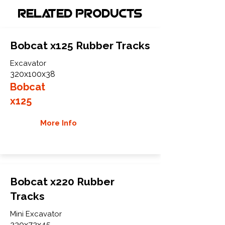
Related Products
Bobcat x125 Rubber Tracks
Excavator
320x100x38
Bobcat
x125
More Info
Bobcat x220 Rubber
Tracks
Mini Excavator
230x72x45