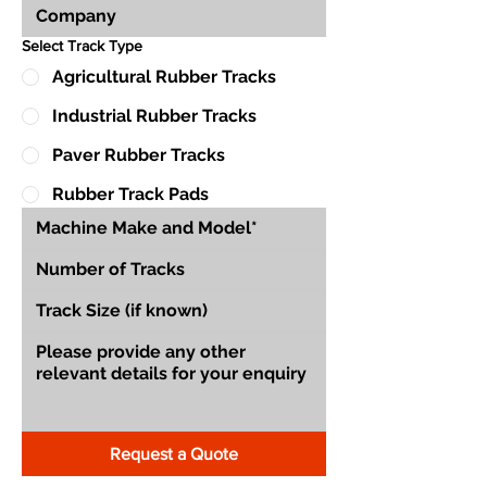
Select Track Type
Agricultural Rubber Tracks
Industrial Rubber Tracks
Paver Rubber Tracks
Rubber Track Pads
Request a Quote