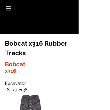
Bobcat x316 Rubber
Tracks
Bobcat
x316
Excavator
180x72x38