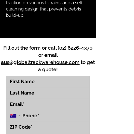
traction on various terrains, and a self-
cleaning design that prevents debris
build-up.
Fill out the form or call
(02) 6226-4370
or email
aus@globaltrackwarehouse.com
to get
a quote!