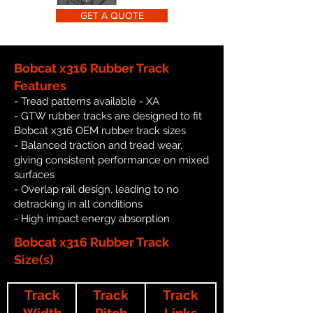
GET A QUOTE
Bobcat x316 Rubber Track
Features
- Tread patterns available - XA
- GTW rubber tracks are designed to fit
Bobcat x316 OEM rubber track sizes
- Balanced traction and tread wear,
giving consistent performance on mixed
surfaces
- Overlap rail design, leading to no
detracking in all conditions
- High impact energy absorption
Bobcat x316 Rubber Track
Size(s)
Track
Track
Track
Width
Pitch
Links