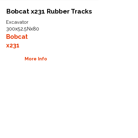
Bobcat x231 Rubber Tracks
Excavator
300x52.5Nx80
Bobcat
x231
More Info
WHY GTW
Global Track Warehouse is the
manufacturer and distributor of NXT
Industrial series rubber tracks. The
NXT line of O.E.M replacement rubber
tracks are designed to specifically fit
Bobcat excavators, skid steers, and
CTL. By putting over 20 years of
expertise into the design of our