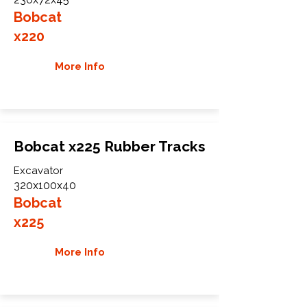
Bobcat
x220
More Info
Bobcat x225 Rubber Tracks
Excavator
320x100x40
Bobcat
x225
More Info