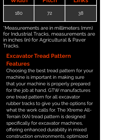
180
72
38
*Measurements are in millimeters (mm)
for Industrial Tracks, measurements are
in inches (in) for Agricultural & Paver
Tracks.
Excavator Tread Pattern
Features
Choosing the best tread pattern for your
machine is important in making sure
that your machine is properly prepared
for the job at hand. GTW manufactures
one tread pattern for all excavator
rubber tracks to give you the options for
what the work calls for. The Xtreme All-
Terrain (XA) tread pattern is designed
specifically for excavator machines,
offering enhanced durability in mixed
construction environments, optimized