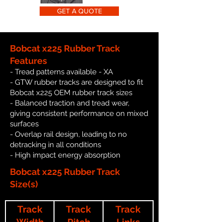
GET A QUOTE
Bobcat x225 Rubber Track
Features
- Tread patterns available - XA
- GTW rubber tracks are designed to fit
Bobcat x225 OEM rubber track sizes
- Balanced traction and tread wear,
giving consistent performance on mixed
surfaces
- Overlap rail design, leading to no
detracking in all conditions
- High impact energy absorption
Bobcat x225 Rubber Track
Size(s)
Track
Track
Track
Width
Pitch
Links