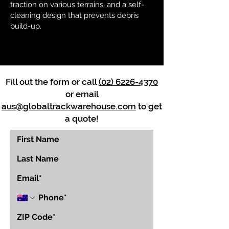
traction on various terrains, and a self-
cleaning design that prevents debris
build-up.
Fill out the form or call
(02) 6226-4370
or email
aus@globaltrackwarehouse.com
to get
a quote!