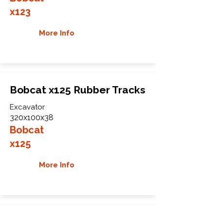
x123
More Info
Bobcat x125 Rubber Tracks
Excavator
320x100x38
Bobcat
x125
More Info