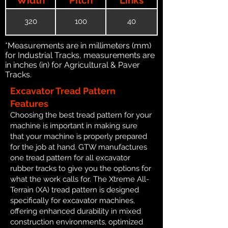
320
100
40
*Measurements are in millimeters (mm)
for Industrial Tracks, measurements are
in inches (in) for Agricultural & Paver
Tracks.
Excavator Tread Pattern
Features
Choosing the best tread pattern for your
machine is important in making sure
that your machine is properly prepared
for the job at hand. GTW manufactures
one tread pattern for all excavator
rubber tracks to give you the options for
what the work calls for. The Xtreme All-
Terrain (XA) tread pattern is designed
specifically for excavator machines,
offering enhanced durability in mixed
construction environments, optimized