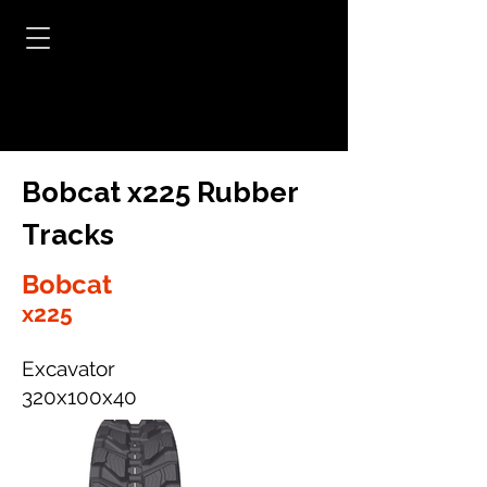
Bobcat x225 Rubber
Tracks
Bobcat
x225
Excavator
320x100x40