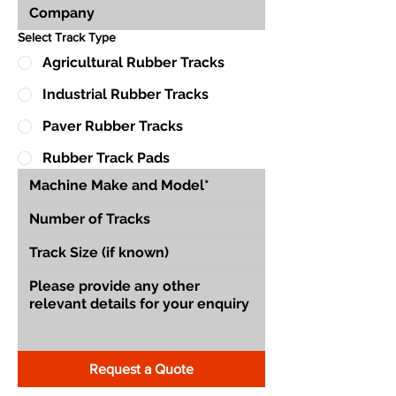
Select Track Type
Agricultural Rubber Tracks
Industrial Rubber Tracks
Paver Rubber Tracks
Rubber Track Pads
Request a Quote