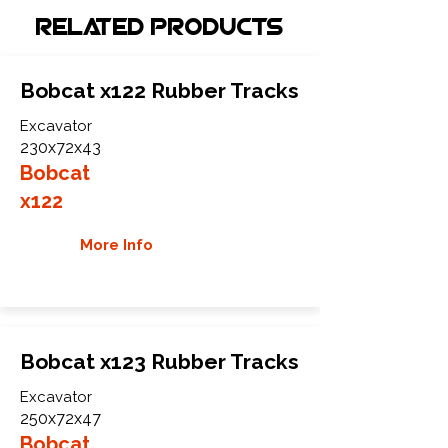
Related Products
Bobcat x122 Rubber Tracks
Excavator
230x72x43
Bobcat
x122
More Info
Bobcat x123 Rubber Tracks
Excavator
250x72x47
Bobcat