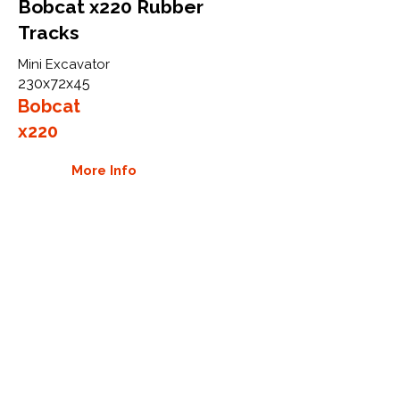
Bobcat x220 Rubber
Tracks
Mini Excavator
230x72x45
Bobcat
x220
More Info
WHY GTW
Global Track Warehouse is the
manufacturer and distributor of NXT
Industrial series rubber tracks. The
NXT line of O.E.M replacement rubber
tracks are designed to specifically fit
Bobcat excavators, skid steers, and
CTL. By putting over 20 years of
expertise into the design of our