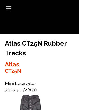
Atlas CT25N Rubber
Tracks
Atlas
CT25N
Mini Excavator
300x52.5Wx70