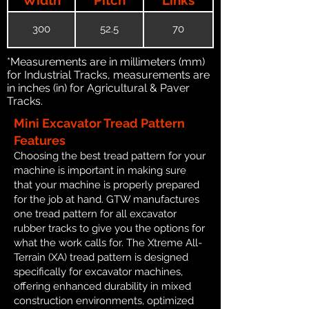
300
52.5
70
*Measurements are in millimeters (mm)
for Industrial Tracks, measurements are
in inches (in) for Agricultural & Paver
Tracks.
Mini Excavator Tread Pattern
Features
Choosing the best tread pattern for your
machine is important in making sure
that your machine is properly prepared
for the job at hand. GTW manufactures
one tread pattern for all excavator
rubber tracks to give you the options for
what the work calls for. The Xtreme All-
Terrain (XA) tread pattern is designed
specifically for excavator machines,
offering enhanced durability in mixed
construction environments, optimized