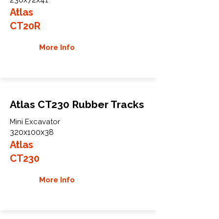
Atlas
CT20R
More Info
Atlas CT230 Rubber Tracks
Mini Excavator
320x100x38
Atlas
CT230
More Info