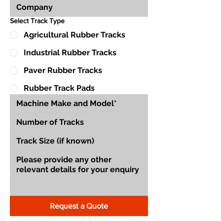
Select Track Type
Agricultural Rubber Tracks
Industrial Rubber Tracks
Paver Rubber Tracks
Rubber Track Pads
Request a Quote