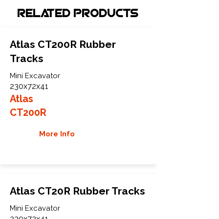
Related Products
Atlas CT200R Rubber
Tracks
Mini Excavator
230x72x41
Atlas
CT200R
More Info
Atlas CT20R Rubber Tracks
Mini Excavator
230x72x41