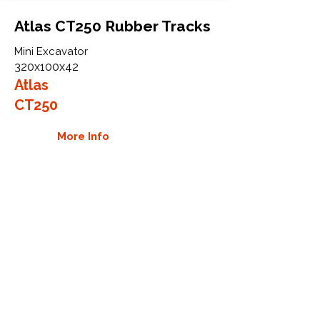
Atlas CT250 Rubber Tracks
Mini Excavator
320x100x42
Atlas
CT250
More Info
WHY GTW
Global Track Warehouse is the
manufacturer and distributor of NXT
Industrial series rubber tracks. The
NXT line of O.E.M replacement rubber
tracks are designed to specifically fit
Atlas excavators and mini excavators.
By putting over 20 years of expertise
into the design of our rubber tracks,