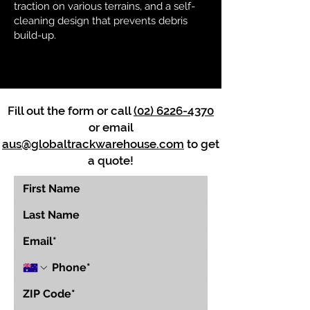
traction on various terrains, and a self-
cleaning design that prevents debris
build-up.
Fill out the form or call
(02) 6226-4370
or email
aus@globaltrackwarehouse.com
to get
a quote!