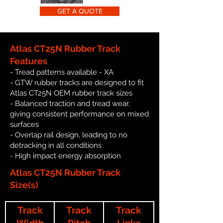
GET A QUOTE
Atlas CT25N Rubber Track
Features
- Tread patterns available - XA
- GTW rubber tracks are designed to fit
Atlas CT25N OEM rubber track sizes
- Balanced traction and tread wear,
giving consistent performance on mixed
surfaces
- Overlap rail design, leading to no
detracking in all conditions
- High impact energy absorption
Atlas CT25N Rubber Track
Size(s)
Track
Track
Track
Width
Pitch
Links