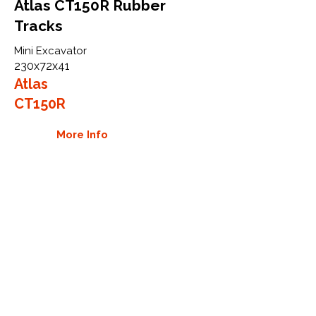
Atlas CT150R Rubber
Tracks
Mini Excavator
230x72x41
Atlas
CT150R
More Info
WHY GTW
Global Track Warehouse is the
manufacturer and distributor of NXT
Industrial series rubber tracks. The
NXT line of O.E.M replacement rubber
tracks are designed to specifically fit
Atlas excavators and mini excavators.
By putting over 20 years of expertise
into the design of our rubber tracks,