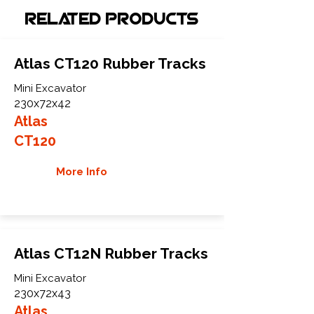
Related Products
Atlas CT120 Rubber Tracks
Mini Excavator
230x72x42
Atlas
CT120
More Info
Atlas CT12N Rubber Tracks
Mini Excavator
230x72x43
Atlas