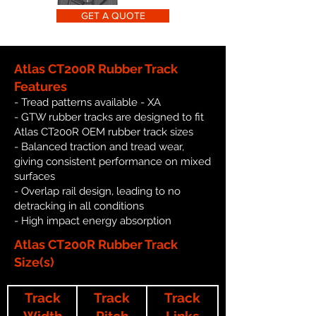
GET A QUOTE
Atlas CT200R Rubber Track
Features
- Tread patterns available - XA
- GTW rubber tracks are designed to fit
Atlas CT200R OEM rubber track sizes
- Balanced traction and tread wear,
giving consistent performance on mixed
surfaces
- Overlap rail design, leading to no
detracking in all conditions
- High impact energy absorption
Atlas CT200R Rubber Track
Size(s)
Track
Track
Track
Width
Pitch
Links