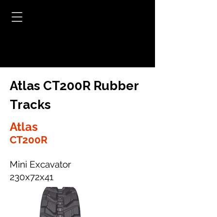
Atlas CT200R Rubber
Tracks
Atlas
CT200R
Mini Excavator
230x72x41