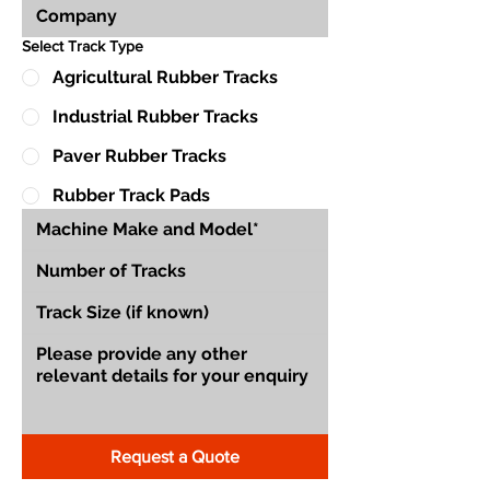
Select Track Type
Agricultural Rubber Tracks
Industrial Rubber Tracks
Paver Rubber Tracks
Rubber Track Pads
Request a Quote