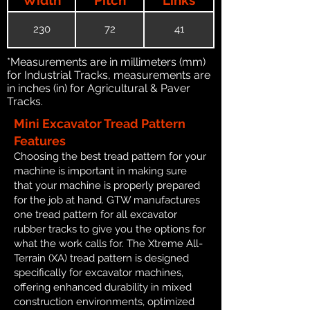
230
72
41
*Measurements are in millimeters (mm)
for Industrial Tracks, measurements are
in inches (in) for Agricultural & Paver
Tracks.
Mini Excavator Tread Pattern
Features
Choosing the best tread pattern for your
machine is important in making sure
that your machine is properly prepared
for the job at hand. GTW manufactures
one tread pattern for all excavator
rubber tracks to give you the options for
what the work calls for. The Xtreme All-
Terrain (XA) tread pattern is designed
specifically for excavator machines,
offering enhanced durability in mixed
construction environments, optimized