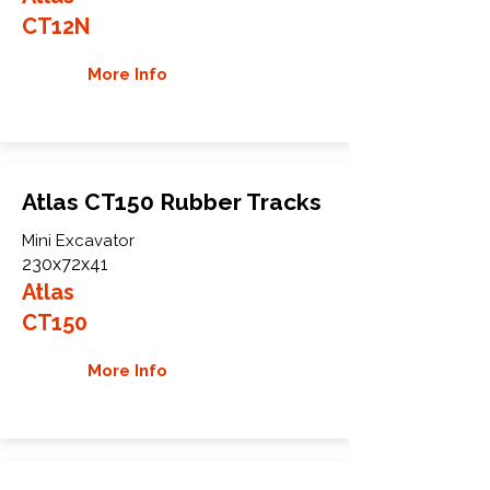
CT12N
More Info
Atlas CT150 Rubber Tracks
Mini Excavator
230x72x41
Atlas
CT150
More Info