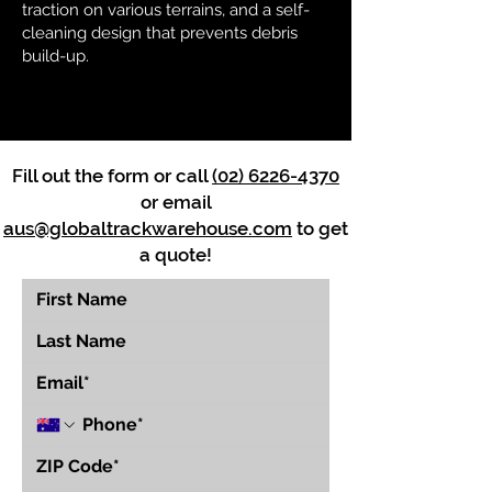
traction on various terrains, and a self-
cleaning design that prevents debris
build-up.
Fill out the form or call
(02) 6226-4370
or email
aus@globaltrackwarehouse.com
to get
a quote!