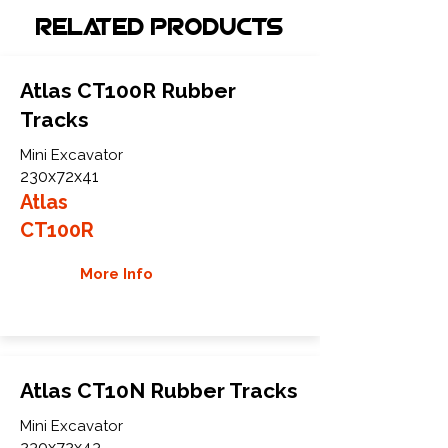
Related Products
Atlas CT100R Rubber
Tracks
Mini Excavator
230x72x41
Atlas
CT100R
More Info
Atlas CT10N Rubber Tracks
Mini Excavator
230x72x43