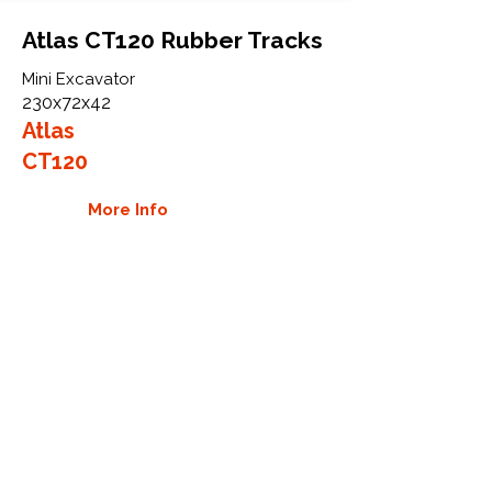
Atlas CT120 Rubber Tracks
Mini Excavator
230x72x42
Atlas
CT120
More Info
WHY GTW
Global Track Warehouse is the
manufacturer and distributor of NXT
Industrial series rubber tracks. The
NXT line of O.E.M replacement rubber
tracks are designed to specifically fit
Atlas excavators and mini excavators.
By putting over 20 years of expertise
into the design of our rubber tracks,