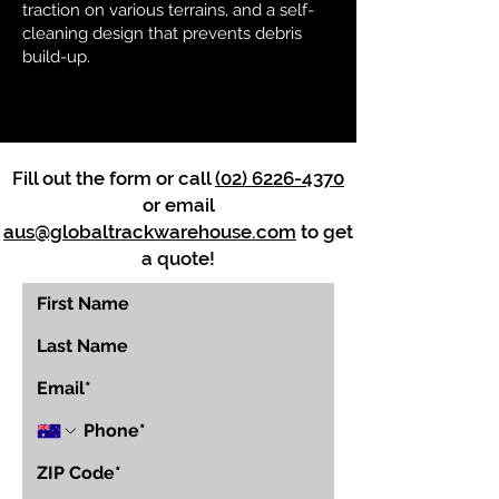
traction on various terrains, and a self-
cleaning design that prevents debris
build-up.
Fill out the form or call
(02) 6226-4370
or email
aus@globaltrackwarehouse.com
to get
a quote!