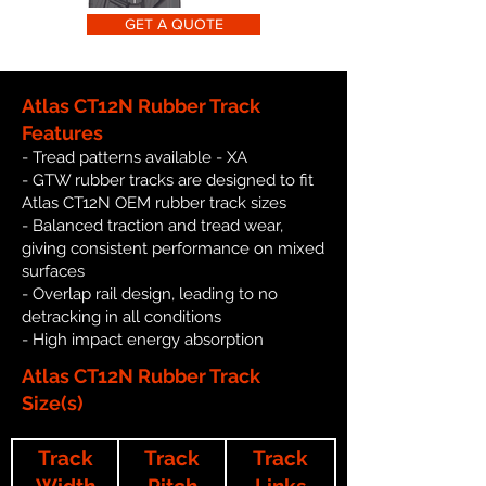
GET A QUOTE
Atlas CT12N Rubber Track
Features
- Tread patterns available - XA
- GTW rubber tracks are designed to fit
Atlas CT12N OEM rubber track sizes
- Balanced traction and tread wear,
giving consistent performance on mixed
surfaces
- Overlap rail design, leading to no
detracking in all conditions
- High impact energy absorption
Atlas CT12N Rubber Track
Size(s)
Track
Track
Track
Width
Pitch
Links