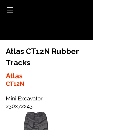
Atlas CT12N Rubber
Tracks
Atlas
CT12N
Mini Excavator
230x72x43