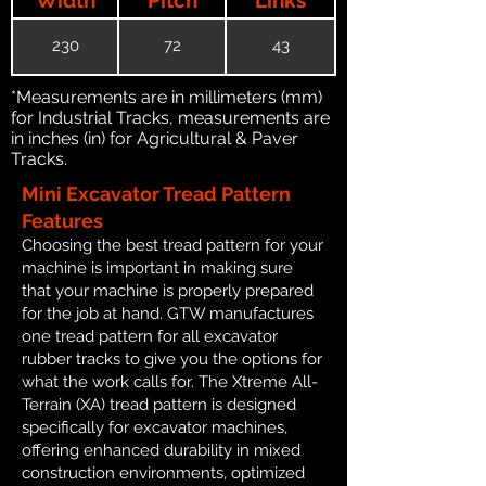
230
72
43
*Measurements are in millimeters (mm)
for Industrial Tracks, measurements are
in inches (in) for Agricultural & Paver
Tracks.
Mini Excavator Tread Pattern
Features
Choosing the best tread pattern for your
machine is important in making sure
that your machine is properly prepared
for the job at hand. GTW manufactures
one tread pattern for all excavator
rubber tracks to give you the options for
what the work calls for. The Xtreme All-
Terrain (XA) tread pattern is designed
specifically for excavator machines,
offering enhanced durability in mixed
construction environments, optimized