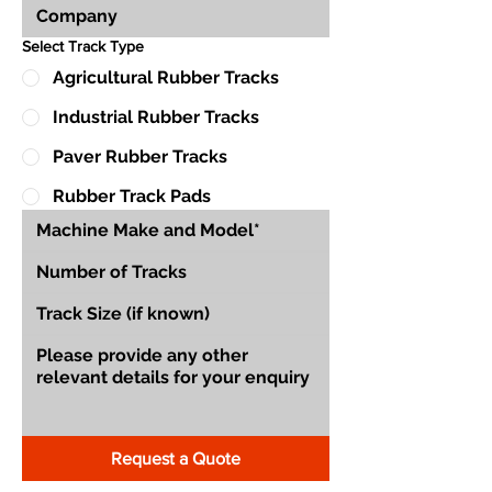
Select Track Type
Agricultural Rubber Tracks
Industrial Rubber Tracks
Paver Rubber Tracks
Rubber Track Pads
Request a Quote