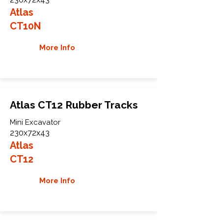
Atlas
CT10N
More Info
Atlas CT12 Rubber Tracks
Mini Excavator
230x72x43
Atlas
CT12
More Info