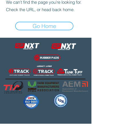
We can’t find the page you’re looking for.
Check the URL, or head back home.
Go Home