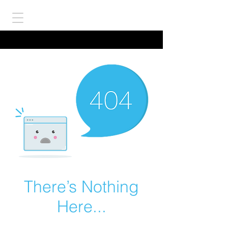
There’s Nothing
Here...