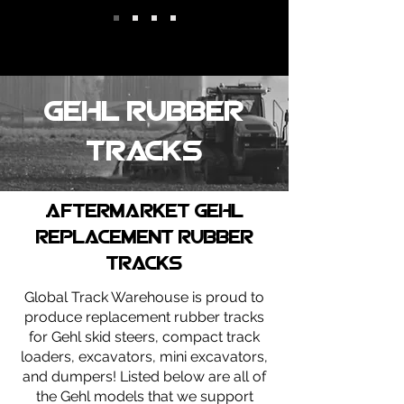
gehl Rubber
tracks
Aftermarket gehl
replacement rubber
tracks
Global Track Warehouse is proud to
produce replacement rubber tracks
for Gehl skid steers, compact track
loaders, excavators, mini excavators,
and dumpers! Listed below are all of
the Gehl models that we support