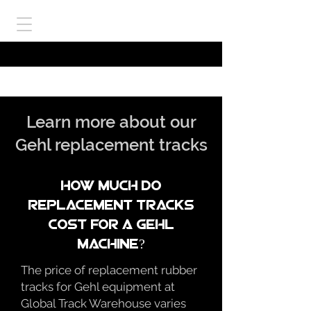
Learn more about our
Gehl replacement tracks
How much do
replacement tracks
cost for a gehl
Machine?
The price of replacement rubber
tracks for Gehl equipment at
Global Track Warehouse varies