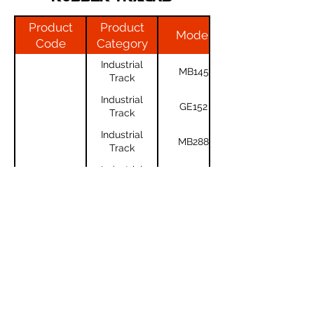
Product
Product
Model
Code
Category
Industrial
MB145
Track
Industrial
GE152
Track
Industrial
MB288
Track
Industrial
CTL70
Track
Industrial
TL130
Track
For any questions or to get a quote,
feel free to call us at
(02) 6226-4370
Industrial
RD8.13
Track
or
click here
!
Industrial
MB1135S
Track
Industrial