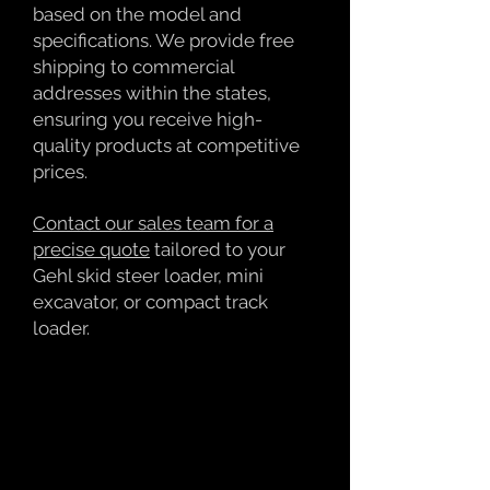
based on the model and
specifications. We provide free
shipping to commercial
addresses within the states,
ensuring you receive high-
quality products at competitive
prices.
Contact our sales team for a
precise quote
tailored to your
Gehl skid steer loader, mini
excavator, or compact track
loader.