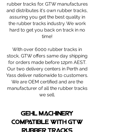
rubber tracks for. GTW manufactures
and distributes it's own rubber tracks,
assuring you get the best quality in
the rubber tracks industry. We work
hard to get you back on track in no
time!
With over 6000 rubber tracks in
stock, GTW offers same day shipping
for orders made before 12pm AEST.
Our two delivery centers in Perth and
Yass deliver nationwide to customers.
We are OEM certified and are the
manufacturer of all the rubber tracks
we sell.
GEHL machinery
compatible with gtw
rubber tracks