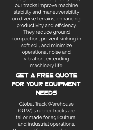
our tracks improve machine
stability and maneuverability
on diverse terrains, enhancing
productivity and efficiency.
They reduce ground
compaction, prevent sinking in
soft soil, and minimize
operational noise and
vibration, extending
machinery life.
Get a Free Quote
for your Equipment
Needs
Global Track Warehouse
(GTW)'s rubber tracks are
tailor made for agricultural
and industrial operations.