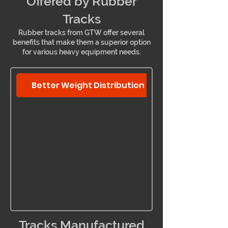
Offered by Rubber
Tracks
Rubber tracks from GTW offer several
benefits that make them a superior option
for various heavy equipment needs.
Better Weight Distribution
Tracks Manufactured