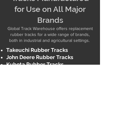
for Use on All Major
Brands
Global Track Warehouse offers replacement
rubber tracks for a wide range of brands,
both in industrial and agricultural settings. ​
Takeuchi Rubber Tracks
John Deere Rubber Tracks
Kubota Rubber Tracks
Bobcat Rubber Tracks
CAT Rubber Tracks
AGCO
Rubber Tracks
Claas
Rubber Tracks
Ditch Witch
Rubber Tracks
Toro
Rubber Tracks
And many more!
Brands We Support