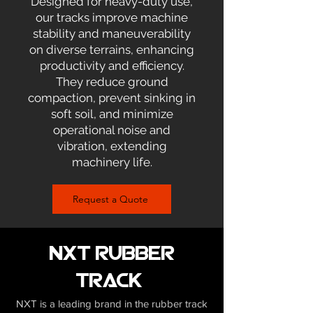
Designed for heavy-duty use,
our tracks improve machine
stability and maneuverability
on diverse terrains, enhancing
productivity and efficiency.
They reduce ground
compaction, prevent sinking in
soft soil, and minimize
operational noise and
vibration, extending
machinery life.
Request a Quote
NXT Rubber
Track
NXT is a leading brand in the rubber track