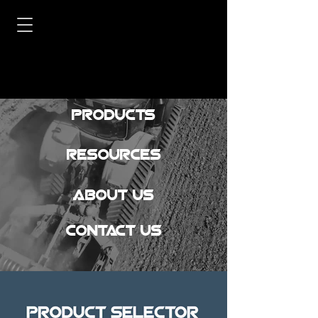
Products
Resources
About Us
Contact Us