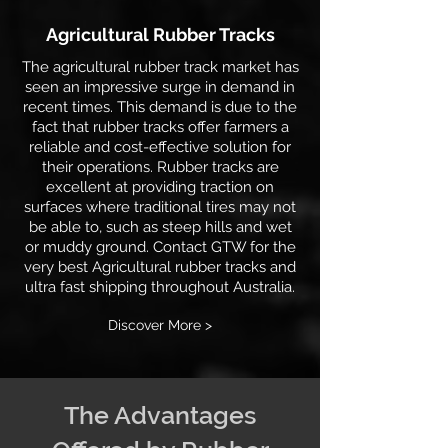
Agricultural Rubber Tracks
The agricultural rubber track market has
seen an impressive surge in demand in
recent times. This demand is due to the
fact that rubber tracks offer farmers a
reliable and cost-effective solution for
their operations. Rubber tracks are
excellent at providing traction on
surfaces where traditional tires may not
be able to, such as steep hills and wet
or muddy ground. Contact GTW for the
very best Agricultural rubber tracks and
ultra fast shipping throughout Australia.
Discover More >
The Advantages