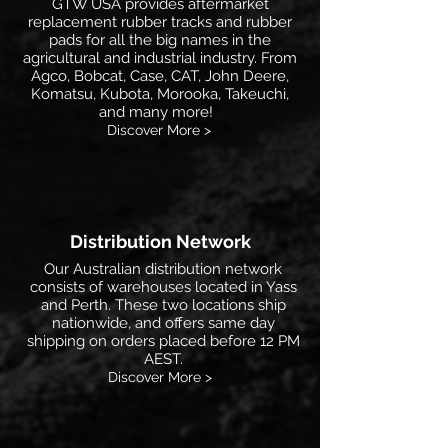
GTW USA provides aftermarket
replacement rubber tracks and rubber
pads for all the big names in the
agricultural and industrial industry. From
Agco, Bobcat, Case, CAT, John Deere,
Komatsu, Kubota, Morooka, Takeuchi,
and many more!
Discover More >
Distribution Network
Our Australian distribution network
consists of warehouses located in Yass
and Perth. These two locations ship
nationwide, and offers same day
shipping on orders placed before 12 PM
AEST.
Discover More >