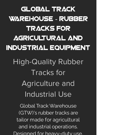
Global Track
Warehouse - Rubber
Tracks for
Agricultural and
Industrial Equipment
High-Quality Rubber
Tracks for
Agriculture and
Industrial Use
Global Track Warehouse
(GTW)'s rubber tracks are
tailor made for agricultural
and industrial operations.
Designed for heavy-duty use,