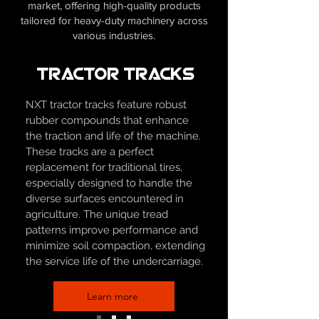
market, offering high-quality products
tailored for heavy-duty machinery across
various industries.
Tractor Tracks
NXT tractor tracks feature robust
rubber compounds that enhance
the traction and life of the machine.
These tracks are a perfect
replacement for traditional tires,
especially designed to handle the
diverse surfaces encountered in
agriculture. The unique tread
patterns improve performance and
minimize soil compaction, extending
the service life of the undercarriage.
Learn more