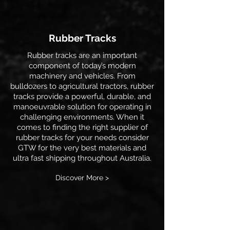
Rubber Tracks
Rubber tracks are an important
component of today’s modern
machinery and vehicles. From
bulldozers to agricultural tractors, rubber
tracks provide a powerful, durable, and
manoeuvrable solution for operating in
challenging environments. When it
comes to finding the right supplier of
rubber tracks for your needs consider
GTW for the very best materials and
ultra fast shipping throughout Australia.
Discover More >