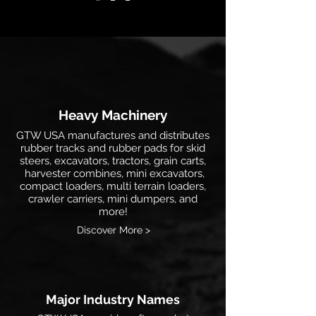
Heavy Machinery
GTW USA manufactures and distributes
rubber tracks and rubber pads for skid
steers, excavators, tractors, grain carts,
harvester combines, mini excavators,
compact loaders, multi terrain loaders,
crawler carriers, mini dumpers, and
more!
Discover More >
Major Industry Names