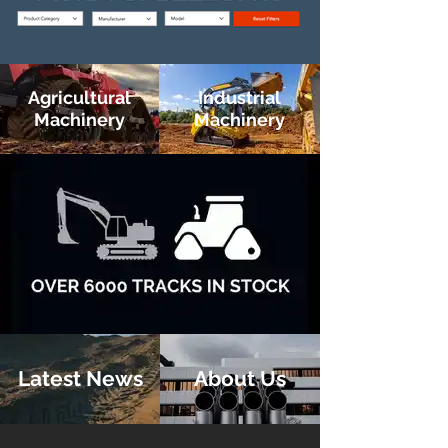
Agricultural
Industrial
Machinery
Machinery
Latest News
About Us