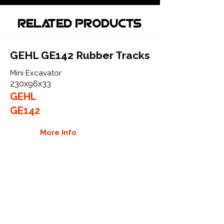
Related Products
GEHL GE142 Rubber Tracks
Mini Excavator
230x96x33
GEHL
GE142
More Info
GEHL GE152 Rubber Tracks
Mini Excavator
230x96x33