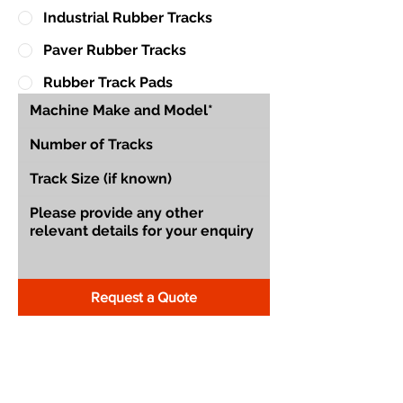
Industrial Rubber Tracks
Paver Rubber Tracks
Rubber Track Pads
Request a Quote