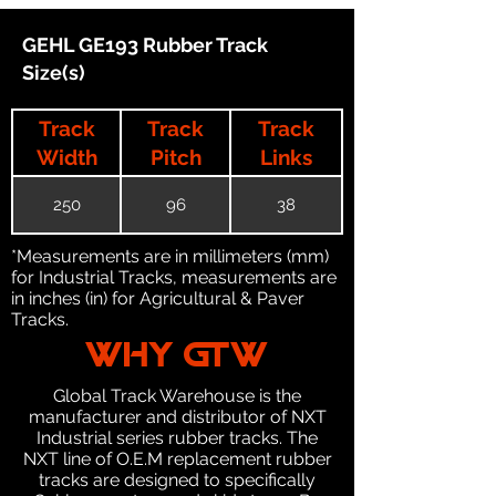
GEHL GE193 Rubber Track
Size(s)
Track
Track
Track
Width
Pitch
Links
250
96
38
*Measurements are in millimeters (mm)
for Industrial Tracks, measurements are
in inches (in) for Agricultural & Paver
Tracks.
WHY GTW
Global Track Warehouse is the
manufacturer and distributor of NXT
Industrial series rubber tracks. The
NXT line of O.E.M replacement rubber
tracks are designed to specifically