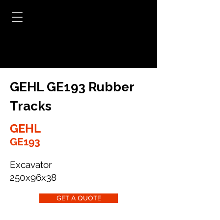
GEHL GE193 Rubber
Tracks
GEHL
GE193
Excavator
250x96x38
GET A QUOTE