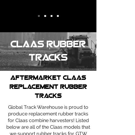
Claas Rubber
tracks
Aftermarket claas
replacement rubber
tracks
Global Track Warehouse is proud to
produce replacement rubber tracks
for Claas combine harvesters! Listed
below are all of the Claas models that
we support rubber tracks for. GTW