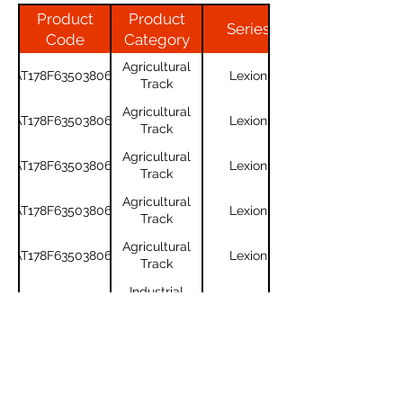
Product
Product
Series
Code
Category
Agricultural
AT178F635038061
Lexion
Track
Agricultural
AT178F635038061
Lexion
Track
Agricultural
AT178F635038061
Lexion
Track
Agricultural
AT178F635038061
Lexion
Track
Agricultural
AT178F635038061
Lexion
Track
Industrial
450x90x60
Track
Industrial
450x90x60
Track
For any questions or to get a quote,