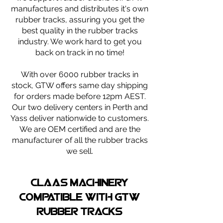
manufactures and distributes it's own
rubber tracks, assuring you get the
best quality in the rubber tracks
industry. We work hard to get you
back on track in no time!
With over 6000 rubber tracks in
stock, GTW offers same day shipping
for orders made before 12pm AEST.
Our two delivery centers in Perth and
Yass deliver nationwide to customers.
We are OEM certified and are the
manufacturer of all the rubber tracks
we sell.
claas machinery
compatible with gtw
rubber tracks