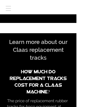
Learn more about our
Claas replacement
tracks
How much do
replacement tracks
cost for a claas
machine?
The price of replacement rubber
tracks for Agco equipment at