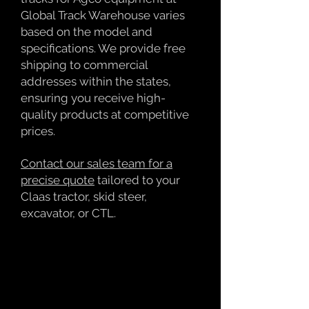
Global Track Warehouse varies
based on the model and
specifications. We provide free
shipping to commercial
addresses within the states,
ensuring you receive high-
quality products at competitive
prices.
Contact our sales team for a
precise quote
tailored to your
Claas tractor, skid steer,
excavator, or CTL.