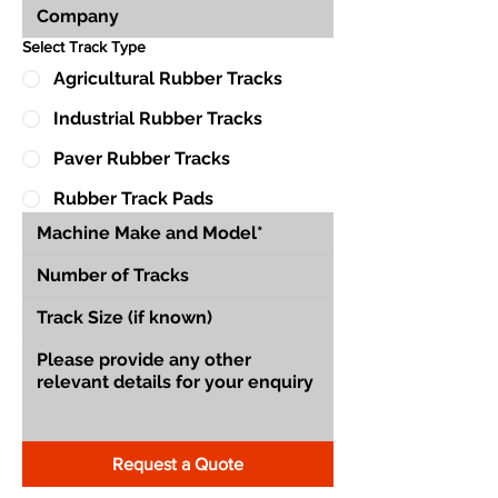
Select Track Type
Agricultural Rubber Tracks
Industrial Rubber Tracks
Paver Rubber Tracks
Rubber Track Pads
Request a Quote