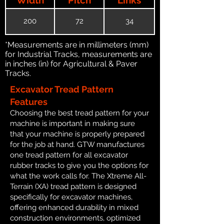
200
72
34
*Measurements are in millimeters (mm)
for Industrial Tracks, measurements are
in inches (in) for Agricultural & Paver
Tracks.
Excavator Tread Pattern
Features
Choosing the best tread pattern for your
machine is important in making sure
that your machine is properly prepared
for the job at hand. GTW manufactures
one tread pattern for all excavator
rubber tracks to give you the options for
what the work calls for. The Xtreme All-
Terrain (XA) tread pattern is designed
specifically for excavator machines,
offering enhanced durability in mixed
construction environments, optimized