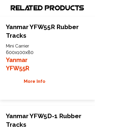
Related Products
Yanmar YFW55R Rubber
Tracks
Mini Carrier
600x100x80
Yanmar
YFW55R
More Info
Yanmar YFW5D-1 Rubber
Tracks