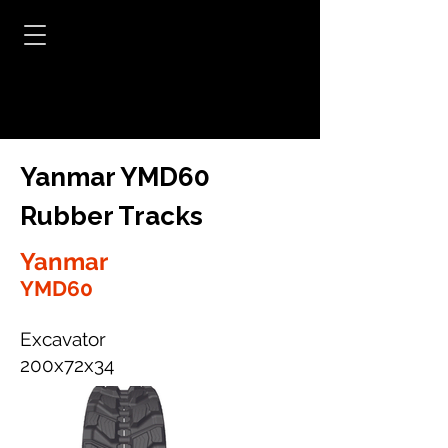
Yanmar YMD60
Rubber Tracks
Yanmar
YMD60
Excavator
200x72x34