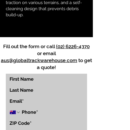
traction on various terrains, and a self-
cleaning design that prevents debris
build-up.
Fill out the form or call
(02) 6226-4370
or email
aus@globaltrackwarehouse.com
to get
a quote!