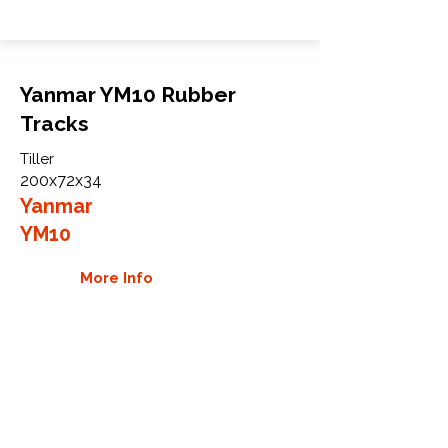
Yanmar YM10 Rubber
Tracks
Tiller
200x72x34
Yanmar
YM10
More Info
WHY GTW
Global Track Warehouse is the
manufacturer and distributor of NXT
Industrial series rubber tracks. The