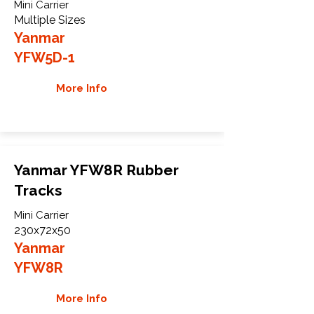
Mini Carrier
Multiple Sizes
Yanmar
YFW5D-1
More Info
Yanmar YFW8R Rubber
Tracks
Mini Carrier
230x72x50
Yanmar
YFW8R
More Info