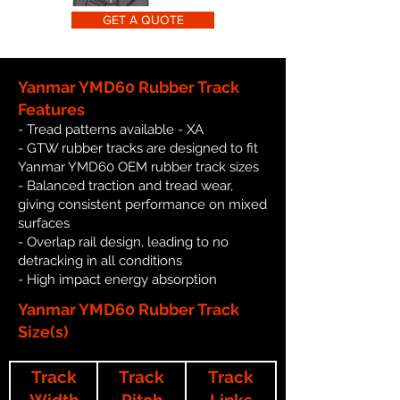
GET A QUOTE
Yanmar YMD60 Rubber Track
Features
- Tread patterns available - XA
- GTW rubber tracks are designed to fit
Yanmar YMD60 OEM rubber track sizes
- Balanced traction and tread wear,
giving consistent performance on mixed
surfaces
- Overlap rail design, leading to no
detracking in all conditions
- High impact energy absorption
Yanmar YMD60 Rubber Track
Size(s)
Track
Track
Track
Width
Pitch
Links