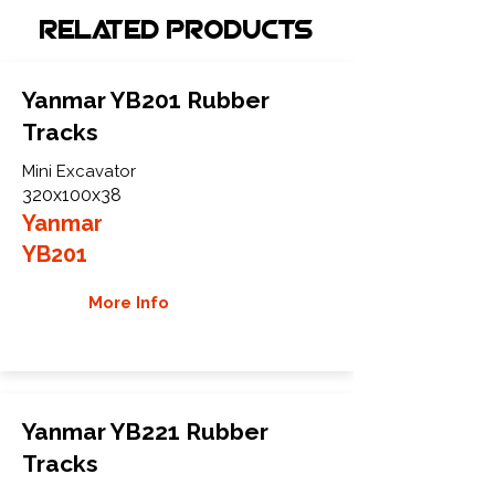
Related Products
Yanmar YB201 Rubber
Tracks
Mini Excavator
320x100x38
Yanmar
YB201
More Info
Yanmar YB221 Rubber
Tracks