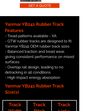
GET A QUOTE
Yanmar YB241 Rubber Track
Features
- Tread patterns available - XA
- GTW rubber tracks are designed to fit
Yanmar YB241 OEM rubber track sizes
- Balanced traction and tread wear,
giving consistent performance on mixed
surfaces
- Overlap rail design, leading to no
detracking in all conditions
- High impact energy absorption
Yanmar YB241 Rubber Track
Size(s)
Track
Track
Track
Width
Pitch
Links