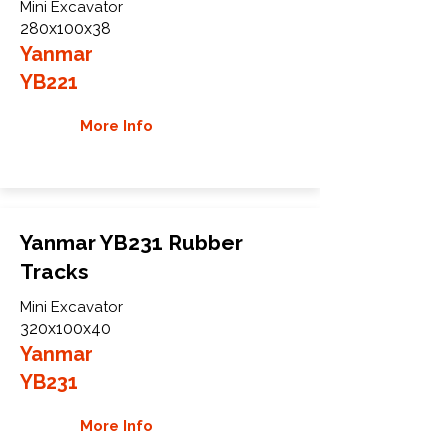
Mini Excavator
280x100x38
Yanmar
YB221
More Info
Yanmar YB231 Rubber
Tracks
Mini Excavator
320x100x40
Yanmar
YB231
More Info