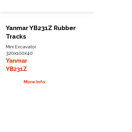
Yanmar YB231Z Rubber
Tracks
Mini Excavator
320x100x40
Yanmar
YB231Z
More Info
WHY GTW
Global Track Warehouse is the
manufacturer and distributor of NXT
Industrial series rubber tracks. The