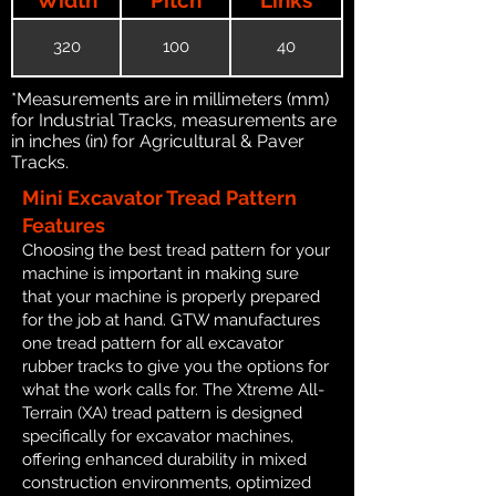
320
100
40
*Measurements are in millimeters (mm)
for Industrial Tracks, measurements are
in inches (in) for Agricultural & Paver
Tracks.
Mini Excavator Tread Pattern
Features
Choosing the best tread pattern for your
machine is important in making sure
that your machine is properly prepared
for the job at hand. GTW manufactures
one tread pattern for all excavator
rubber tracks to give you the options for
what the work calls for. The Xtreme All-
Terrain (XA) tread pattern is designed
specifically for excavator machines,
offering enhanced durability in mixed
construction environments, optimized