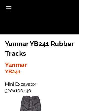
Yanmar YB241 Rubber
Tracks
Yanmar
YB241
Mini Excavator
320x100x40