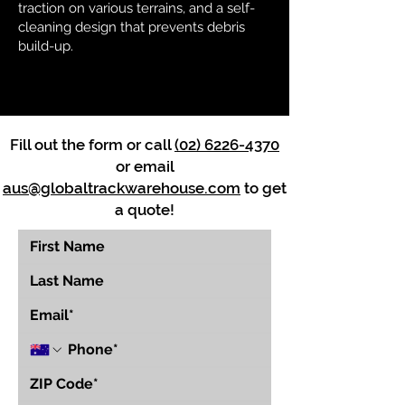
traction on various terrains, and a self-
cleaning design that prevents debris
build-up.
Fill out the form or call
(02) 6226-4370
or email
aus@globaltrackwarehouse.com
to get
a quote!