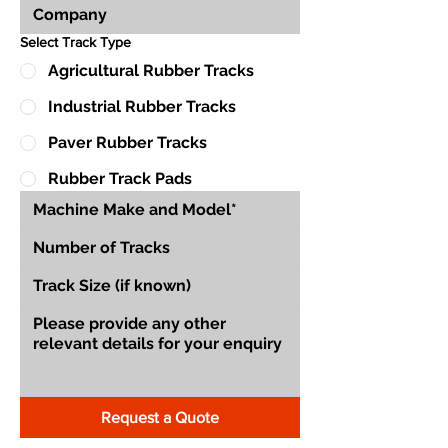
Select Track Type
Agricultural Rubber Tracks
Industrial Rubber Tracks
Paver Rubber Tracks
Rubber Track Pads
Request a Quote