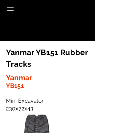
Yanmar YB151 Rubber
Tracks
Yanmar
YB151
Mini Excavator
230x72x43