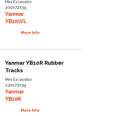
Mini Excavator
200x72x39
Yanmar
YB101VL
More Info
Yanmar YB10R Rubber
Tracks
Mini Excavator
230x72x39
Yanmar
YB10R
More Info