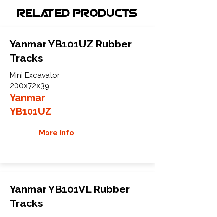
Related Products
Yanmar YB101UZ Rubber
Tracks
Mini Excavator
200x72x39
Yanmar
YB101UZ
More Info
Yanmar YB101VL Rubber
Tracks