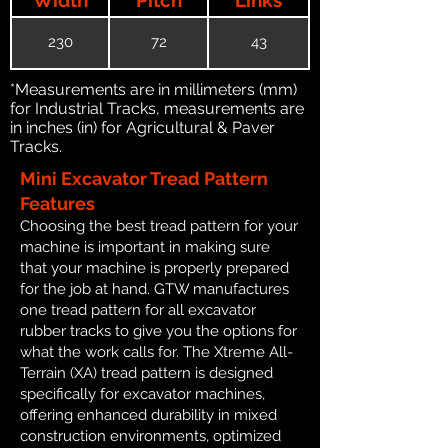
230
72
43
*Measurements are in millimeters (mm)
for Industrial Tracks, measurements are
in inches (in) for Agricultural & Paver
Tracks.
Mini Excavator Tread Pattern
Features
Choosing the best tread pattern for your
machine is important in making sure
that your machine is properly prepared
for the job at hand. GTW manufactures
one tread pattern for all excavator
rubber tracks to give you the options for
what the work calls for. The Xtreme All-
Terrain (XA) tread pattern is designed
specifically for excavator machines,
offering enhanced durability in mixed
construction environments, optimized