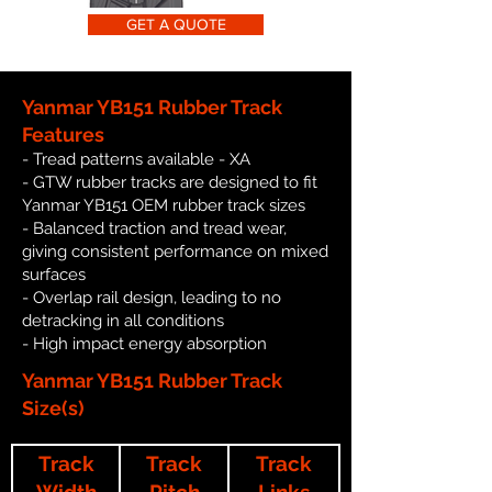
GET A QUOTE
Yanmar YB151 Rubber Track
Features
- Tread patterns available - XA
- GTW rubber tracks are designed to fit
Yanmar YB151 OEM rubber track sizes
- Balanced traction and tread wear,
giving consistent performance on mixed
surfaces
- Overlap rail design, leading to no
detracking in all conditions
- High impact energy absorption
Yanmar YB151 Rubber Track
Size(s)
Track
Track
Track
Width
Pitch
Links