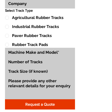
Select Track Type
Agricultural Rubber Tracks
Industrial Rubber Tracks
Paver Rubber Tracks
Rubber Track Pads
Request a Quote