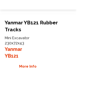
Yanmar YB121 Rubber
Tracks
Mini Excavator
230x72x43
Yanmar
YB121
More Info
WHY GTW
Global Track Warehouse is the
manufacturer and distributor of NXT
Industrial series rubber tracks. The