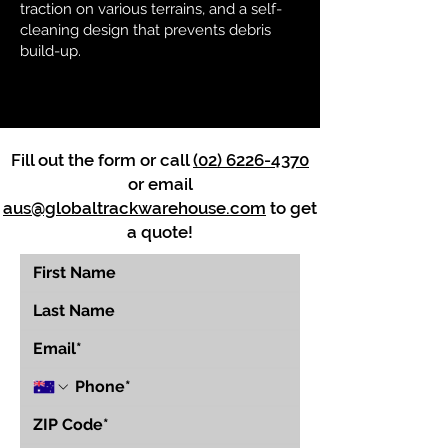
traction on various terrains, and a self-
cleaning design that prevents debris
build-up.
Fill out the form or call
(02) 6226-4370
or email
aus@globaltrackwarehouse.com
to get
a quote!