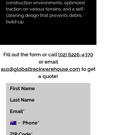
construction environments, optimized
traction on various terrains, and a self-
cleaning design that prevents debris
build-up.
Fill out the form or call
(02) 6226-4370
or email
aus@globaltrackwarehouse.com
to get
a quote!