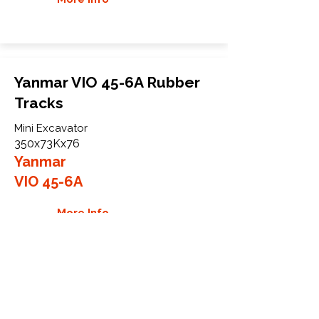
Yanmar VIO 45-6A Rubber
Tracks
Mini Excavator
350x73Kx76
Yanmar
VIO 45-6A
More Info
WHY GTW
Global Track Warehouse is the
manufacturer and distributor of NXT