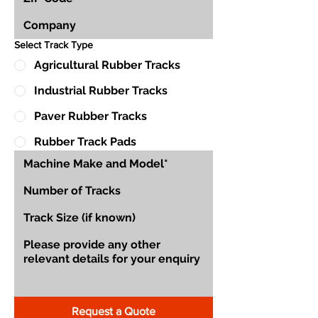
Select Track Type
Agricultural Rubber Tracks
Industrial Rubber Tracks
Paver Rubber Tracks
Rubber Track Pads
Request a Quote