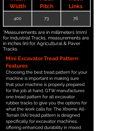
Width
Pitch
Links
400
73
76
*Measurements are in millimeters (mm)
for Industrial Tracks, measurements are
in inches (in) for Agricultural & Paver
Tracks.
Mini Excavator Tread Pattern
Features
Choosing the best tread pattern for your
machine is important in making sure
that your machine is properly prepared
for the job at hand. GTW manufactures
one tread pattern for all excavator
rubber tracks to give you the options for
what the work calls for. The Xtreme All-
Terrain (XA) tread pattern is designed
specifically for excavator machines,
offering enhanced durability in mixed