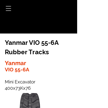
Yanmar VIO 55-6A
Rubber Tracks
Yanmar
VIO 55-6A
Mini Excavator
400x73Kx76