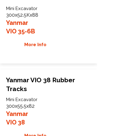
Mini Excavator
300x52.5Kx88
Yanmar
VIO 35-6B
More Info
Yanmar VIO 38 Rubber
Tracks
Mini Excavator
300x55.5x82
Yanmar
VIO 38
More Info