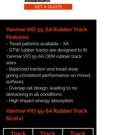
GET A QUOTE
Yanmar VIO 55-6A Rubber Track
Features
- Tread patterns available - XA
- GTW rubber tracks are designed to fit
Yanmar VIO 55-6A OEM rubber track
sizes
- Balanced traction and tread wear,
giving consistent performance on mixed
surfaces
- Overlap rail design, leading to no
detracking in all conditions
- High impact energy absorption
Yanmar VIO 55-6A Rubber Track
Size(s)
Track
Track
Track