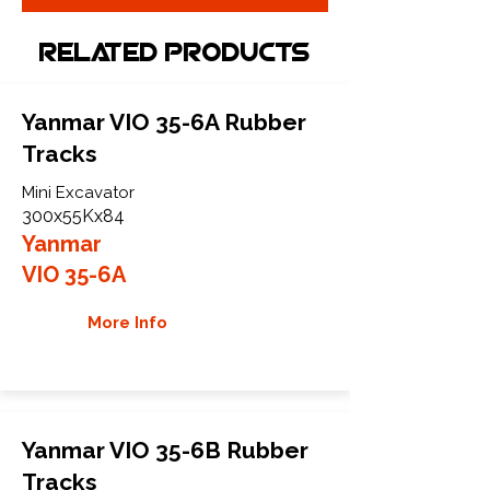
Related Products
Yanmar VIO 35-6A Rubber
Tracks
Mini Excavator
300x55Kx84
Yanmar
VIO 35-6A
More Info
Yanmar VIO 35-6B Rubber
Tracks