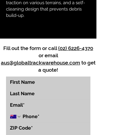
traction on various terrains, and a self-
cleaning design that prevents debris
build-up.
Fill out the form or call
(02) 6226-4370
or email
aus@globaltrackwarehouse.com
to get
a quote!