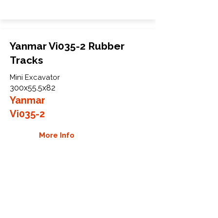
Yanmar Vi035-2 Rubber
Tracks
Mini Excavator
300x55.5x82
Yanmar
Vi035-2
More Info
WHY GTW
Global Track Warehouse is the
manufacturer and distributor of NXT
Industrial series rubber tracks. The