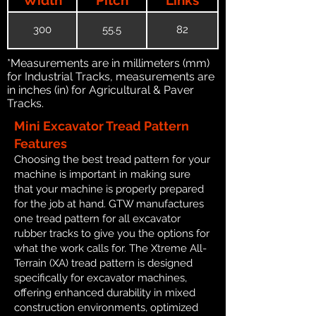
300
55.5
82
*Measurements are in millimeters (mm)
for Industrial Tracks, measurements are
in inches (in) for Agricultural & Paver
Tracks.
Mini Excavator Tread Pattern
Features
Choosing the best tread pattern for your
machine is important in making sure
that your machine is properly prepared
for the job at hand. GTW manufactures
one tread pattern for all excavator
rubber tracks to give you the options for
what the work calls for. The Xtreme All-
Terrain (XA) tread pattern is designed
specifically for excavator machines,
offering enhanced durability in mixed
construction environments, optimized