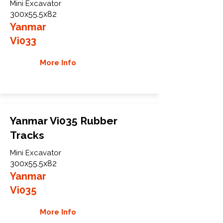
Mini Excavator
300x55.5x82
Yanmar
Vi033
More Info
Yanmar Vi035 Rubber
Tracks
Mini Excavator
300x55.5x82
Yanmar
Vi035
More Info