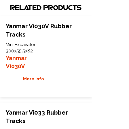
Related Products
Yanmar Vi030V Rubber
Tracks
Mini Excavator
300x55.5x82
Yanmar
Vi030V
More Info
Yanmar Vi033 Rubber
Tracks