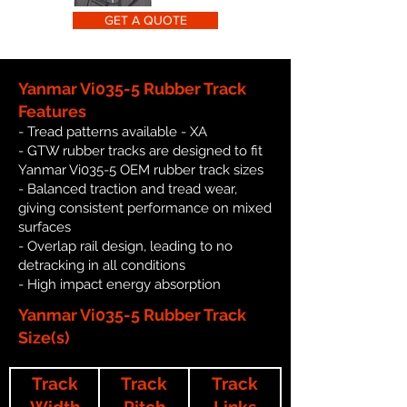
GET A QUOTE
Yanmar Vi035-5 Rubber Track
Features
- Tread patterns available - XA
- GTW rubber tracks are designed to fit
Yanmar Vi035-5 OEM rubber track sizes
- Balanced traction and tread wear,
giving consistent performance on mixed
surfaces
- Overlap rail design, leading to no
detracking in all conditions
- High impact energy absorption
Yanmar Vi035-5 Rubber Track
Size(s)
Track
Track
Track
Width
Pitch
Links