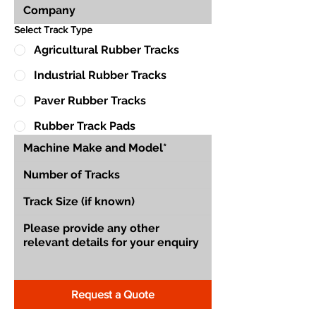
Select Track Type
Agricultural Rubber Tracks
Industrial Rubber Tracks
Paver Rubber Tracks
Rubber Track Pads
Request a Quote