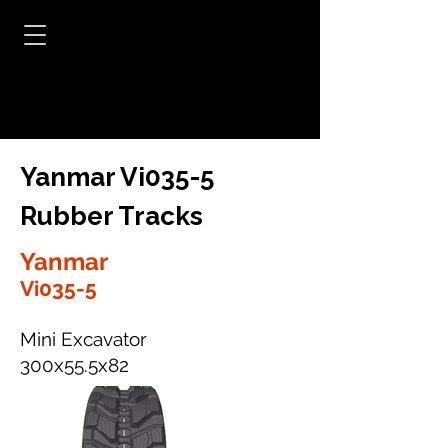
Yanmar Vi035-5
Rubber Tracks
Yanmar
Vi035-5
Mini Excavator
300x55.5x82