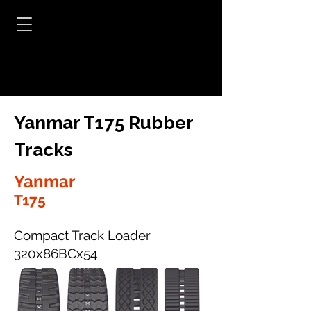
Yanmar T175 Rubber
Tracks
Yanmar
T175
Compact Track Loader
320x86BCx54