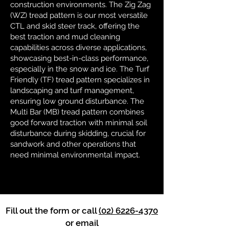
construction environments. The Zig Zag
(WZ) tread pattern is our most versatile
CTL and skid steer track, offering the
best traction and mud cleaning
capabilities across diverse applications,
showcasing best-in-class performance,
especially in the snow and ice. The Turf
Friendly (TF) tread pattern specializes in
landscaping and turf management,
ensuring low ground disturbance. The
Multi Bar (MB) tread pattern combines
good forward traction with minimal soil
disturbance during skidding, crucial for
sandwork and other operations that
need minimal environmental impact.
Fill out the form or call
(02) 6226-4370
or email