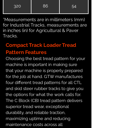
320
86
54
*Measurements are in millimeters (mm)
for Industrial Tracks, measurements are
in inches (in) for Agricultural & Paver
Tracks.
Compact Track Loader Tread
Pattern Features
Choosing the best tread pattern for your
machine is important in making sure
that your machine is properly prepared
for the job at hand. GTW manufactures
four different tread patterns for all CTL
and skid steer rubber tracks to give you
the options for what the work calls for.
The C Block (CB) tread pattern delivers
superior tread wear, exceptional
durability, and reliable traction,
maximizing uptime and reducing
maintenance costs across all