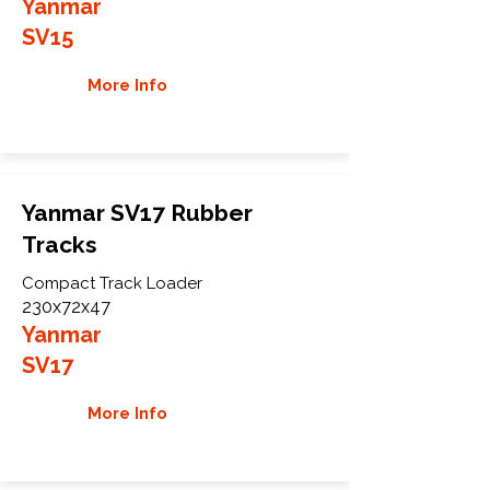
Yanmar
SV15
More Info
Yanmar SV17 Rubber
Tracks
Compact Track Loader
230x72x47
Yanmar
SV17
More Info