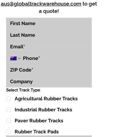
aus@globaltrackwarehouse.com
to get
a quote!
Select Track Type
Agricultural Rubber Tracks
Industrial Rubber Tracks
Paver Rubber Tracks
Rubber Track Pads