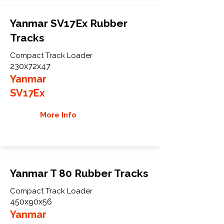
Yanmar SV17Ex Rubber
Tracks
Compact Track Loader
230x72x47
Yanmar
SV17Ex
More Info
Yanmar T 80 Rubber Tracks
Compact Track Loader
450x90x56
Yanmar