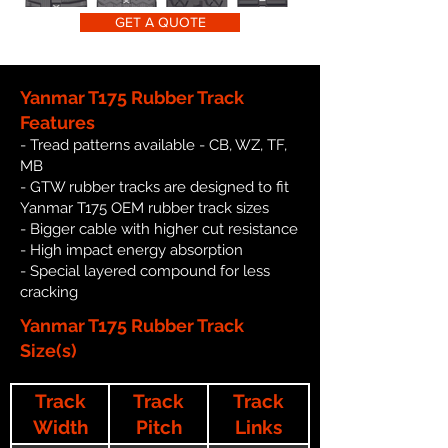
GET A QUOTE
Yanmar T175 Rubber Track
Features
- Tread patterns available - CB, WZ, TF,
MB
- GTW rubber tracks are designed to fit
Yanmar T175 OEM rubber track sizes
- Bigger cable with higher cut resistance
- High impact energy absorption
- Special layered compound for less
cracking
Yanmar T175 Rubber Track
Size(s)
Track
Track
Track
Width
Pitch
Links