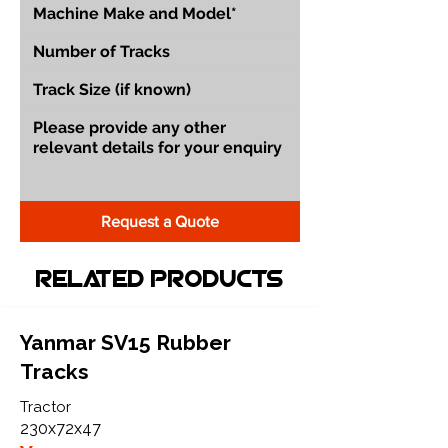
Request a Quote
Related Products
Yanmar SV15 Rubber
Tracks
Tractor
230x72x47