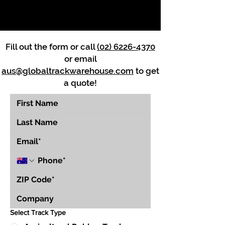
Fill out the form or call
(02) 6226-4370
or email
aus@globaltrackwarehouse.com
to get
a quote!
Select Track Type