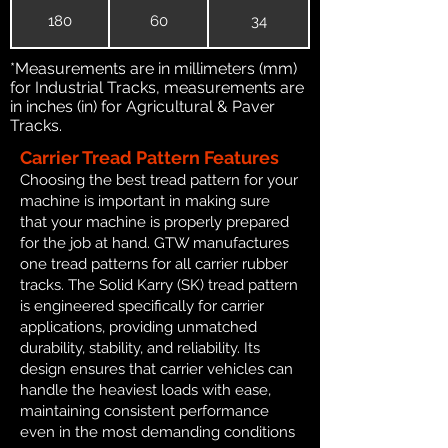
180
60
34
*Measurements are in millimeters (mm)
for Industrial Tracks, measurements are
in inches (in) for Agricultural & Paver
Tracks.
Carrier Tread Pattern Features
Choosing the best tread pattern for your
machine is important in making sure
that your machine is properly prepared
for the job at hand. GTW manufactures
one tread patterns for all carrier rubber
tracks. The Solid Karry (SK) tread pattern
is engineered specifically for carrier
applications, providing unmatched
durability, stability, and reliability. Its
design ensures that carrier vehicles can
handle the heaviest loads with ease,
maintaining consistent performance
even in the most demanding conditions