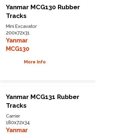
Yanmar MCG130 Rubber
Tracks
Mini Excavator
200x72x31
Yanmar
MCG130
More Info
Yanmar MCG131 Rubber
Tracks
Carrier
180x72x34
Yanmar