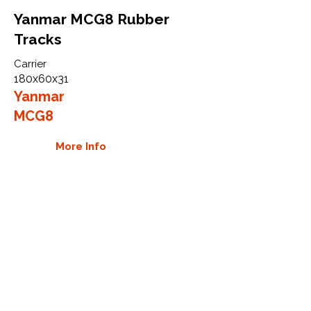
Yanmar MCG8 Rubber
Tracks
Carrier
180x60x31
Yanmar
MCG8
More Info
WHY GTW
Global Track Warehouse is the
manufacturer and distributor of NXT
Industrial series rubber tracks. The
NXT line of O.E.M replacement rubber
tracks are designed to specifically
Yanmar carriers, excavators, and CTL.
By putting over 20 years of expertise