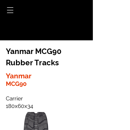
Yanmar MCG90
Rubber Tracks
Yanmar
MCG90
Carrier
180x60x34