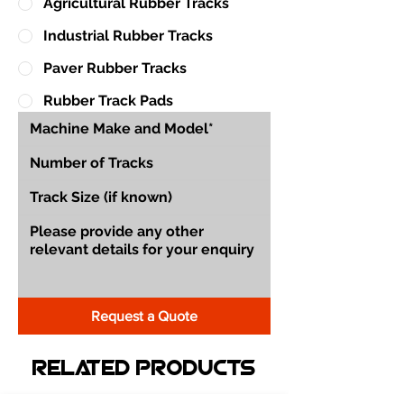
Agricultural Rubber Tracks
Industrial Rubber Tracks
Paver Rubber Tracks
Rubber Track Pads
Request a Quote
Related Products