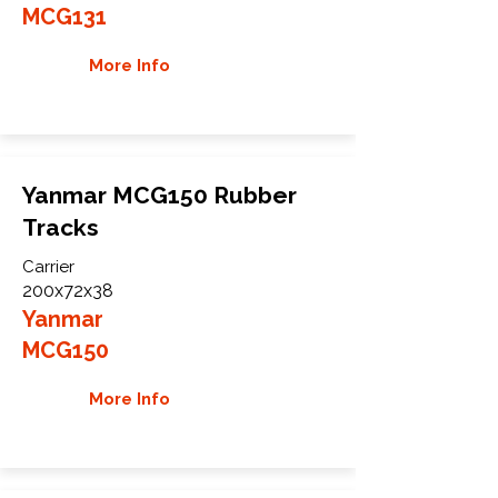
MCG131
More Info
Yanmar MCG150 Rubber
Tracks
Carrier
200x72x38
Yanmar
MCG150
More Info