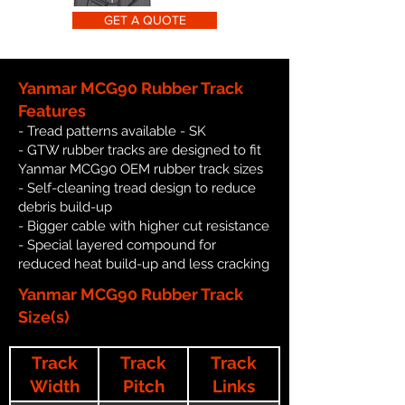
GET A QUOTE
Yanmar MCG90 Rubber Track
Features
- Tread patterns available - SK
- GTW rubber tracks are designed to fit
Yanmar MCG90 OEM rubber track sizes
- Self-cleaning tread design to reduce
debris build-up
- Bigger cable with higher cut resistance
- Special layered compound for
reduced heat build-up and less cracking
Yanmar MCG90 Rubber Track
Size(s)
Track
Track
Track
Width
Pitch
Links