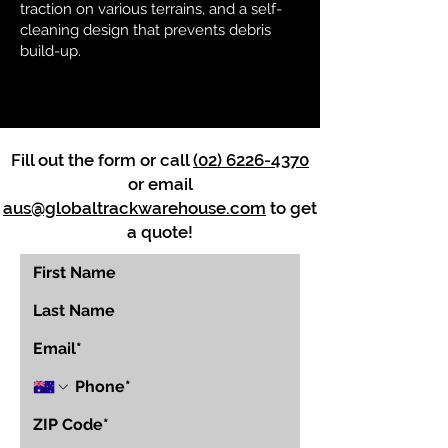
traction on various terrains, and a self-
cleaning design that prevents debris
build-up.
Fill out the form or call
(02) 6226-4370
or email
aus@globaltrackwarehouse.com
to get
a quote!