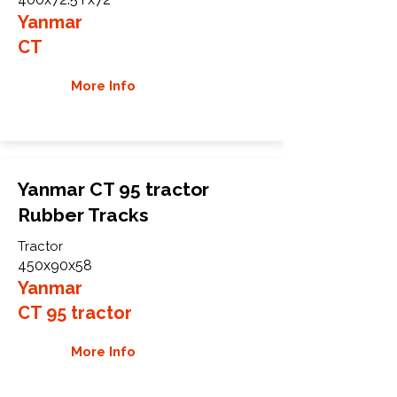
Yanmar
CT
More Info
Yanmar CT 95 tractor
Rubber Tracks
Tractor
450x90x58
Yanmar
CT 95 tractor
More Info