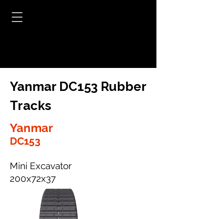
Yanmar DC153 Rubber
Tracks
Yanmar
DC153
Mini Excavator
200x72x37