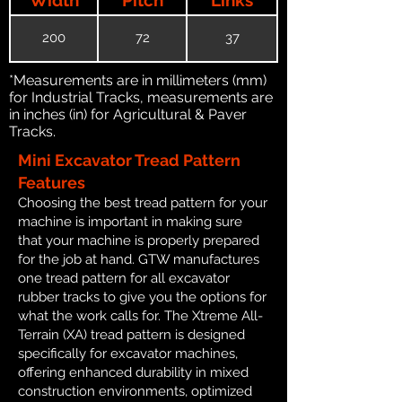
200
72
37
*Measurements are in millimeters (mm)
for Industrial Tracks, measurements are
in inches (in) for Agricultural & Paver
Tracks.
Mini Excavator Tread Pattern
Features
Choosing the best tread pattern for your
machine is important in making sure
that your machine is properly prepared
for the job at hand. GTW manufactures
one tread pattern for all excavator
rubber tracks to give you the options for
what the work calls for. The Xtreme All-
Terrain (XA) tread pattern is designed
specifically for excavator machines,
offering enhanced durability in mixed
construction environments, optimized