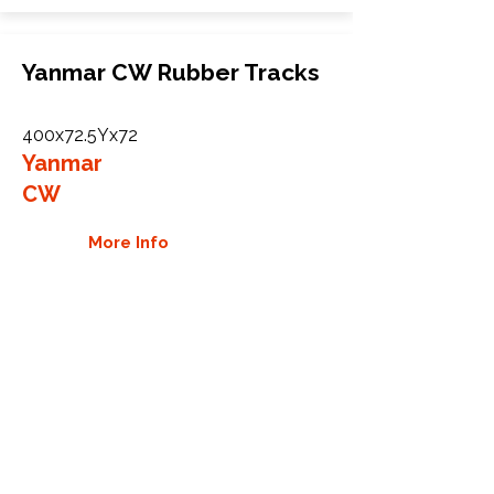
Yanmar CW Rubber Tracks
400x72.5Yx72
Yanmar
CW
More Info
WHY GTW
Global Track Warehouse is the
manufacturer and distributor of NXT
Industrial series rubber tracks. The
NXT line of O.E.M replacement rubber
tracks are designed to specifically
Yanmar carriers, excavators, and CTL.