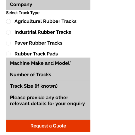
Select Track Type
Agricultural Rubber Tracks
Industrial Rubber Tracks
Paver Rubber Tracks
Rubber Track Pads
Request a Quote