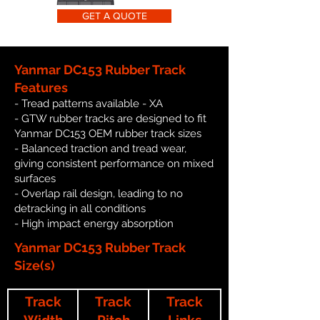
GET A QUOTE
Yanmar DC153 Rubber Track
Features
- Tread patterns available - XA
- GTW rubber tracks are designed to fit
Yanmar DC153 OEM rubber track sizes
- Balanced traction and tread wear,
giving consistent performance on mixed
surfaces
- Overlap rail design, leading to no
detracking in all conditions
- High impact energy absorption
Yanmar DC153 Rubber Track
Size(s)
Track
Track
Track
Width
Pitch
Links