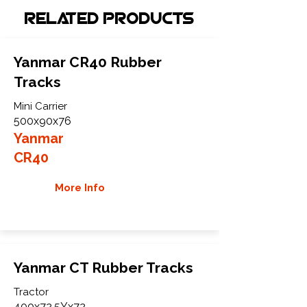
Related Products
Yanmar CR40 Rubber
Tracks
Mini Carrier
500x90x76
Yanmar
CR40
More Info
Yanmar CT Rubber Tracks
Tractor
400x72.5Yx72