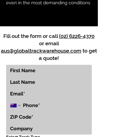
even in the most demanding conditions
Fill out the form or call
(02) 6226-4370
or email
aus@globaltrackwarehouse.com
to get
a quote!
Select Track Type