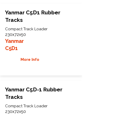
Yanmar C5D1 Rubber
Tracks
Compact Track Loader
230x72x50
Yanmar
C5D1
More Info
Yanmar C5D-1 Rubber
Tracks
Compact Track Loader
230x72x50