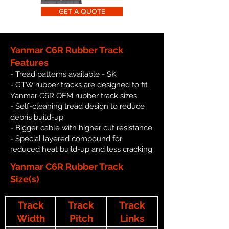
GET A QUOTE
Yanmar C6R Rubber Track
Features
- Tread patterns available - SK
- GTW rubber tracks are designed to fit
Yanmar C6R OEM rubber track sizes
- Self-cleaning tread design to reduce
debris build-up
- Bigger cable with higher cut resistance
- Special layered compound for
reduced heat build-up and less cracking
Yanmar C6R Rubber Track
Size(s)
Track
Track
Track
Width
Pitch
Links