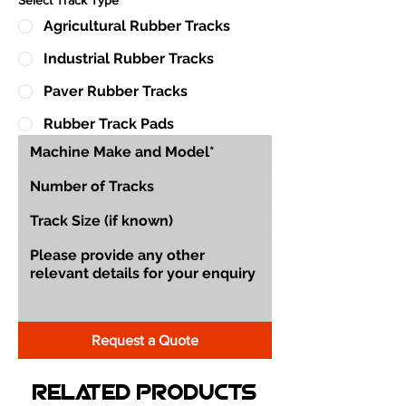
Agricultural Rubber Tracks
Industrial Rubber Tracks
Paver Rubber Tracks
Rubber Track Pads
Request a Quote
Related Products