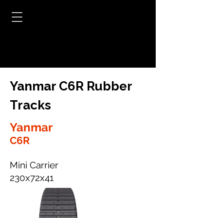
Yanmar C6R Rubber
Tracks
Yanmar
C6R
Mini Carrier
230x72x41