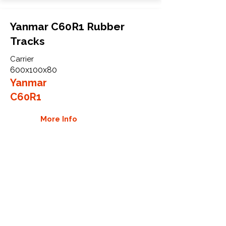
Yanmar C60R1 Rubber
Tracks
Carrier
600x100x80
Yanmar
C60R1
More Info
WHY GTW
Global Track Warehouse is the
manufacturer and distributor of NXT
Industrial series rubber tracks. The
NXT line of O.E.M replacement rubber
tracks are designed to specifically