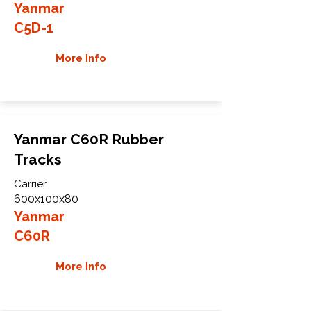
Yanmar
C5D-1
More Info
Yanmar C60R Rubber
Tracks
Carrier
600x100x80
Yanmar
C60R
More Info