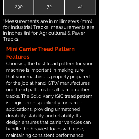
230
72
41
*Measurements are in millimeters (mm)
for Industrial Tracks, measurements are
in inches (in) for Agricultural & Paver
Tracks.
Mini Carrier Tread Pattern
Features
Choosing the best tread pattern for your
machine is important in making sure
that your machine is properly prepared
for the job at hand. GTW manufactures
one tread patterns for all carrier rubber
tracks. The Solid Karry (SK) tread pattern
is engineered specifically for carrier
applications, providing unmatched
durability, stability, and reliability. Its
design ensures that carrier vehicles can
handle the heaviest loads with ease,
maintaining consistent performance