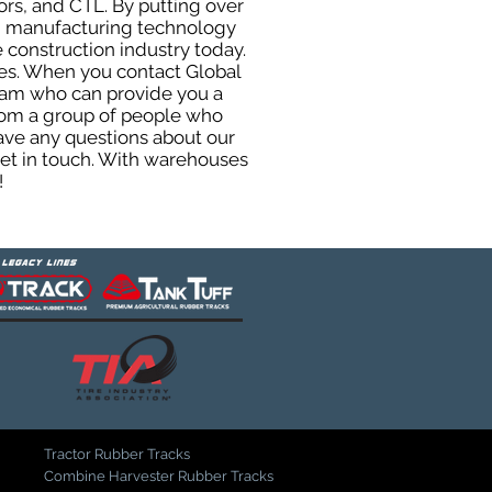
ors, and CTL. By putting over
ted manufacturing technology
 construction industry today.
uses. When you contact Global
eam who can provide you a
from a group of people who
ave any questions about our
get in touch. With warehouses
!
Tractor Rubber Tracks
Combine Harvester Rubber Tracks