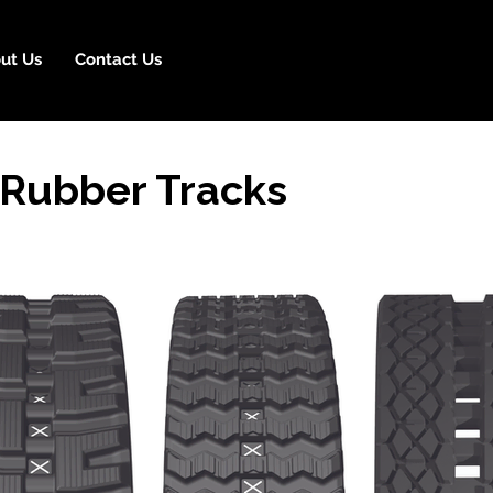
ut Us
Contact Us
Rubber Tracks