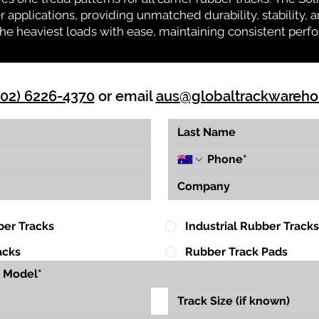
r applications, providing unmatched durability, stability, an
 the heaviest loads with ease, maintaining consistent per
(02) 6226-4370
or email
aus@globaltrackwareh
ber Tracks
Industrial Rubber Tracks
acks
Rubber Track Pads