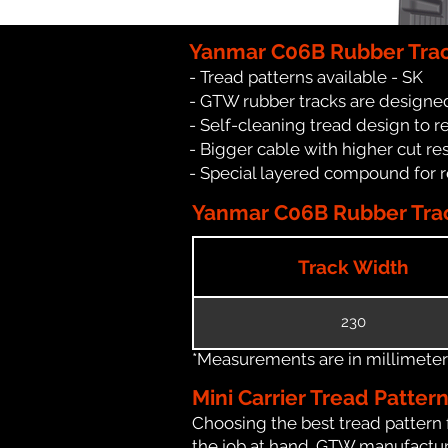
Yanmar C06B Rubber Trac
- Tread patterns available - SK
- GTW rubber tracks are designed
- Self-cleaning tread design to 
- Bigger cable with higher cut re
- Special layered compound for 
Yanmar C06B Rubber Trac
Track Width
230
*Measurements are in millimeters 
Mini Carrier Tread Patter
Choosing the best tread pattern 
the job at hand. GTW manufactures