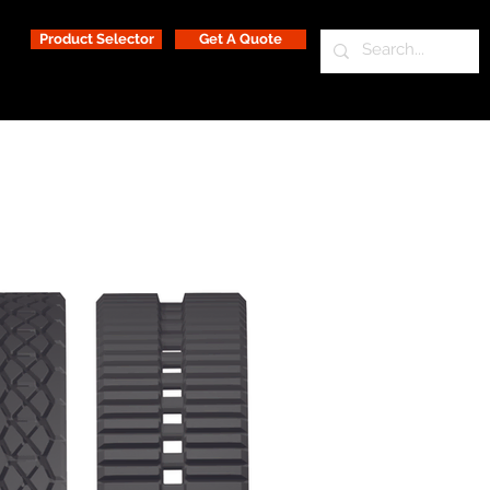
Product Selector
Get A Quote