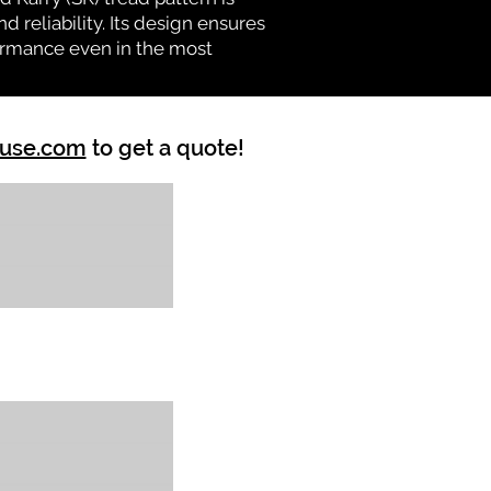
d reliability. Its design ensures
formance even in the most
ouse.com
to get a quote!