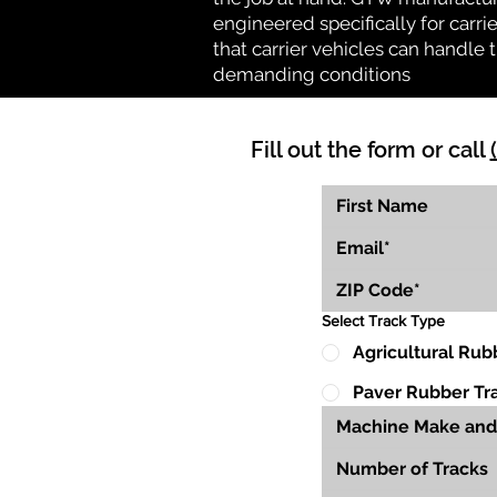
engineered specifically for carrie
that carrier vehicles can handle
demanding conditions
Fill out the form or call
Select Track Type
Agricultural Rub
Paver Rubber Tr