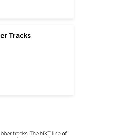
er Tracks
ubber tracks. The NXT line of