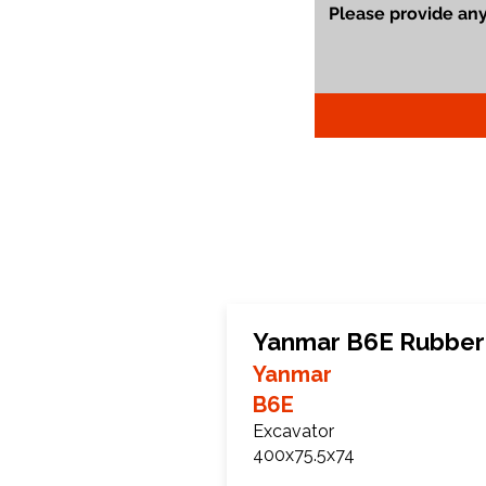
Yanmar B6E Rubber
Yanmar
B6E
Excavator
400x75.5x74