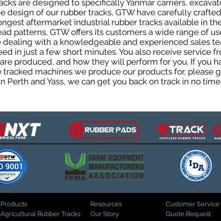
cks are designed to specifically Yanmar carriers, excavat
the design of our rubber tracks, GTW have carefully craf
gest aftermarket industrial rubber tracks available in the
tread patterns, GTW offers its customers a wide range of 
be dealing with a knowledgeable and experienced sales t
eed in just a few short minutes. You also receive service 
are produced, and how they will perform for you. If you h
the tracked machines we produce our products for, please 
in Perth and Yass, we can get you back on track in no time
Products
Resources
Customer Service
Agricultural Rubber Tracks
Our Story
Quote Request