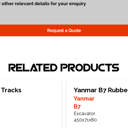
Request a Quote
Related Products
 Tracks
Yanmar B7 Rubbe
Yanmar
B7
Excavator
450x71x80