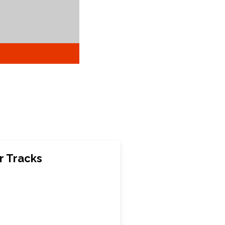
r Tracks