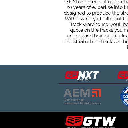
O.E.M replacement rubber tra
20 years of expertise into 
designed to produce the stron
With a variety of different 
Track Warehouse, you’ll 
quote on the tracks you n
understand how our tracks 
industrial rubber tracks or 