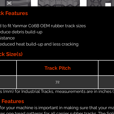
k Features
 to fit Yanmar C06B OEM rubber track sizes
reduce debris build-up
sistance
reduced heat build-up and less cracking
k Size(s)
Track Pitch
72
(mm) for Industrial Tracks, measurements are in inches (in
n Features
for your machine is important in making sure that your ma
 one tread patterns for all carrier rubber tracks. The Soli