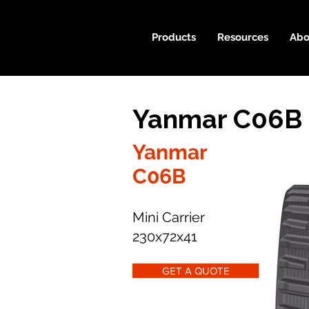
Products
Resources
Abo
Yanmar C06B 
Yanmar
C06B
Mini Carrier
230x72x41
GET A QUOTE