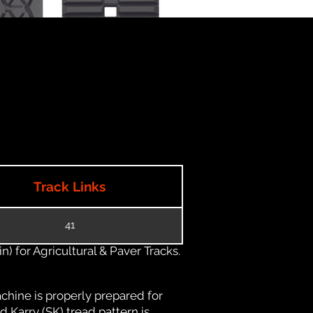
Track Links
41
) for Agricultural & Paver Tracks.
chine is properly prepared for
d Karry (SK) tread pattern is