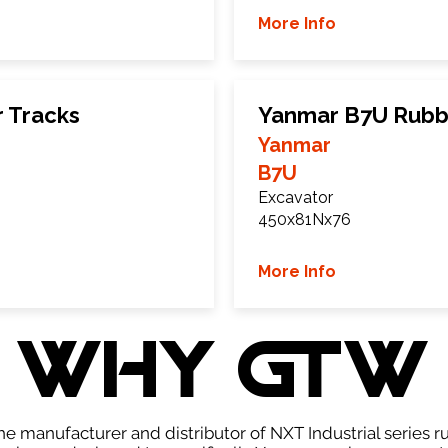
More Info
 Tracks
Yanmar B7U Rubb
Yanmar
B7U
Excavator
450x81Nx76
More Info
WHY GTW
e manufacturer and distributor of NXT Industrial series r