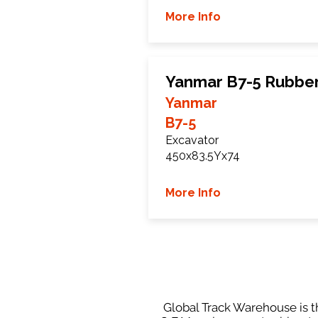
More Info
Yanmar B7-5 Rubber
Yanmar
B7-5
Excavator
450x83.5Yx74
More Info
Global Track Warehouse is th