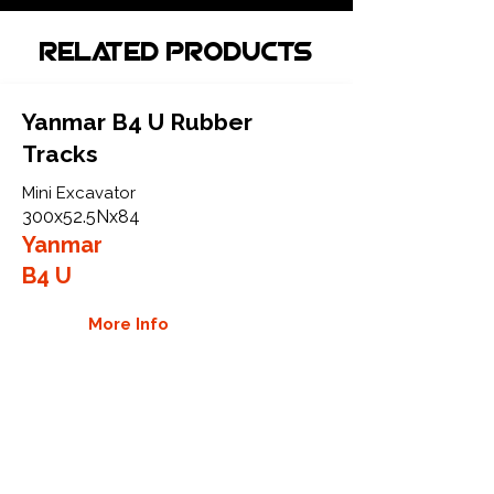
Related Products
Yanmar B4 U Rubber
Tracks
Mini Excavator
300x52.5Nx84
Yanmar
B4 U
More Info
Yanmar B5 Rubber Tracks
Excavator