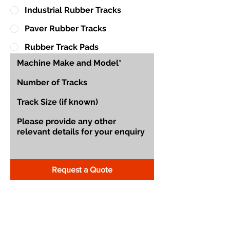
Industrial Rubber Tracks
Paver Rubber Tracks
Rubber Track Pads
Request a Quote