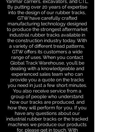
Yanmar carriers, excavators, and CTL.
By putting over 20 years of expertise
into the design of our rubber tracks,
GTW have carefully crafted
manufacturing technology designed
to produce the strongest aftermarket
industrial rubber tracks available in
the construction industry today. With
a variety of different tread patterns,
GTW offers its customers a wide
range of uses. When you contact
Global Track Warehouse, you’ll be
dealing with a knowledgeable and
experienced sales team who can
provide you a quote on the tracks
you need in just a few short minutes.
You also receive service from a
group of people who understand
how our tracks are produced, and
how they will perform for you. If you
have any questions about our
industrial rubber tracks or the tracked
machines we produce our products
for, please get in touch. With