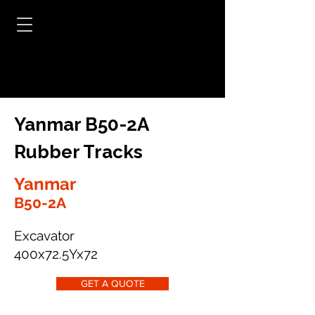
Yanmar B50-2A
Rubber Tracks
Yanmar
B50-2A
Excavator
400x72.5Yx72
GET A QUOTE