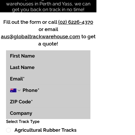
warehouses in Perth and Yass, we can
get you back on track in no time!
Fill out the form or call
(02) 6226-4370
or email
aus@globaltrackwarehouse.com
to get
a quote!
Select Track Type
Agricultural Rubber Tracks