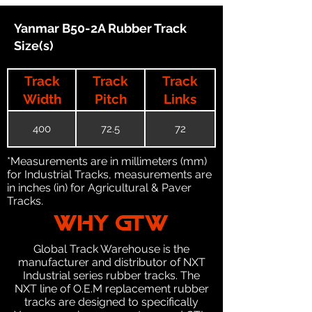
Yanmar B50-2A Rubber Track
Size(s)
Track
Track
Track
Width
Pitch
Links
400
72.5
72
*Measurements are in millimeters (mm)
for Industrial Tracks, measurements are
in inches (in) for Agricultural & Paver
Tracks.
WHY GTW
Global Track Warehouse is the
manufacturer and distributor of NXT
Industrial series rubber tracks. The
NXT line of O.E.M replacement rubber
tracks are designed to specifically