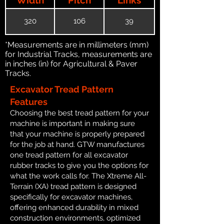
320
106
39
*Measurements are in millimeters (mm)
for Industrial Tracks, measurements are
in inches (in) for Agricultural & Paver
Tracks.
Excavator Tread Pattern
Features
Choosing the best tread pattern for your
machine is important in making sure
that your machine is properly prepared
for the job at hand. GTW manufactures
one tread pattern for all excavator
rubber tracks to give you the options for
what the work calls for. The Xtreme All-
Terrain (XA) tread pattern is designed
specifically for excavator machines,
offering enhanced durability in mixed
construction environments, optimized