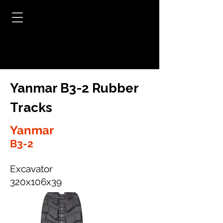
Yanmar B3-2 Rubber
Tracks
Yanmar
B3-2
Excavator
320x106x39