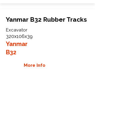
Yanmar B32 Rubber Tracks
Excavator
320x106x39
Yanmar
B32
More Info
WHY GTW
Global Track Warehouse is the
manufacturer and distributor of NXT
Industrial series rubber tracks. The
NXT line of O.E.M replacement rubber
tracks are designed to specifically
Yanmar carriers, excavators, and CTL.