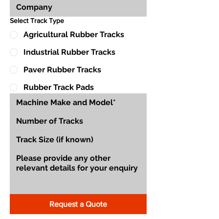
Select Track Type
Agricultural Rubber Tracks
Industrial Rubber Tracks
Paver Rubber Tracks
Rubber Track Pads
Request a Quote