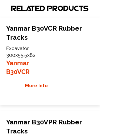
Related Products
Yanmar B30VCR Rubber
Tracks
Excavator
300x55.5x82
Yanmar
B30VCR
More Info
Yanmar B30VPR Rubber
Tracks