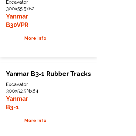
Excavator
300x55.5x82
Yanmar
B30VPR
More Info
Yanmar B3-1 Rubber Tracks
Excavator
300x52.5Nx84
Yanmar
B3-1
More Info