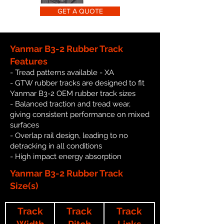
GET A QUOTE
Yanmar B3-2 Rubber Track
Features
- Tread patterns available - XA
- GTW rubber tracks are designed to fit
Yanmar B3-2 OEM rubber track sizes
- Balanced traction and tread wear,
giving consistent performance on mixed
surfaces
- Overlap rail design, leading to no
detracking in all conditions
- High impact energy absorption
Yanmar B3-2 Rubber Track
Size(s)
Track
Track
Track
Width
Pitch
Links