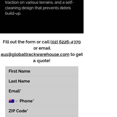
traction on various terrains, and a self-
cleaning design that prevents debris
build-up.
Fill out the form or call
(02) 6226-4370
or email
aus@globaltrackwarehouse.com
to get
a quote!