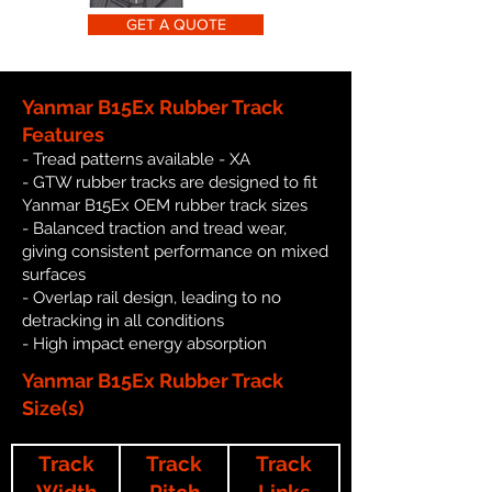
GET A QUOTE
Yanmar B15Ex Rubber Track
Features
- Tread patterns available - XA
- GTW rubber tracks are designed to fit
Yanmar B15Ex OEM rubber track sizes
- Balanced traction and tread wear,
giving consistent performance on mixed
surfaces
- Overlap rail design, leading to no
detracking in all conditions
- High impact energy absorption
Yanmar B15Ex Rubber Track
Size(s)
Track
Track
Track
Width
Pitch
Links