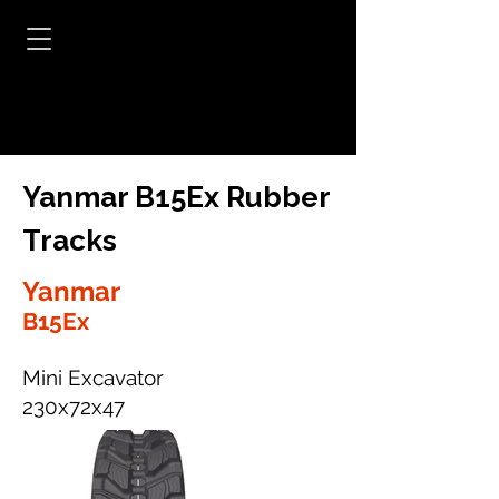
Yanmar B15Ex Rubber
Tracks
Yanmar
B15Ex
Mini Excavator
230x72x47