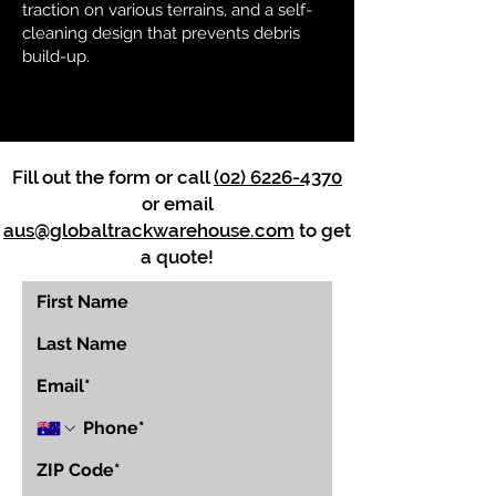
traction on various terrains, and a self-
cleaning design that prevents debris
build-up.
Fill out the form or call
(02) 6226-4370
or email
aus@globaltrackwarehouse.com
to get
a quote!