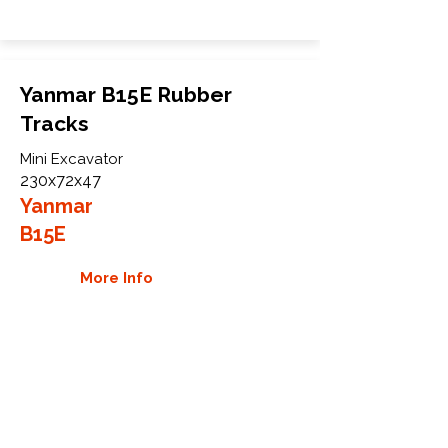
Yanmar B15E Rubber
Tracks
Mini Excavator
230x72x47
Yanmar
B15E
More Info
WHY GTW
Global Track Warehouse is the
manufacturer and distributor of NXT
Industrial series rubber tracks. The