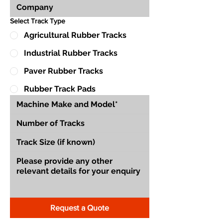
Select Track Type
Agricultural Rubber Tracks
Industrial Rubber Tracks
Paver Rubber Tracks
Rubber Track Pads
Request a Quote