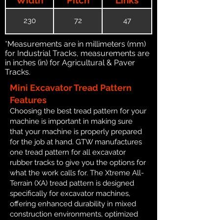
230
72
47
*Measurements are in millimeters (mm)
for Industrial Tracks, measurements are
in inches (in) for Agricultural & Paver
Tracks.
Mini Excavator Tread Pattern
Features
Choosing the best tread pattern for your
machine is important in making sure
that your machine is properly prepared
for the job at hand. GTW manufactures
one tread pattern for all excavator
rubber tracks to give you the options for
what the work calls for. The Xtreme All-
Terrain (XA) tread pattern is designed
specifically for excavator machines,
offering enhanced durability in mixed
construction environments, optimized