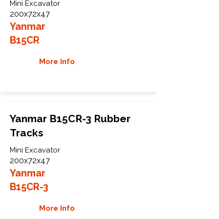
Mini Excavator
200x72x47
Yanmar
B15CR
More Info
Yanmar B15CR-3 Rubber
Tracks
Mini Excavator
200x72x47
Yanmar
B15CR-3
More Info