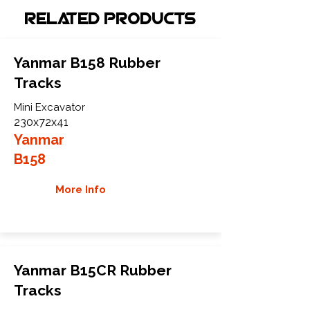
Related Products
Yanmar B158 Rubber
Tracks
Mini Excavator
230x72x41
Yanmar
B158
More Info
Yanmar B15CR Rubber
Tracks