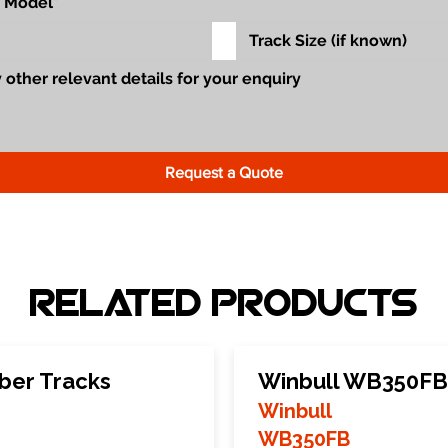
Request a Quote
Related Products
ber Tracks
Winbull WB350FB
Winbull
WB350FB