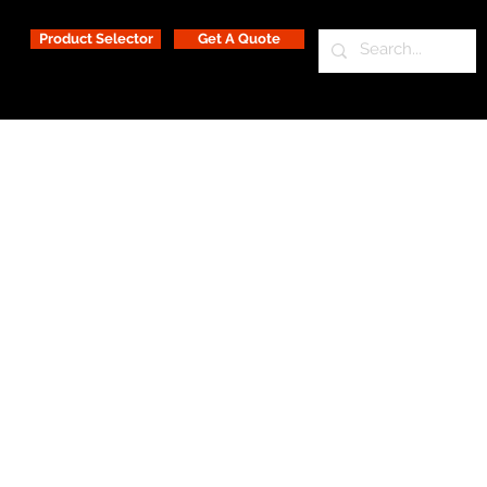
Product Selector
Get A Quote