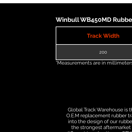
Winbull WB450MD Rubber 
Track Width
200
*Measurements are in millimeters 
Global Track Warehouse is th
O.E.M replacement rubber trac
into the design of our rub
the strongest aftermarket i