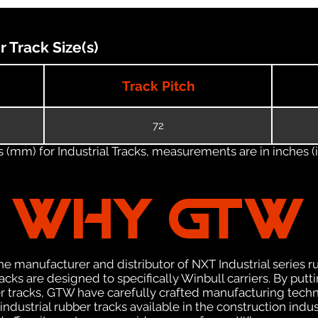
Track Size(s)
Track Pitch
72
(mm) for Industrial Tracks, measurements are in inches (in
WHY GTW
e manufacturer and distributor of NXT Industrial series r
ks are designed to specifically Winbull carriers. By putti
ber tracks, GTW have carefully crafted manufacturing tec
ndustrial rubber tracks available in the construction indus