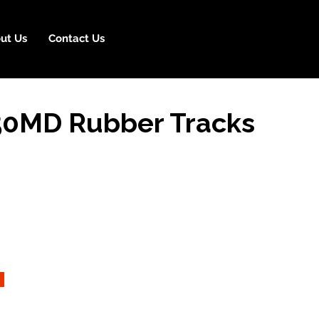
ut Us
Contact Us
0MD Rubber Tracks