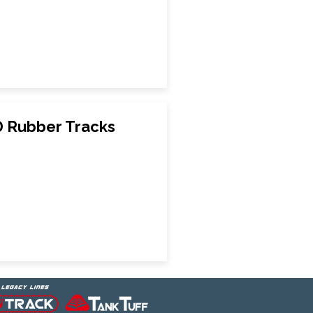
 Rubber Tracks