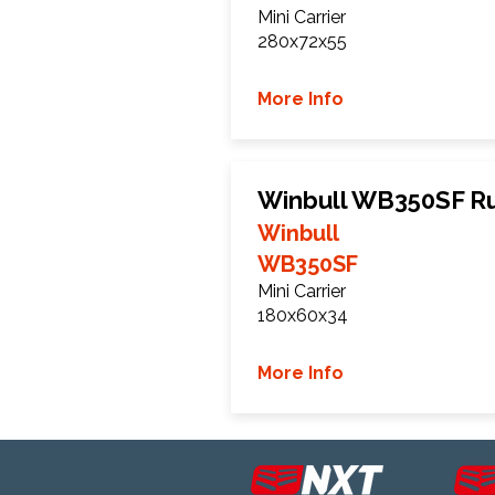
Mini Carrier
280x72x55
More Info
Winbull WB350SF R
Winbull
WB350SF
Mini Carrier
180x60x34
More Info