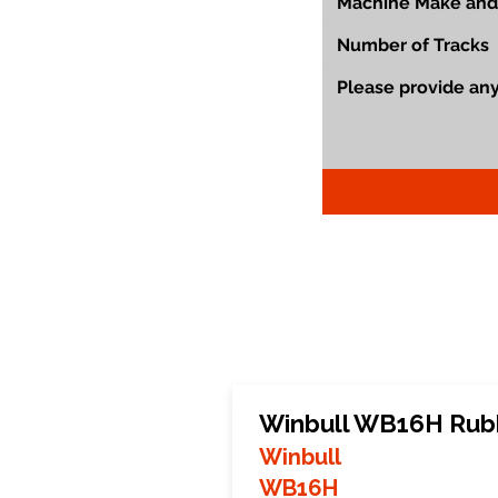
Winbull WB16H Rub
Winbull
WB16H