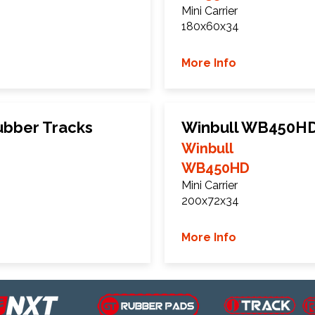
Mini Carrier
180x60x34
More Info
ubber Tracks
Winbull WB450HD
Winbull
WB450HD
Mini Carrier
200x72x34
More Info