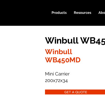
Products
Resources
Abo
Winbull WB45
Winbull
WB450MD
Mini Carrier
200x72x34
GET A QUOTE