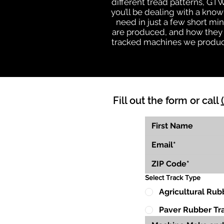
different tread patterns, GT
you’ll be dealing with a kn
need in just a few short mi
are produced, and how they wi
tracked machines we produce 
Fill out the form or call
Select Track Type
Agricultural Rub
Paver Rubber Tr