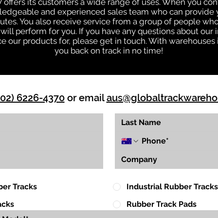
W offers its customers a wide range of uses. When you co
owledgeable and experienced sales team who can provide y
nutes. You also receive service from a group of people w
ll perform for you. If you have any questions about our in
our products for, please get in touch. With warehouses i
you back on track in no time!
(02) 6226-4370
or email
aus@globaltrackwareh
ber Tracks
Industrial Rubber Tracks
acks
Rubber Track Pads