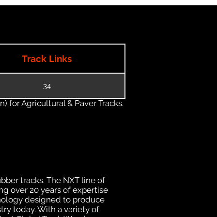
Track Links
34
) for Agricultural & Paver Tracks.
ubber tracks. The NXT line of
ng over 20 years of expertise
hnology designed to produce
try today. With a variety of