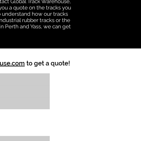
ntact Global Track Warehouse,
ou a quote on the tracks you
ho understand how our tracks
dustrial rubber tracks or the
n Perth and Yass, we can get
ouse.com
to get a quote!