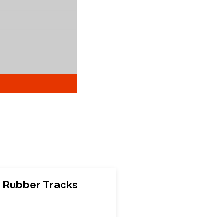
 Rubber Tracks