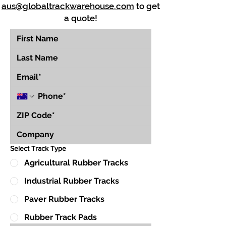
aus@globaltrackwarehouse.com
to get
a quote!
Select Track Type
Agricultural Rubber Tracks
Industrial Rubber Tracks
Paver Rubber Tracks
Rubber Track Pads