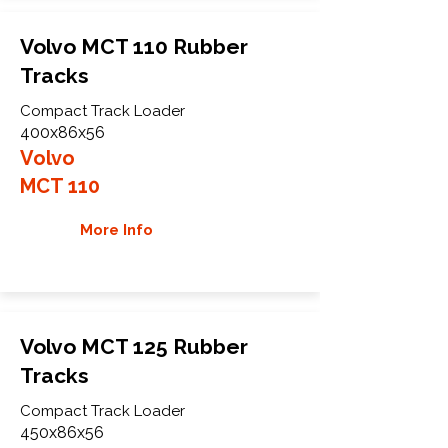
Volvo MCT 110 Rubber
Tracks
Compact Track Loader
400x86x56
Volvo
MCT 110
More Info
Volvo MCT 125 Rubber
Tracks
Compact Track Loader
450x86x56