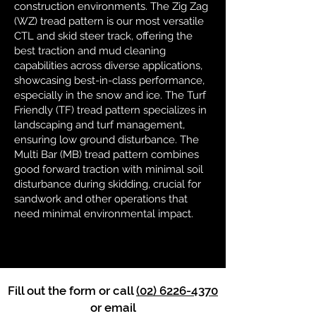
construction environments. The Zig Zag
(WZ) tread pattern is our most versatile
CTL and skid steer track, offering the
best traction and mud cleaning
capabilities across diverse applications,
showcasing best-in-class performance,
especially in the snow and ice. The Turf
Friendly (TF) tread pattern specializes in
landscaping and turf management,
ensuring low ground disturbance. The
Multi Bar (MB) tread pattern combines
good forward traction with minimal soil
disturbance during skidding, crucial for
sandwork and other operations that
need minimal environmental impact.
Fill out the form or call
(02) 6226-4370
or email