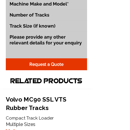
Request a Quote
Related Products
Volvo MC90 SSL VTS
Rubber Tracks
Compact Track Loader
Multiple Sizes