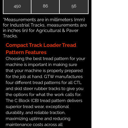
450
86
56
*Measurements are in millimeters (mm)
for Industrial Tracks, measurements are
in inches (in) for Agricultural & Paver
Tracks.
Compact Track Loader Tread
Pattern Features
Choosing the best tread pattern for your
machine is important in making sure
that your machine is properly prepared
for the job at hand. GTW manufactures
four different tread patterns for all CTL
and skid steer rubber tracks to give you
the options for what the work calls for.
The C Block (CB) tread pattern delivers
superior tread wear, exceptional
durability, and reliable traction,
maximizing uptime and reducing
maintenance costs across all