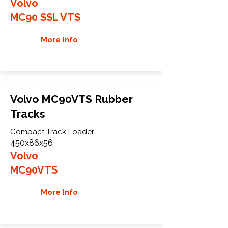
Volvo
MC90 SSL VTS
More Info
Volvo MC90VTS Rubber
Tracks
Compact Track Loader
450x86x56
Volvo
MC90VTS
More Info