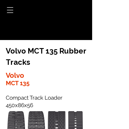
Volvo MCT 135 Rubber
Tracks
Volvo
MCT 135
Compact Track Loader
450x86x56