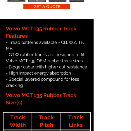
GET A QUOTE
Volvo MCT 135 Rubber Track
Features
- Tread patterns available - CB, WZ, TF,
MB
- GTW rubber tracks are designed to fit
Volvo MCT 135 OEM rubber track sizes
- Bigger cable with higher cut resistance
- High impact energy absorption
- Special layered compound for less
cracking
Volvo MCT 135 Rubber Track
Size(s)
Track
Track
Track
Width
Pitch
Links