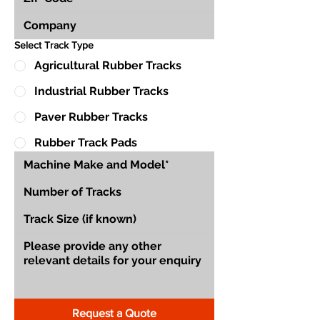
Select Track Type
Agricultural Rubber Tracks
Industrial Rubber Tracks
Paver Rubber Tracks
Rubber Track Pads
Request a Quote