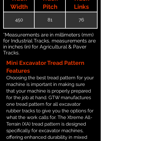
Width
Pitch
Links
450
81
76
*Measurements are in millimeters (mm)
for Industrial Tracks, measurements are
in inches (in) for Agricultural & Paver
Tracks.
Mini Excavator Tread Pattern
Features
Choosing the best tread pattern for your
machine is important in making sure
that your machine is properly prepared
for the job at hand. GTW manufactures
one tread pattern for all excavator
rubber tracks to give you the options for
what the work calls for. The Xtreme All-
Terrain (XA) tread pattern is designed
specifically for excavator machines,
offering enhanced durability in mixed