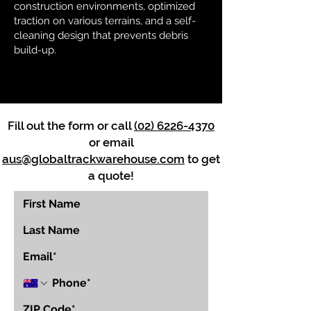
construction environments, optimized
traction on various terrains, and a self-
cleaning design that prevents debris
build-up.
Fill out the form or call
(02) 6226-4370
or email
aus@globaltrackwarehouse.com
to get
a quote!