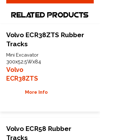
Related Products
Volvo ECR38ZTS Rubber
Tracks
Mini Excavator
300x52.5Wx84
Volvo
ECR38ZTS
More Info
Volvo ECR58 Rubber
Tracks