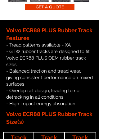
GET A QUOTE
Volvo ECR88 PLUS Rubber Track
Features
- Tread patterns available - XA
- GTW rubber tracks are designed to fit
Volvo ECR88 PLUS OEM rubber track
sizes
- Balanced traction and tread wear,
giving consistent performance on mixed
surfaces
- Overlap rail design, leading to no
detracking in all conditions
- High impact energy absorption
Volvo ECR88 PLUS Rubber Track
Size(s)
Track
Track
Track