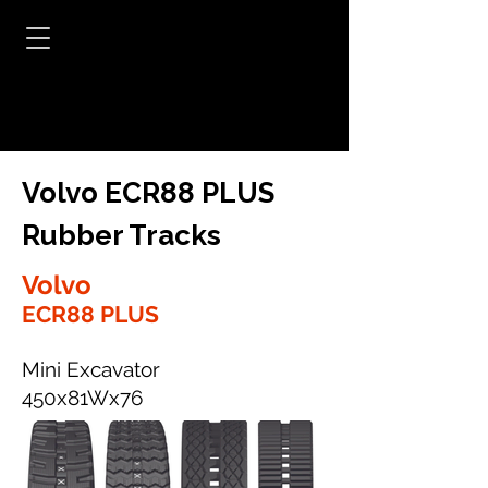
Volvo ECR88 PLUS
Rubber Tracks
Volvo
ECR88 PLUS
Mini Excavator
450x81Wx76