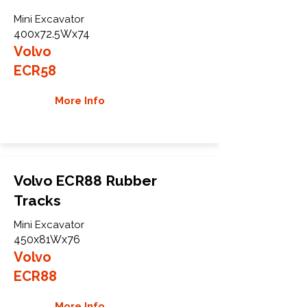
Mini Excavator
400x72.5Wx74
Volvo
ECR58
More Info
Volvo ECR88 Rubber
Tracks
Mini Excavator
450x81Wx76
Volvo
ECR88
More Info