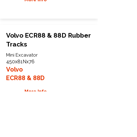
Volvo ECR88 & 88D Rubber
Tracks
Mini Excavator
450x81Nx76
Volvo
ECR88 & 88D
More Info
WHY GTW
Global Track Warehouse is the
manufacturer and distributor of NXT