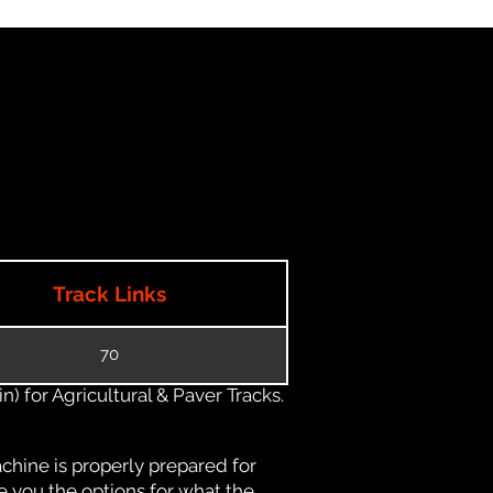
Track Links
70
) for Agricultural & Paver Tracks.
chine is properly prepared for
e you the options for what the