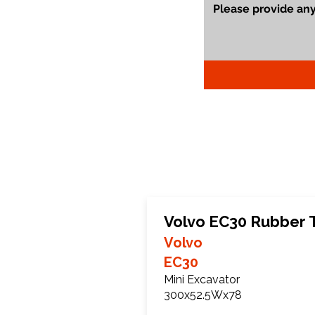
Volvo EC30 Rubber 
Volvo
EC30
Mini Excavator
300x52.5Wx78