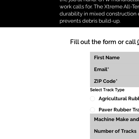
work calls for. The Xtreme All-Te
durability in mixed construction 
prevents debris build-up.
Fill out the form or call
Select Track Type
Agricultural Rub
Paver Rubber Tr