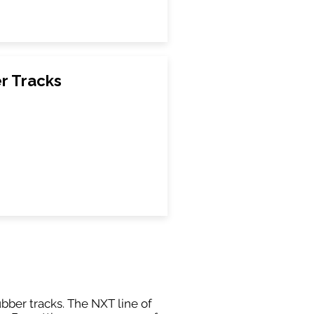
r Tracks
ubber tracks. The NXT line of