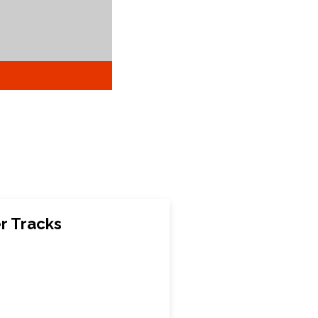
r Tracks