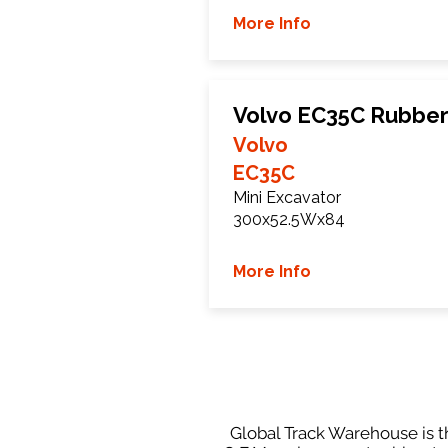
More Info
Volvo EC35C Rubber
Volvo
EC35C
Mini Excavator
300x52.5Wx84
More Info
Global Track Warehouse is th