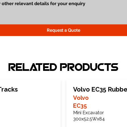
Request a Quote
Related Products
Tracks
Volvo EC35 Rubbe
Volvo
EC35
Mini Excavator
300x52.5Wx84