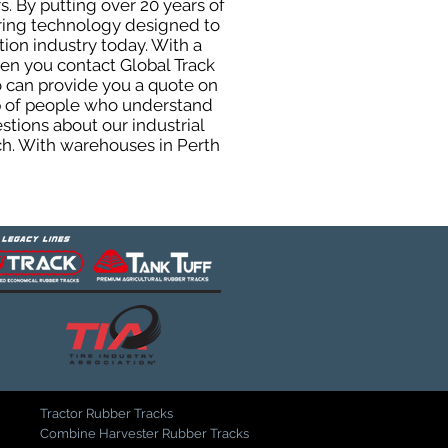
. By putting over 20 years of
uring technology designed to
tion industry today. With a
hen you contact Global Track
 can provide you a quote on
oup of people who understand
stions about our industrial
ch. With warehouses in Perth
Tractor Rubber Tracks
Combine Harvester Rubber Tracks