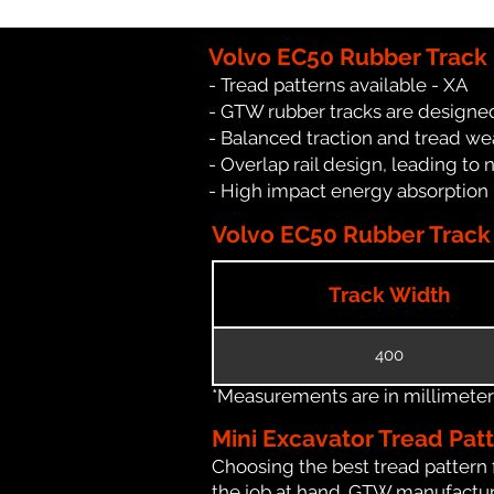
Volvo EC50 Rubber Track
- Tread patterns available - XA
- GTW rubber tracks are designed
- Balanced traction and tread we
- Overlap rail design, leading to 
- High impact energy absorption
Volvo EC50 Rubber Track 
Track Width
400
*Measurements are in millimeters 
Mini Excavator Tread Pat
Choosing the best tread pattern 
the job at hand. GTW manufacture