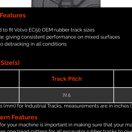
 Features
 to fit Volvo EC50 OEM rubber track sizes
ar, giving consistent performance on mixed surfaces
no detracking in all conditions
Size(s)
Track Pitch
72.5
(mm) for Industrial Tracks, measurements are in inches (in
tern Features
for your machine is important in making sure that your ma
s one tread pattern for all excavator rubber tracks to giv