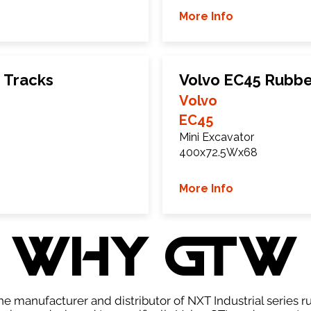
More Info
 Tracks
Volvo EC45 Rubbe
Volvo
EC45
Mini Excavator
400x72.5Wx68
More Info
WHY GTW
e manufacturer and distributor of NXT Industrial series r