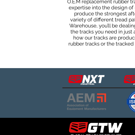
O.E.M replacement rubber tra
expertise into the design o
produce the strongest afte
variety of different tread 
Warehouse, you’ll be deali
the tracks you need in just
how our tracks are produce
rubber tracks or the tracke