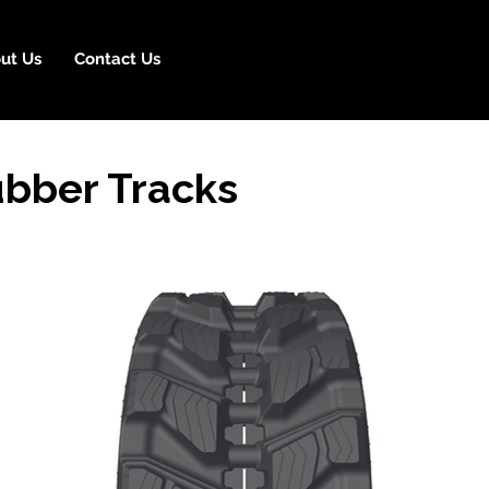
ut Us
Contact Us
ubber Tracks