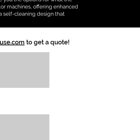
vator machines, offering enhanced
a self-cleaning design that
ouse.com
to get a quote!