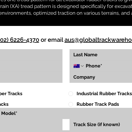
rrain (XA) tread pattern is designed specifically for exca
environments, optimized traction on various terrains, and 
(02) 6226-4370
or email
aus@globaltrackwareh
ber Tracks
Industrial Rubber Tracks
acks
Rubber Track Pads