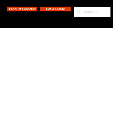
Product Selector
Get A Quote