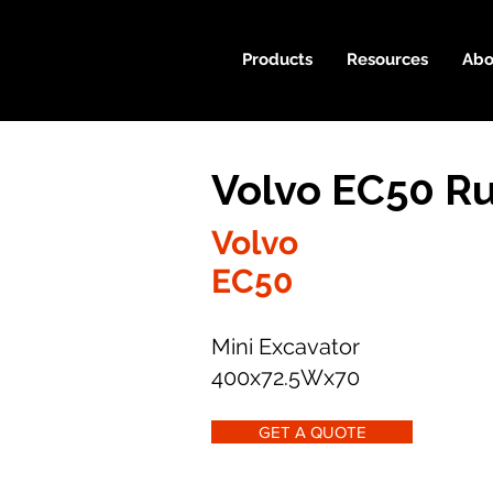
Products
Resources
Abo
Volvo EC50 R
Volvo
EC50
Mini Excavator
400x72.5Wx70
GET A QUOTE