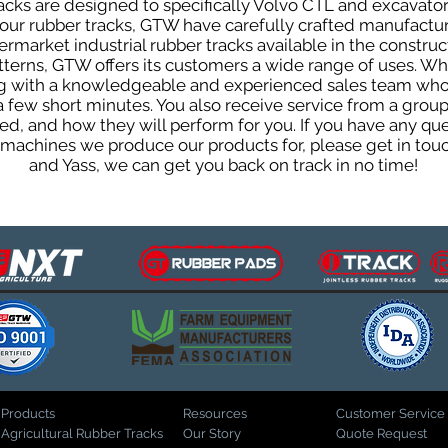
cks are designed to specifically Volvo CTL and excavators
f our rubber tracks, GTW have carefully crafted manufact
rmarket industrial rubber tracks available in the construc
patterns, GTW offers its customers a wide range of uses. W
ng with a knowledgeable and experienced sales team who
 a few short minutes. You also receive service from a gr
d, and how they will perform for you. If you have any que
d machines we produce our products for, please get in tou
and Yass, we can get you back on track in no time!
Products
Resources
Customer Service
Agricultural Rubber Tracks
Our Story
Quote Request