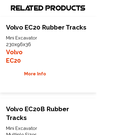
Related Products
Volvo EC20 Rubber Tracks
Mini Excavator
230x96x36
Volvo
EC20
More Info
Volvo EC20B Rubber
Tracks
Mini Excavator
Multiple Sizes