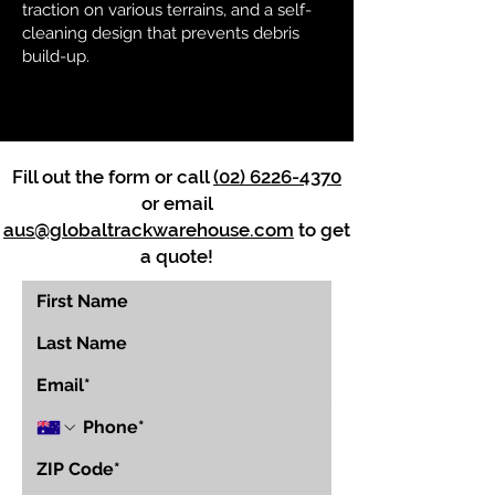
traction on various terrains, and a self-
cleaning design that prevents debris
build-up.
Fill out the form or call
(02) 6226-4370
or email
aus@globaltrackwarehouse.com
to get
a quote!