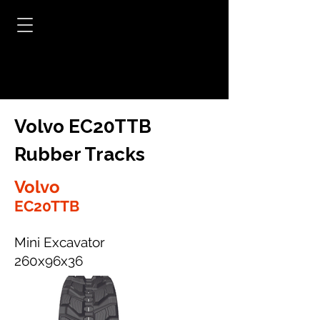
Volvo EC20TTB
Rubber Tracks
Volvo
EC20TTB
Mini Excavator
260x96x36