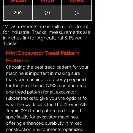
260
96
36
*Measurements are in millimeters (mm)
for Industrial Tracks, measurements are
in inches (in) for Agricultural & Paver
Tracks.
Mini Excavator Tread Pattern
Features
Choosing the best tread pattern for your
machine is important in making sure
that your machine is properly prepared
for the job at hand. GTW manufactures
one tread pattern for all excavator
rubber tracks to give you the options for
what the work calls for. The Xtreme All-
Terrain (XA) tread pattern is designed
specifically for excavator machines,
offering enhanced durability in mixed
construction environments, optimized