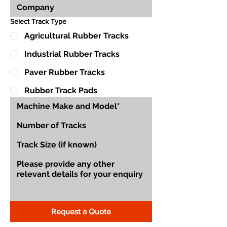
Select Track Type
Agricultural Rubber Tracks
Industrial Rubber Tracks
Paver Rubber Tracks
Rubber Track Pads
Request a Quote