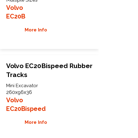
Volvo
EC20B
More Info
Volvo EC20Bispeed Rubber
Tracks
Mini Excavator
260x96x36
Volvo
EC20Bispeed
More Info