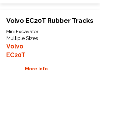
Volvo EC20T Rubber Tracks
Mini Excavator
Multiple Sizes
Volvo
EC20T
More Info
WHY GTW
Global Track Warehouse is the
manufacturer and distributor of NXT
Industrial series rubber tracks. The
NXT line of O.E.M replacement rubber
tracks are designed to specifically
Volvo CTL and excavators. By putting