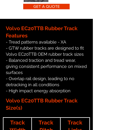
GET A QUOTE
Volvo EC20TTB Rubber Track
Features
- Tread patterns available - XA
- GTW rubber tracks are designed to fit
Volvo EC20TTB OEM rubber track sizes
- Balanced traction and tread wear,
giving consistent performance on mixed
surfaces
- Overlap rail design, leading to no
detracking in all conditions
- High impact energy absorption
Volvo EC20TTB Rubber Track
Size(s)
Track
Track
Track
Width
Pitch
Links