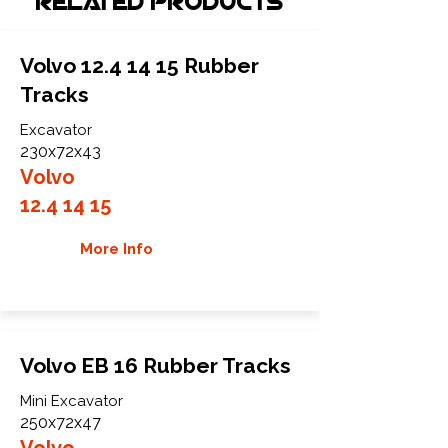
Related Products
Volvo
12.4 14 15
Rubber
Tracks
Excavator
230x72x43
Volvo
12.4 14 15
More Info
Volvo EB 16 Rubber Tracks
Mini Excavator
250x72x47
Volvo