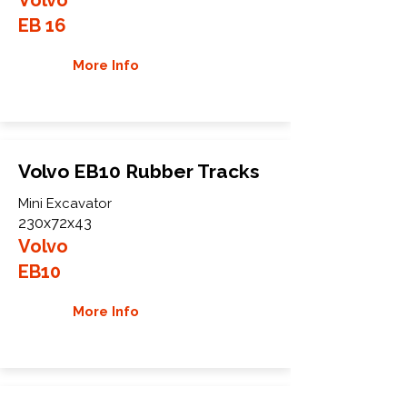
EB 16
More Info
Volvo EB10 Rubber Tracks
Mini Excavator
230x72x43
Volvo
EB10
More Info