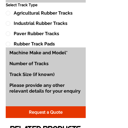
Select Track Type
Agricultural Rubber Tracks
Industrial Rubber Tracks
Paver Rubber Tracks
Rubber Track Pads
Request a Quote