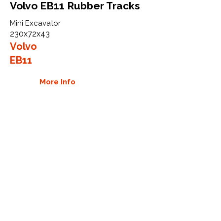
Volvo EB11 Rubber Tracks
Mini Excavator
230x72x43
Volvo
EB11
More Info
WHY GTW
Global Track Warehouse is the
manufacturer and distributor of NXT
Industrial series rubber tracks. The
NXT line of O.E.M replacement rubber
tracks are designed to specifically
Volvo CTL and excavators. By putting
over 20 years of expertise into the
design of our rubber tracks, GTW
have carefully crafted manufacturing