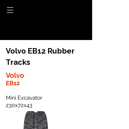
Volvo EB12 Rubber
Tracks
Volvo
EB12
Mini Excavator
230x72x43