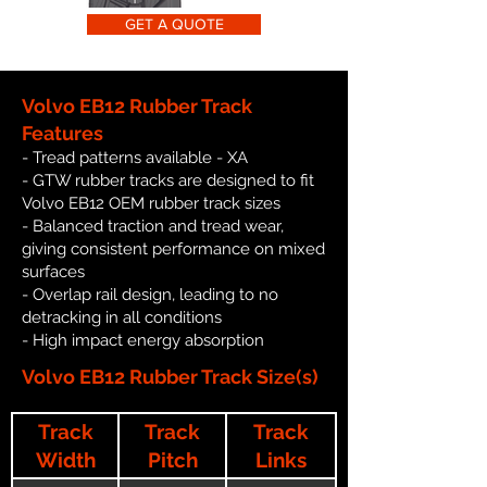
GET A QUOTE
Volvo EB12 Rubber Track
Features
- Tread patterns available - XA
- GTW rubber tracks are designed to fit
Volvo EB12 OEM rubber track sizes
- Balanced traction and tread wear,
giving consistent performance on mixed
surfaces
- Overlap rail design, leading to no
detracking in all conditions
- High impact energy absorption
Volvo EB12 Rubber Track Size(s)
Track
Track
Track
Width
Pitch
Links