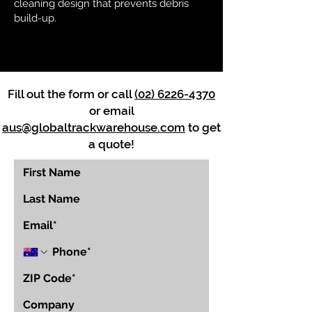
cleaning design that prevents debris
build-up.
Fill out the form or call
(02) 6226-4370
or email
aus@globaltrackwarehouse.com
to get
a quote!