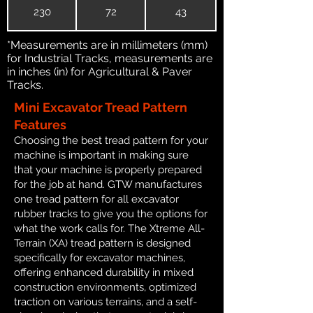
230
72
43
*Measurements are in millimeters (mm)
for Industrial Tracks, measurements are
in inches (in) for Agricultural & Paver
Tracks.
Mini Excavator Tread Pattern
Features
Choosing the best tread pattern for your
machine is important in making sure
that your machine is properly prepared
for the job at hand. GTW manufactures
one tread pattern for all excavator
rubber tracks to give you the options for
what the work calls for. The Xtreme All-
Terrain (XA) tread pattern is designed
specifically for excavator machines,
offering enhanced durability in mixed
construction environments, optimized
traction on various terrains, and a self-